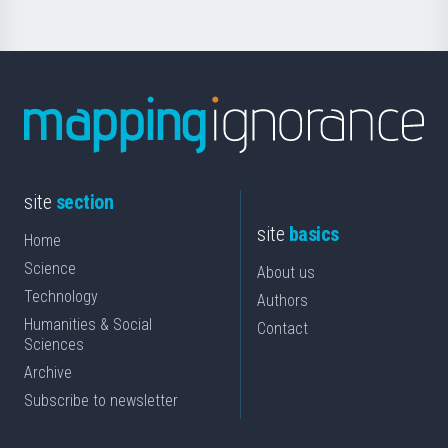
site
section
site
basics
Home
Science
About us
Technology
Authors
Humanities & Social
Contact
Sciences
Archive
Subscribe to newsletter