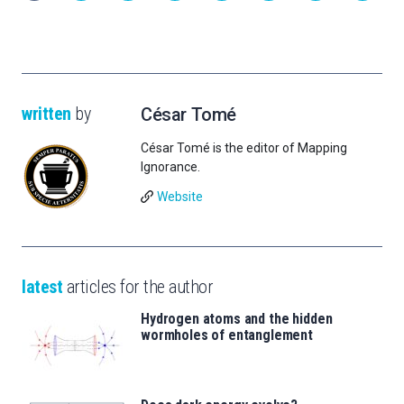
written
by
César Tomé
César Tomé is the editor of Mapping
Ignorance.
Website
latest
articles for the author
Hydrogen atoms and the hidden
wormholes of entanglement