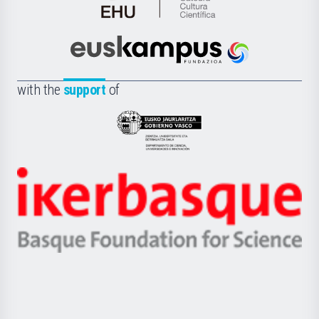
Cátedra
de
Cultura
Científica
Euskampus
de
Fundazioa
la
with the
support
of
UPV/EHU
Eusko
Jaurlaritza
-
Zientzia,
Unibertsitatea
Ikerbasque
eta
-
Berrikuntza
Basque
saila
Foundation
for
Science