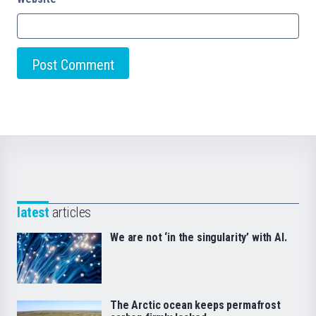
latest
articles
We are not ‘in the singularity’ with AI.
The Arctic ocean keeps permafrost