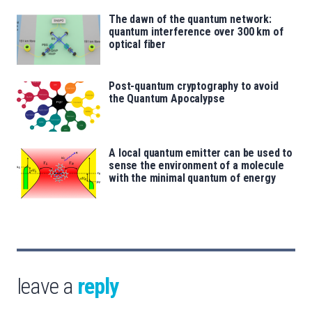
The dawn of the quantum network:
quantum interference over 300 km of
optical fiber
Post-quantum cryptography to avoid
the Quantum Apocalypse
A local quantum emitter can be used to
sense the environment of a molecule
with the minimal quantum of energy
leave a
reply