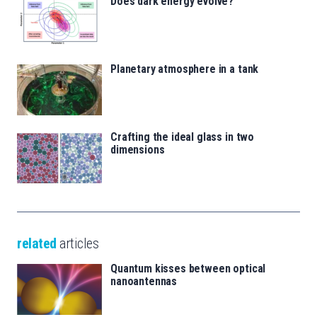
Does dark energy evolve?
Planetary atmosphere in a tank
Crafting the ideal glass in two
dimensions
related
articles
Quantum kisses between optical
nanoantennas