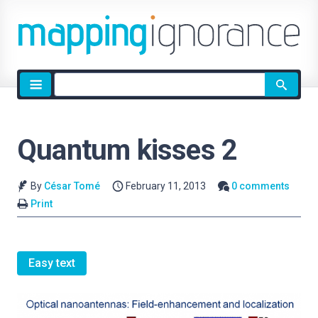
Site
search
Quantum kisses 2
By
César Tomé
February 11, 2013
0 comments
Print
Easy text