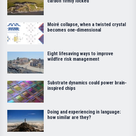
carbon firmly locked
Moiré collapse, when a twisted crystal
becomes one-dimensional
Eight lifesaving ways to improve
wildfire risk management
Substrate dynamics could power brain-
inspired chips
Doing and experiencing in language:
how similar are they?