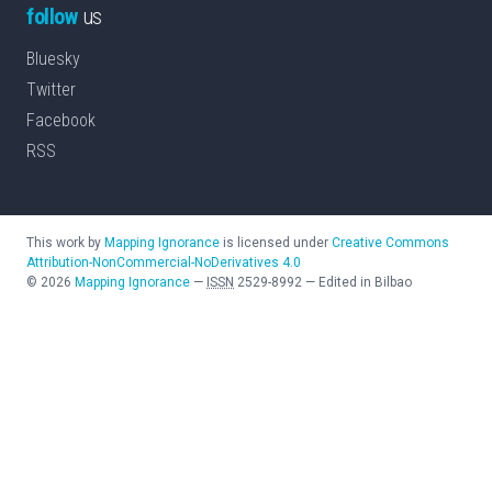
follow
us
Bluesky
Twitter
Facebook
RSS
This work by
Mapping Ignorance
is licensed under
Creative Commons
Attribution-NonCommercial-NoDerivatives 4.0
©
2026
Mapping Ignorance
—
ISSN
2529-8992
—
Edited in Bilbao