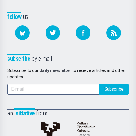
follow
us
subscribe
by e-mail
Subscribe to our
daily newsletter
to recieve articles and other
updates.
Subscribe
an
initiative
from