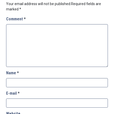
Your email address will not be published.
Required fields are
marked
*
Comment
*
Name
*
E-mail
*
Website