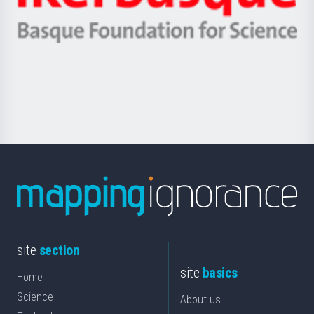
Ikerbasque
eta
-
Berrikuntza
Basque
saila
Foundation
for
Science
site
section
site
basics
Home
Science
About us