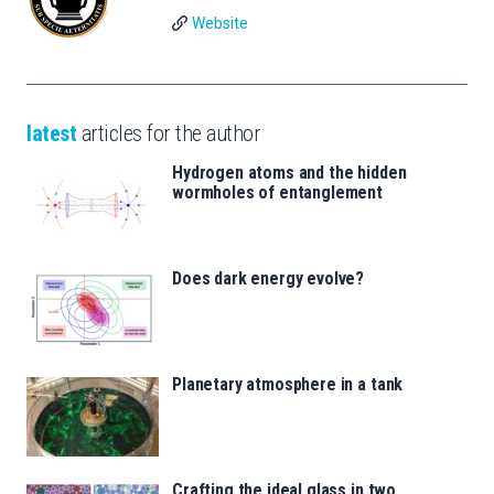
Website
latest
articles for the author
Hydrogen atoms and the hidden
wormholes of entanglement
Does dark energy evolve?
Planetary atmosphere in a tank
Crafting the ideal glass in two