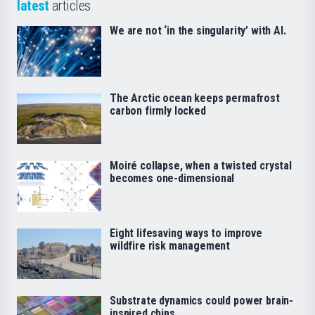
latest
articles
We are not ‘in the singularity’ with AI.
The Arctic ocean keeps permafrost
carbon firmly locked
Moiré collapse, when a twisted crystal
becomes one-dimensional
Eight lifesaving ways to improve
wildfire risk management
Substrate dynamics could power brain-
inspired chips