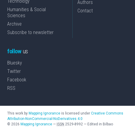
Technology
Authors
Humanities & Social
Contact
Sciences
Archive
Subscribe to newsletter
follow
us
Bluesky
Twitter
Facebook
RSS
This work by
Mapping Ignorance
is licensed under
Creative Commons
Attribution-NonCommercial-NoDerivatives 4.0
©
2026
Mapping Ignorance
—
ISSN
2529-8992
—
Edited in Bilbao