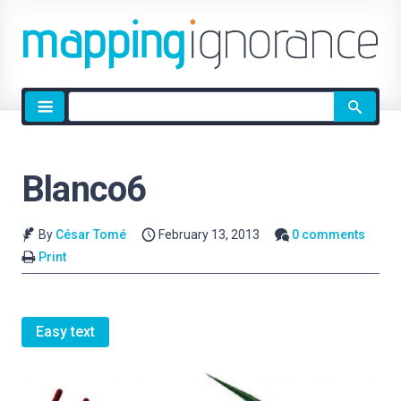
Site
search
Blanco6
By
César Tomé
February 13, 2013
0 comments
Print
Easy text