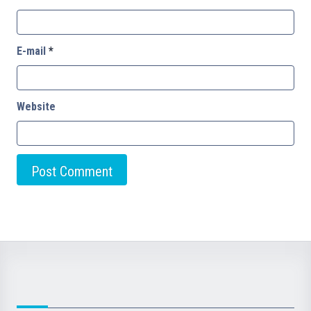
E-mail
*
Website