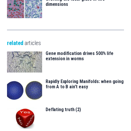
dimensions
related
articles
Gene modification drives 500% life
extension in worms
Rapidly Exploring Manifolds: when going
from A to B ain’t easy
Deflating truth (2)