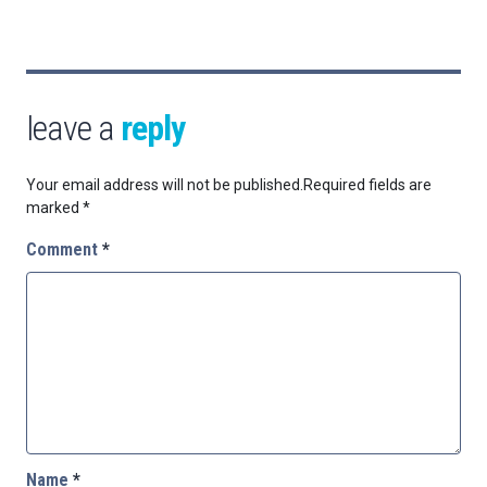
leave a
reply
Your email address will not be published.
Required fields are
marked
*
Comment
*
Name
*