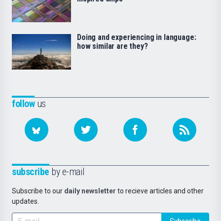
Doing and experiencing in language:
how similar are they?
follow
us
subscribe
by e-mail
Subscribe to our
daily newsletter
to recieve articles and other
updates.