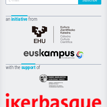
Subscribe
an
initiative
from
Cátedra
de
Cultura
Científica
Euskampus
de
Fundazioa
la
with the
support
of
UPV/EHU
Eusko
Jaurlaritza
-
Zientzia,
Unibertsitatea