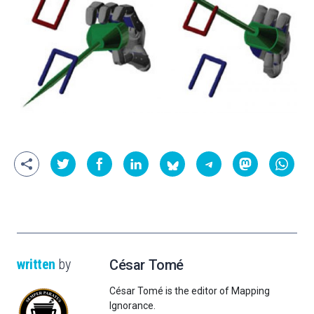
written
by
César Tomé
César Tomé is the editor of Mapping
Ignorance.