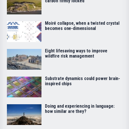
carbon firmly locked
Moiré collapse, when a twisted crystal
becomes one-dimensional
Eight lifesaving ways to improve
wildfire risk management
Substrate dynamics could power brain-
inspired chips
Doing and experiencing in language:
how similar are they?