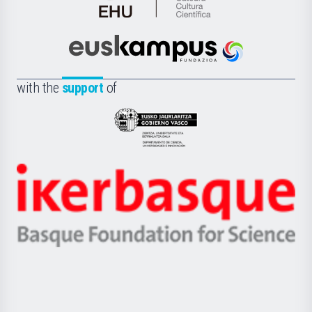
Cátedra
de
Cultura
Científica
Euskampus
de
Fundazioa
la
with the
support
of
UPV/EHU
Eusko
Jaurlaritza
-
Zientzia,
Unibertsitatea
Ikerbasque
eta
-
Berrikuntza
Basque
saila
Foundation
for
Science