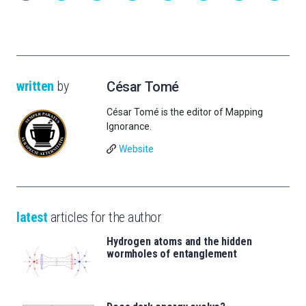
written
by
César Tomé
César Tomé is the editor of Mapping
Ignorance.
Website
latest
articles for the author
Hydrogen atoms and the hidden
wormholes of entanglement