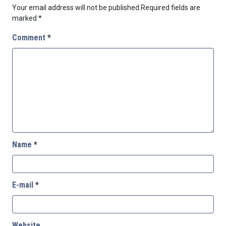
Your email address will not be published.
Required fields are
marked
*
Comment
*
Name
*
E-mail
*
Website