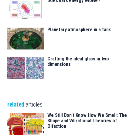
Does dark energy evolve?
Planetary atmosphere in a tank
Crafting the ideal glass in two
dimensions
related
articles
We Still Don’t Know How We Smell: The
Shape and Vibrational Theories of
Olfaction