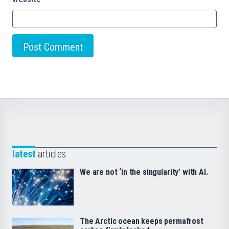
latest
articles
We are not ‘in the singularity’ with AI.
The Arctic ocean keeps permafrost