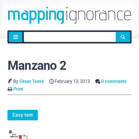
Site
search
Manzano 2
By
César Tomé
February 13, 2013
0 comments
Print
Easy text