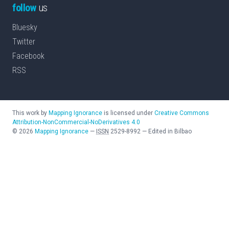
follow
us
Bluesky
Twitter
Facebook
RSS
This work by
Mapping Ignorance
is licensed under
Creative Commons
Attribution-NonCommercial-NoDerivatives 4.0
©
2026
Mapping Ignorance
—
ISSN
2529-8992
—
Edited in Bilbao