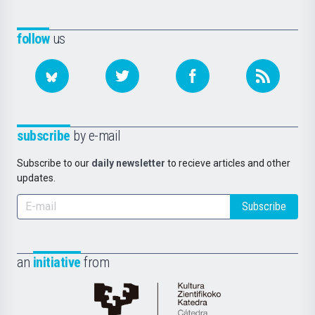
follow
us
subscribe
by e-mail
Subscribe to our
daily newsletter
to recieve articles and other
updates.
Subscribe
an
initiative
from