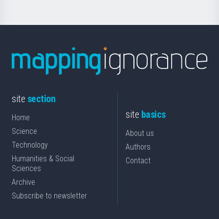
site
section
site
basics
Home
Science
About us
Technology
Authors
Humanities & Social
Contact
Sciences
Archive
Subscribe to newsletter