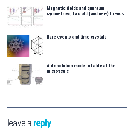
Magnetic fields and quantum
symmetries, two old (and new) friends
Rare events and time crystals
A dissolution model of alite at the
microscale
leave a
reply