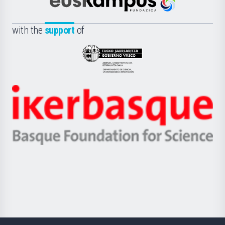
Científica
Euskampus
de
Fundazioa
la
with the
support
of
UPV/EHU
Eusko
Jaurlaritza
-
Zientzia,
Unibertsitatea
Ikerbasque
eta
-
Berrikuntza
Basque
saila
Foundation
for
Science