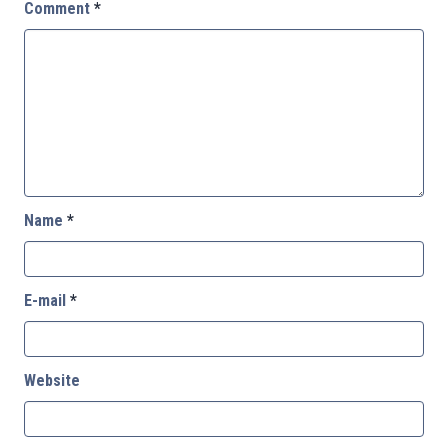
Comment
*
Name
*
E-mail
*
Website