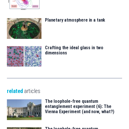
Planetary atmosphere in a tank
Crafting the ideal glass in two
dimensions
related
articles
The loophole-free quantum
entanglement experiment (6): The
Vienna Experiment (and now, what?)
The loophole-free quantum