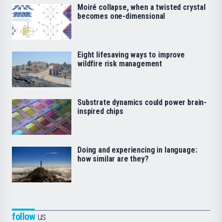
Moiré collapse, when a twisted crystal
becomes one-dimensional
Eight lifesaving ways to improve
wildfire risk management
Substrate dynamics could power brain-
inspired chips
Doing and experiencing in language:
how similar are they?
follow
us