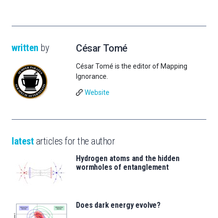
written
by
César Tomé
César Tomé is the editor of Mapping
Ignorance.
Website
latest
articles for the author
Hydrogen atoms and the hidden
wormholes of entanglement
Does dark energy evolve?