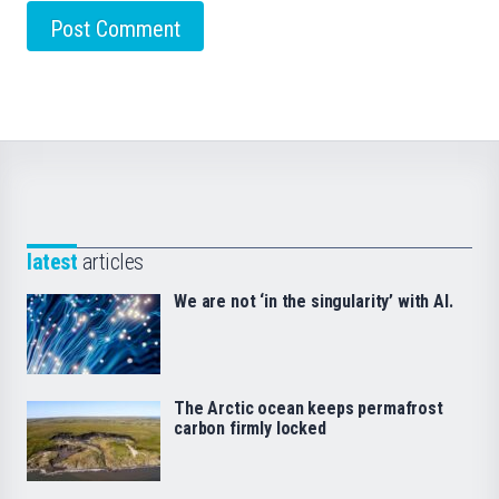
latest
articles
We are not ‘in the singularity’ with AI.
The Arctic ocean keeps permafrost
carbon firmly locked