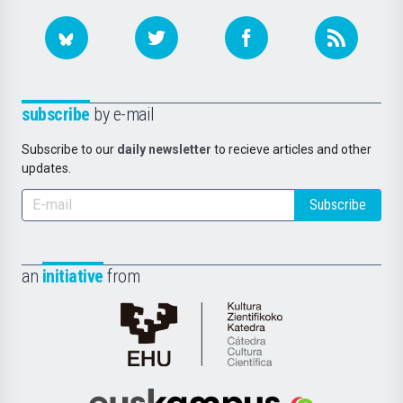
subscribe
by e-mail
Subscribe to our
daily newsletter
to recieve articles and other
updates.
Subscribe
an
initiative
from
Cátedra
de
Cultura