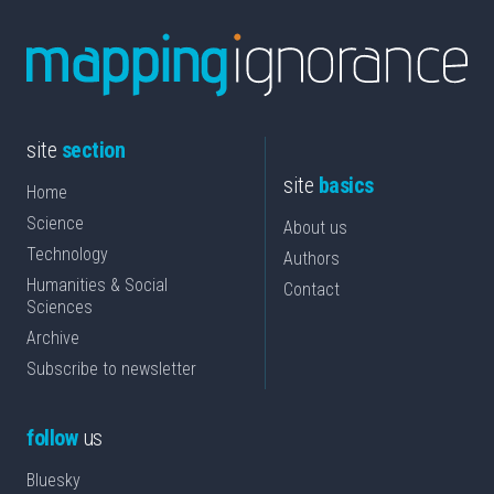
site
section
site
basics
Home
Science
About us
Technology
Authors
Humanities & Social
Contact
Sciences
Archive
Subscribe to newsletter
follow
us
Bluesky