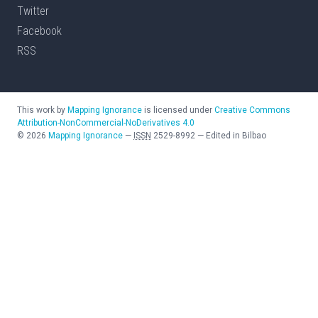
Twitter
Facebook
RSS
This work by
Mapping Ignorance
is licensed under
Creative Commons
Attribution-NonCommercial-NoDerivatives 4.0
©
2026
Mapping Ignorance
—
ISSN
2529-8992
—
Edited in Bilbao