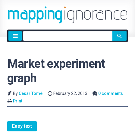
Site
search
Market experiment
graph
By
César Tomé
February 22, 2013
0 comments
Print
Easy text