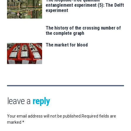
entanglement experiment (5): The Delft
experiment
The history of the crossing number of
the complete graph
The market for blood
leave a
reply
Your email address will not be published.
Required fields are
marked
*