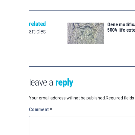
related
Gene modifica
500% life ext
articles
leave a
reply
Your email address will not be published.
Required field
Comment
*