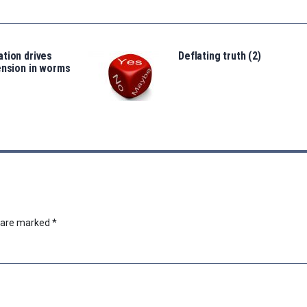
tion drives
Deflating truth (2)
ension in worms
s are marked
*