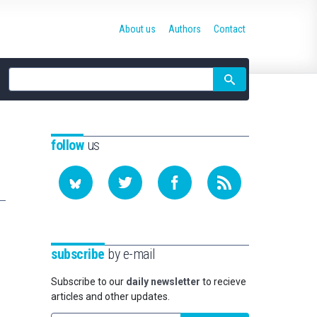
About us
Authors
Contact
Site
search
follow
us
subscribe
by e-mail
Subscribe to our
daily newsletter
to recieve
articles and other updates.