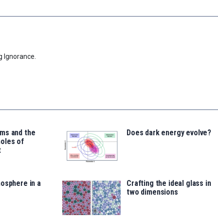
g Ignorance.
ms and the
Does dark energy evolve?
oles of
t
osphere in a
Crafting the ideal glass in
two dimensions