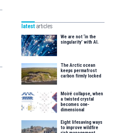
Unibertsitatea
Basque
eta
Foundation
Berrikuntza
for
saila
latest
articles
Science
We are not ‘in the
singularity’ with AI.
The Arctic ocean
keeps permafrost
carbon firmly locked
Moiré collapse, when
a twisted crystal
becomes one-
dimensional
Eight lifesaving ways
to improve wildfire
risk management