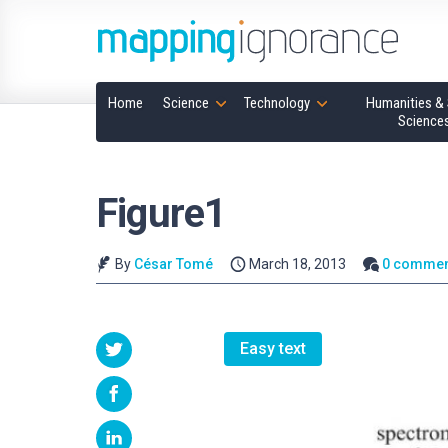
Home
Science
Technology
Humanities & 
Science
Figure1
By
César Tomé
March 18, 2013
0 commen
Easy text