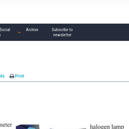
Social
Archive
Subscribe to
s
newsletter
ts
Print