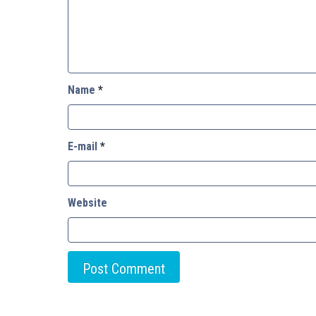
Name
*
E-mail
*
Website