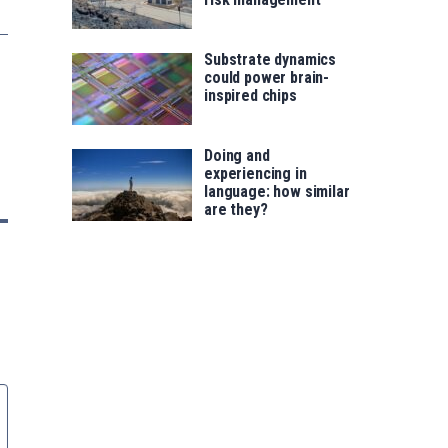
Substrate dynamics
could power brain-
inspired chips
Doing and
experiencing in
language: how similar
are they?