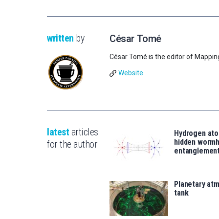
written
by
César Tomé
César Tomé is the editor of Mappin
Website
latest
articles
Hydrogen ato
hidden wormh
for the author
entanglemen
Planetary atm
tank