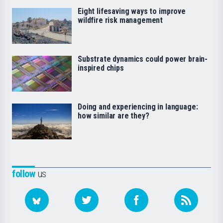
Eight lifesaving ways to improve
wildfire risk management
Substrate dynamics could power brain-
inspired chips
Doing and experiencing in language:
how similar are they?
follow
us