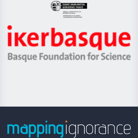
Eusko
Jaurlaritza
-
Zientzia,
Unibertsitatea
Ikerbasque
eta
-
Berrikuntza
Basque
saila
Foundation
for
Science