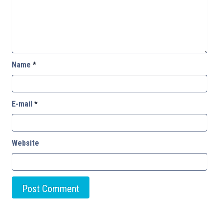
Name
*
E-mail
*
Website