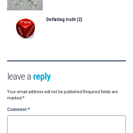
Deflating truth (2)
leave a
reply
Your email address will not be published.
Required fields are
marked
*
Comment
*