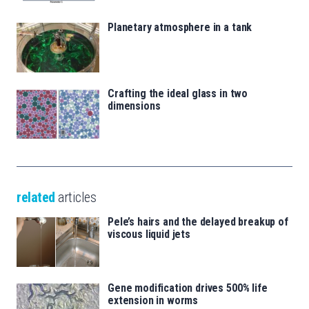
Planetary atmosphere in a tank
Crafting the ideal glass in two
dimensions
related
articles
Pele’s hairs and the delayed breakup of
viscous liquid jets
Gene modification drives 500% life
extension in worms