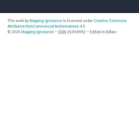
This work by
Mapping Ignorance
is licensed under
Creative Commons
Attribution-NonCommercial-NoDerivatives 4.0
©
2026
Mapping Ignorance
—
ISSN
2529-8992
—
Edited in Bilbao