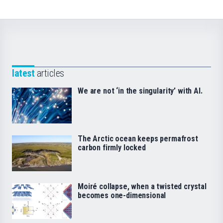
latest
articles
We are not ‘in the singularity’ with AI.
The Arctic ocean keeps permafrost
carbon firmly locked
Moiré collapse, when a twisted crystal
becomes one-dimensional