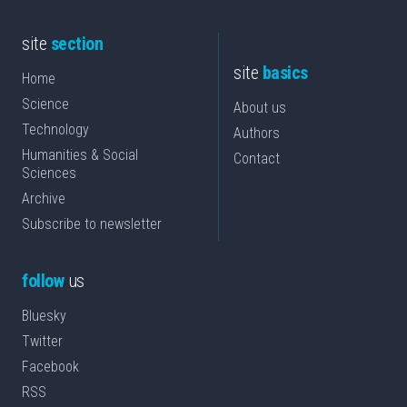
site
section
site
basics
Home
Science
About us
Technology
Authors
Humanities & Social
Contact
Sciences
Archive
Subscribe to newsletter
follow
us
Bluesky
Twitter
Facebook
RSS