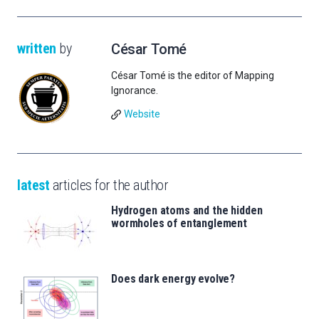
written
by
César Tomé
César Tomé is the editor of Mapping
Ignorance.
Website
latest
articles for the author
Hydrogen atoms and the hidden
wormholes of entanglement
Does dark energy evolve?