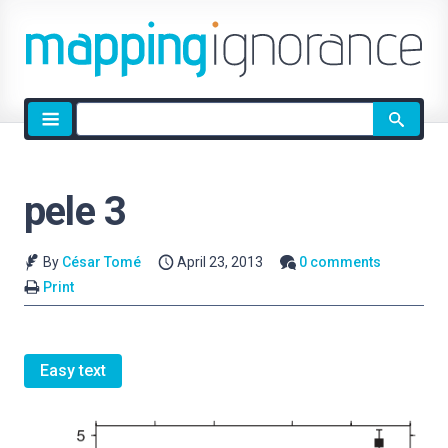
Site
search
pele 3
By
César Tomé
April 23, 2013
0 comments
Print
Easy text