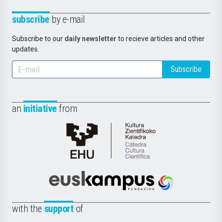
subscribe
by e-mail
Subscribe to our
daily newsletter
to recieve articles and other
updates.
Subscribe
an
initiative
from
Cátedra
de
Cultura
Científica
Euskampus
de
Fundazioa
la
with the
support
of
UPV/EHU