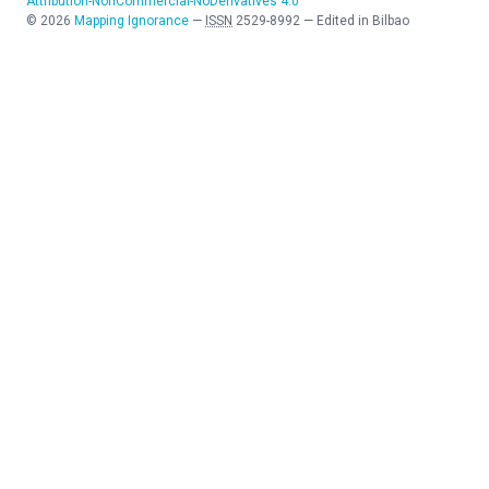
Attribution-NonCommercial-NoDerivatives 4.0
©
2026
Mapping Ignorance
—
ISSN
2529-8992
—
Edited in Bilbao