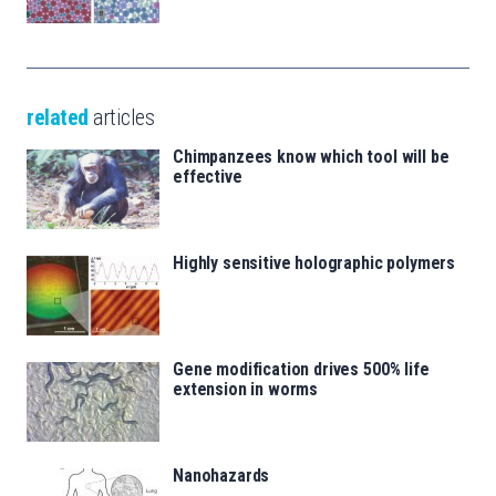
related
articles
Chimpanzees know which tool will be
effective
Highly sensitive holographic polymers
Gene modification drives 500% life
extension in worms
Nanohazards