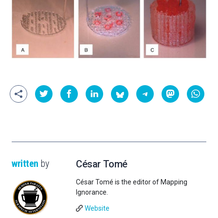
written
by
César Tomé
César Tomé is the editor of Mapping
Ignorance.
Website