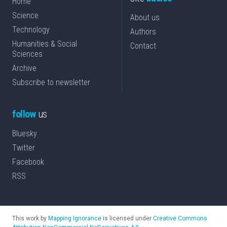
Home
Science
About us
Technology
Authors
Humanities & Social
Contact
Sciences
Archive
Subscribe to newsletter
follow
us
Bluesky
Twitter
Facebook
RSS
This work by
Mapping Ignorance
is licensed under
Creative Commons