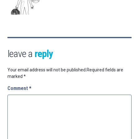
leave a
reply
Your email address will not be published.
Required fields are
marked
*
Comment
*