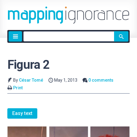
Site
search
Figura 2
By
César Tomé
May 1, 2013
0 comments
Print
Easy text