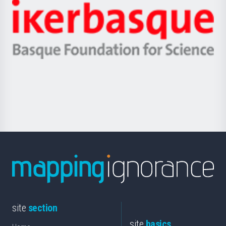
-
Zientzia,
Unibertsitatea
Ikerbasque
eta
-
Berrikuntza
Basque
saila
Foundation
for
Science
site
section
site
basics