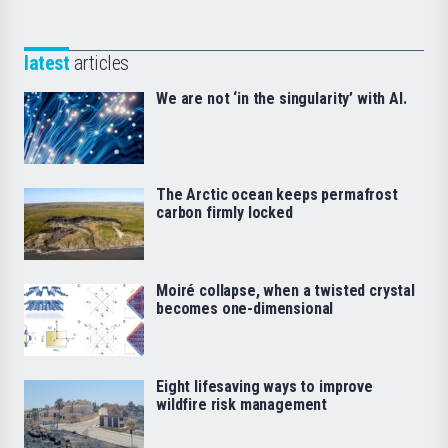
latest
articles
We are not ‘in the singularity’ with AI.
The Arctic ocean keeps permafrost
carbon firmly locked
Moiré collapse, when a twisted crystal
becomes one-dimensional
Eight lifesaving ways to improve
wildfire risk management