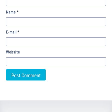
Name
*
E-mail
*
Website