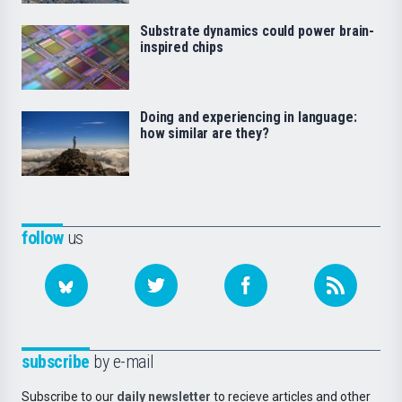
Substrate dynamics could power brain-
inspired chips
Doing and experiencing in language:
how similar are they?
follow
us
subscribe
by e-mail
Subscribe to our
daily newsletter
to recieve articles and other