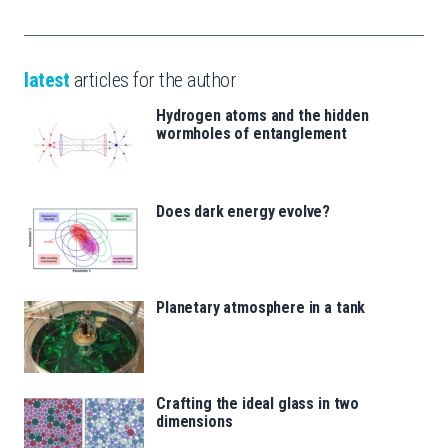
latest
articles for the author
Hydrogen atoms and the hidden
wormholes of entanglement
Does dark energy evolve?
Planetary atmosphere in a tank
Crafting the ideal glass in two
dimensions