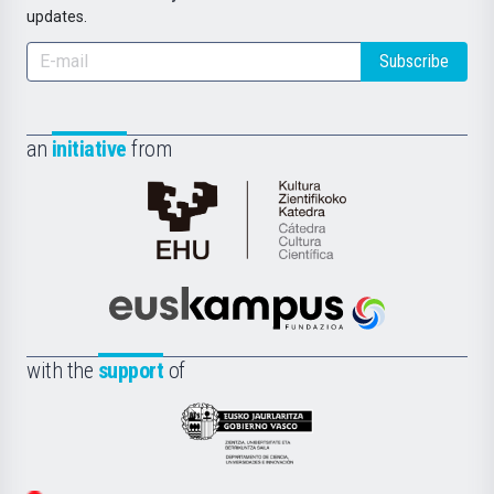
updates.
Subscribe
an
initiative
from
Cátedra
de
Cultura
Científica
Euskampus
de
Fundazioa
la
with the
support
of
UPV/EHU
Eusko
Jaurlaritza