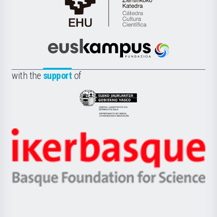
Cátedra
de
Cultura
Científica
Euskampus
de
Fundazioa
la
with the
support
of
UPV/EHU
Eusko
Jaurlaritza
-
Zientzia,
Unibertsitatea
Ikerbasque
eta
-
Berrikuntza
Basque
saila
Foundation
for