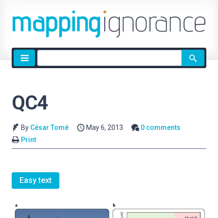
Site
search
QC4
By
César Tomé
May 6, 2013
0 comments
Print
Easy text