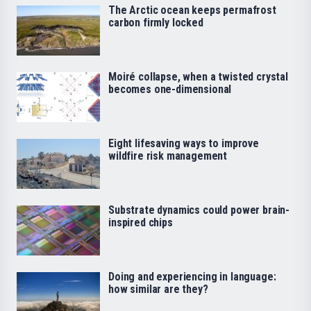
The Arctic ocean keeps permafrost
carbon firmly locked
Moiré collapse, when a twisted crystal
becomes one-dimensional
Eight lifesaving ways to improve
wildfire risk management
Substrate dynamics could power brain-
inspired chips
Doing and experiencing in language:
how similar are they?