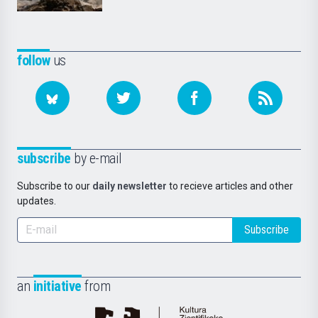
follow
us
subscribe
by e-mail
Subscribe to our
daily newsletter
to recieve articles and other
updates.
Subscribe
an
initiative
from