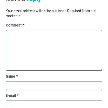
Your email address will not be published.
Required fields are
marked
*
Comment
*
Name
*
E-mail
*