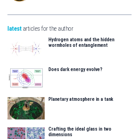
latest
articles for the author
Hydrogen atoms and the hidden
wormholes of entanglement
Does dark energy evolve?
Planetary atmosphere in a tank
Crafting the ideal glass in two
dimensions