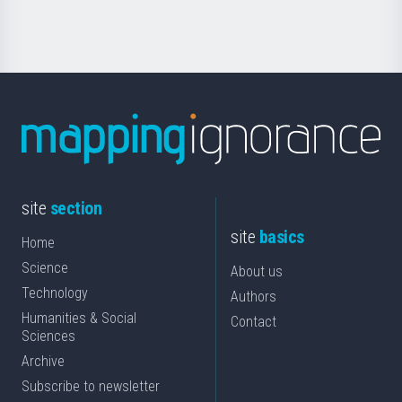
Science
site
section
site
basics
Home
Science
About us
Technology
Authors
Humanities & Social
Contact
Sciences
Archive
Subscribe to newsletter