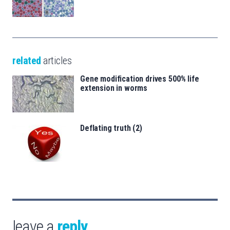
related
articles
Gene modification drives 500% life
extension in worms
Deflating truth (2)
leave a
reply