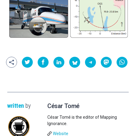
written
by
César Tomé
César Tomé is the editor of Mapping
Ignorance.
Website