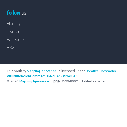
follow
us
Bluesky
Twitter
Facebook
RSS
This work by
Mapping Ignorance
is licensed under
Creative Commons
Attribution-NonCommercial-NoDerivatives 4.0
©
2026
Mapping Ignorance
—
ISSN
2529-8992
—
Edited in Bilbao