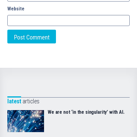
Website
latest
articles
We are not ‘in the singularity’ with AI.