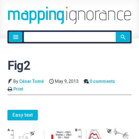
Site
search
Fig2
By
César Tomé
May 9, 2013
0 comments
Print
Easy text