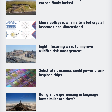
carbon firmly locked
Moiré collapse, when a twisted crystal
becomes one-dimensional
Eight lifesaving ways to improve
wildfire risk management
Substrate dynamics could power brain-
inspired chips
Doing and experiencing in language:
how similar are they?