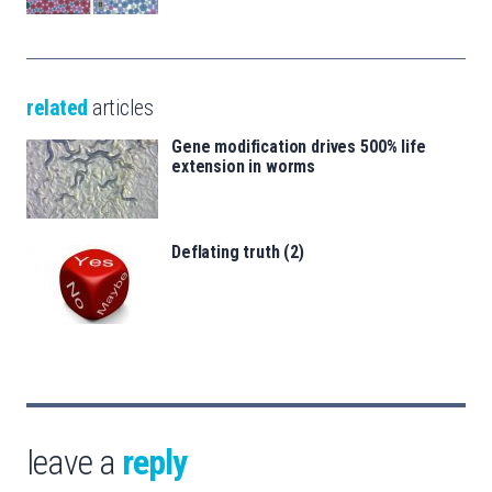
related
articles
Gene modification drives 500% life
extension in worms
Deflating truth (2)
leave a
reply