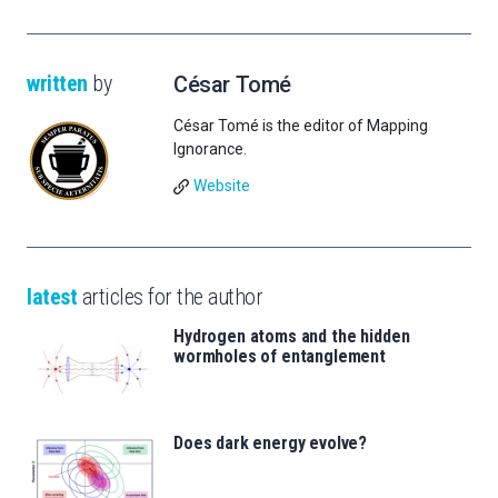
written
by
César Tomé
César Tomé is the editor of Mapping
Ignorance.
Website
latest
articles for the author
Hydrogen atoms and the hidden
wormholes of entanglement
Does dark energy evolve?