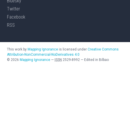
Bluesky
Twitter
Facebook
RSS
This work by
Mapping Ignorance
is licensed under
Creative Commons
Attribution-NonCommercial-NoDerivatives 4.0
©
2026
Mapping Ignorance
—
ISSN
2529-8992
—
Edited in Bilbao