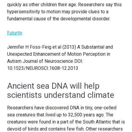
quickly as other children their age. Researchers say this
hypersensitivity to motion may provide clues to a
fundamental cause of the developmental disorder.
Futurity
Jennifer H Foss-Feig et al (2013) A Substantial and
Unexpected Enhancement of Motion Perception in
Autism Journal of Neuroscience DOI:
10.1523/NEUROSCI.1608-12.2013
Ancient sea DNA will help
scientists understand climate
Researchers have discovered DNA in tiny, one-celled
sea creatures that lived up to 32,500 years ago. The
creatures were found in a part of the South Atlantic that is
devoid of birds and contains few fish. Other researchers