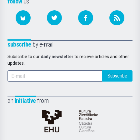
follow
us
subscribe
by e-mail
Subscribe to our
daily newsletter
to recieve articles and other
updates.
Subscribe
an
initiative
from
Cátedra
de
Cultura