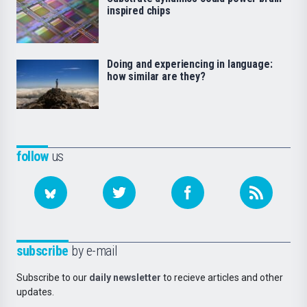
inspired chips
Doing and experiencing in language:
how similar are they?
follow
us
subscribe
by e-mail
Subscribe to our
daily newsletter
to recieve articles and other
updates.