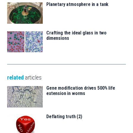
Planetary atmosphere in a tank
Crafting the ideal glass in two
dimensions
related
articles
Gene modification drives 500% life
extension in worms
Deflating truth (2)