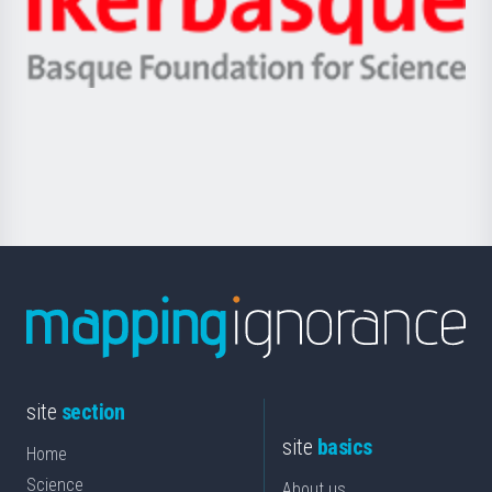
Unibertsitatea
Ikerbasque
eta
-
Berrikuntza
Basque
saila
Foundation
for
Science
site
section
site
basics
Home
Science
About us