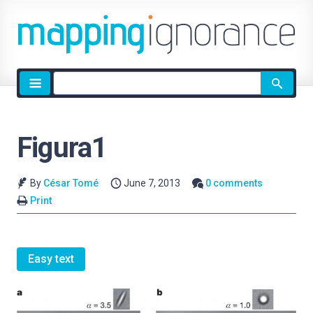
Site
search
Figura1
By
César Tomé
June 7, 2013
0 comments
Print
Easy text