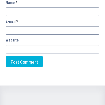
Name
*
E-mail
*
Website