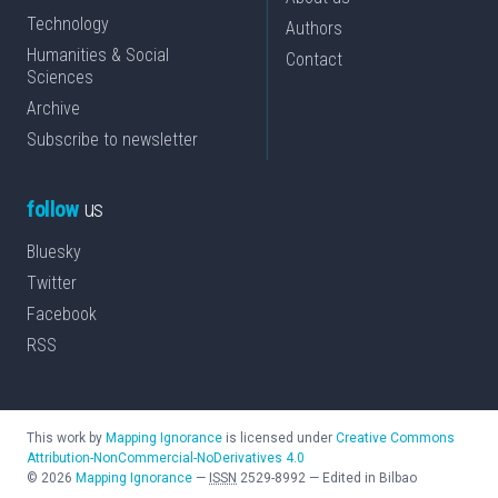
Technology
Authors
Humanities & Social
Contact
Sciences
Archive
Subscribe to newsletter
follow
us
Bluesky
Twitter
Facebook
RSS
This work by
Mapping Ignorance
is licensed under
Creative Commons
Attribution-NonCommercial-NoDerivatives 4.0
©
2026
Mapping Ignorance
—
ISSN
2529-8992
—
Edited in Bilbao