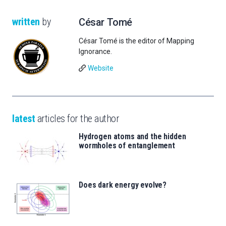
written
by
César Tomé
César Tomé is the editor of Mapping
Ignorance.
Website
latest
articles for the author
Hydrogen atoms and the hidden
wormholes of entanglement
Does dark energy evolve?