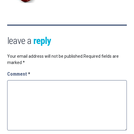
leave a
reply
Your email address will not be published.
Required fields are
marked
*
Comment
*