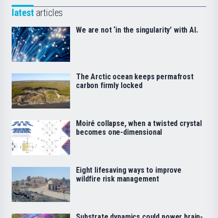
latest
articles
We are not ‘in the singularity’ with AI.
The Arctic ocean keeps permafrost
carbon firmly locked
Moiré collapse, when a twisted crystal
becomes one-dimensional
Eight lifesaving ways to improve
wildfire risk management
Substrate dynamics could power brain-