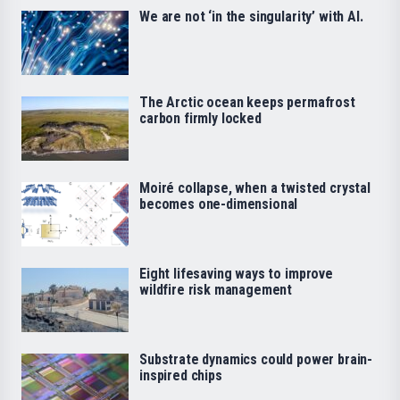
We are not ‘in the singularity’ with AI.
The Arctic ocean keeps permafrost
carbon firmly locked
Moiré collapse, when a twisted crystal
becomes one-dimensional
Eight lifesaving ways to improve
wildfire risk management
Substrate dynamics could power brain-
inspired chips