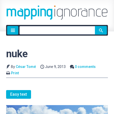
Site
search
nuke
By
César Tomé
June 9, 2013
0 comments
Print
Easy text