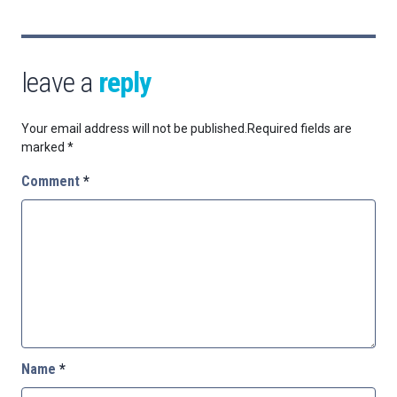
leave a
reply
Your email address will not be published.
Required fields are
marked
*
Comment
*
Name
*