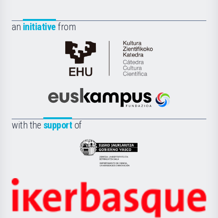
an
initiative
from
Cátedra
de
Cultura
Científica
Euskampus
de
Fundazioa
la
with the
support
of
UPV/EHU
Eusko
Jaurlaritza
-
Zientzia,
Unibertsitatea
Ikerbasque
eta