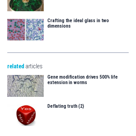
Crafting the ideal glass in two
dimensions
related
articles
Gene modification drives 500% life
extension in worms
Deflating truth (2)