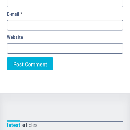
E-mail
*
Website
latest
articles