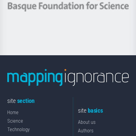
-
Berrikuntza
Basque
saila
Foundation
for
Science
site
section
site
basics
Home
Science
About us
Technology
Authors