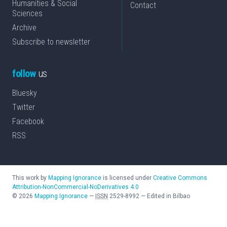
Humanities & Social
Contact
Sciences
Archive
Subscribe to newsletter
follow
us
Bluesky
Twitter
Facebook
RSS
This work by
Mapping Ignorance
is licensed under
Creative Commons
Attribution-NonCommercial-NoDerivatives 4.0
©
2026
Mapping Ignorance
—
ISSN
2529-8992
—
Edited in Bilbao