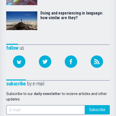
Doing and experiencing in language:
how similar are they?
follow
us
subscribe
by e-mail
Subscribe to our
daily newsletter
to recieve articles and other
updates.
Subscribe