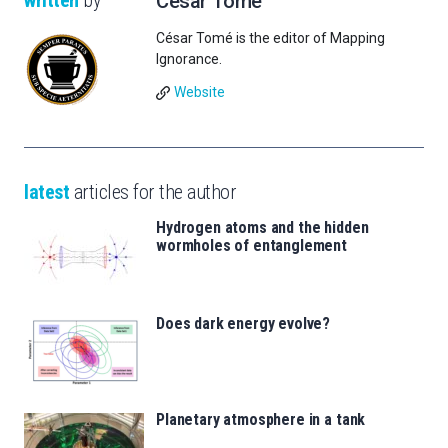
written
by
César Tomé
César Tomé is the editor of Mapping
Ignorance.
Website
latest
articles for the author
Hydrogen atoms and the hidden
wormholes of entanglement
Does dark energy evolve?
Planetary atmosphere in a tank