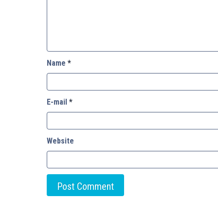
Name
*
E-mail
*
Website