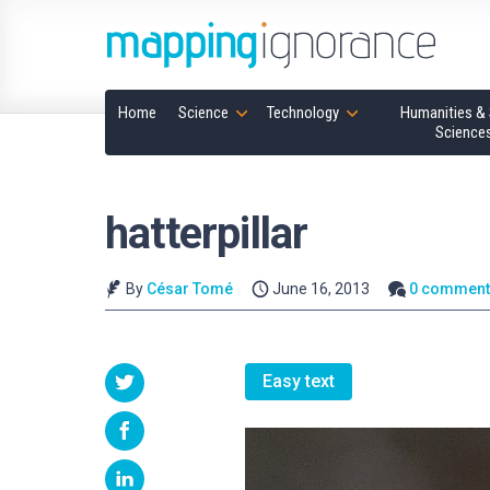
Home
Science
Technology
Humanities & 
Science
hatterpillar
By
César Tomé
June 16, 2013
0 comment
Easy text