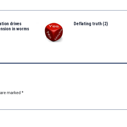
tion drives
Deflating truth (2)
ension in worms
s are marked
*