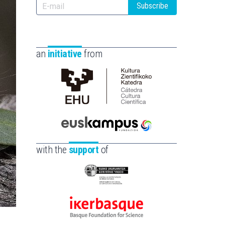
Subscribe
an
initiative
from
Cátedra
de
Cultura
Científica
Euskampus
de
Fundazioa
with the
support
of
la
UPV/EHU
Eusko
Jaurlaritza
-
Ikerbasque
Zientzia,
-