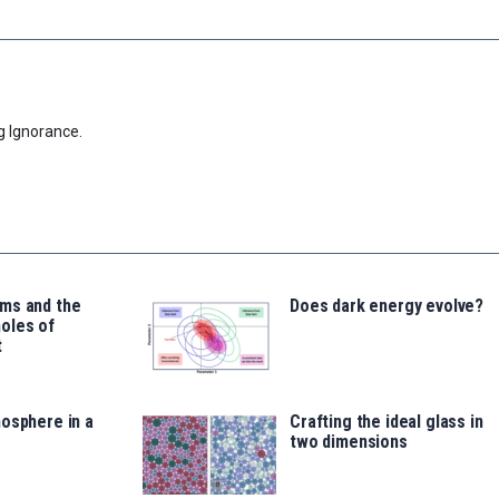
g Ignorance.
ms and the
Does dark energy evolve?
oles of
t
osphere in a
Crafting the ideal glass in
two dimensions