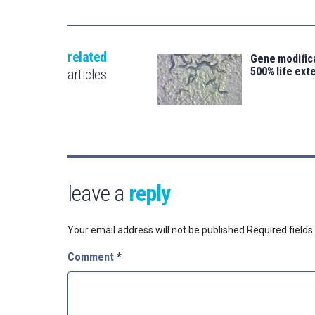
related
Gene modifica
500% life ext
articles
leave a
reply
Your email address will not be published.
Required field
Comment
*