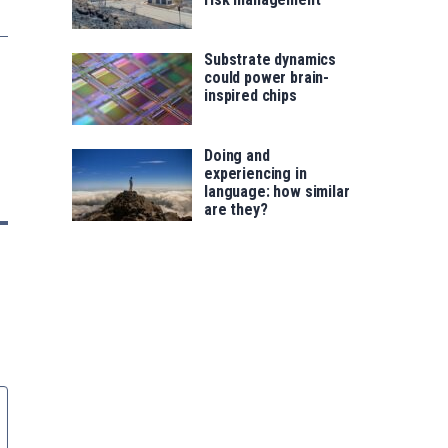
Substrate dynamics
could power brain-
inspired chips
Doing and
experiencing in
language: how similar
are they?