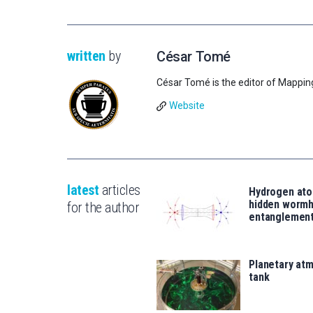
written
by
César Tomé
César Tomé is the editor of Mappin
Website
latest
articles
Hydrogen ato
hidden wormh
for the author
entanglemen
Planetary atm
tank