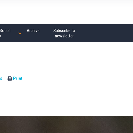
Social
Archive
Subscribe to
s
newsletter
s
Print