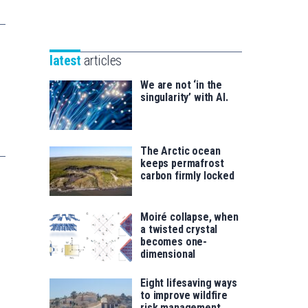
Unibertsitatea
Basque
eta
Foundation
Berrikuntza
for
saila
latest
articles
Science
We are not ‘in the
singularity’ with AI.
The Arctic ocean
keeps permafrost
carbon firmly locked
Moiré collapse, when
a twisted crystal
becomes one-
dimensional
Eight lifesaving ways
to improve wildfire
risk management