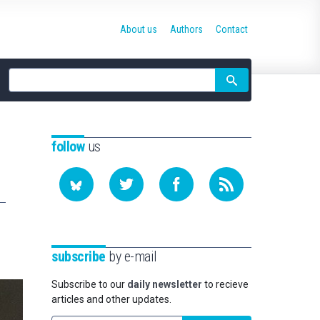
About us
Authors
Contact
Site
search
follow
us
subscribe
by e-mail
Subscribe to our
daily newsletter
to recieve
articles and other updates.