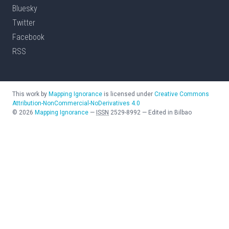
Bluesky
Twitter
Facebook
RSS
This work by
Mapping Ignorance
is licensed under
Creative Commons
Attribution-NonCommercial-NoDerivatives 4.0
©
2026
Mapping Ignorance
—
ISSN
2529-8992
—
Edited in Bilbao