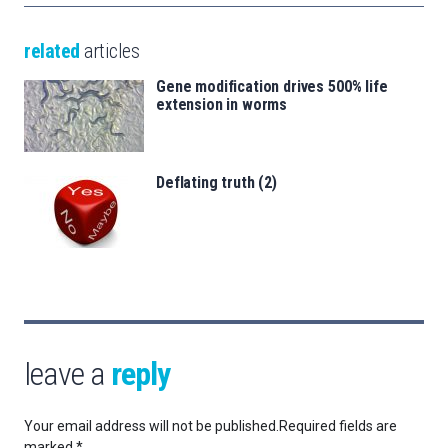
related
articles
Gene modification drives 500% life
extension in worms
Deflating truth (2)
leave a
reply
Your email address will not be published.
Required fields are
marked
*