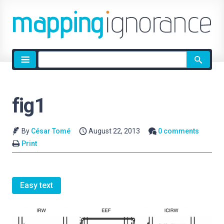
Site
search
fig1
By
César Tomé
August 22, 2013
0 comments
Print
Easy text