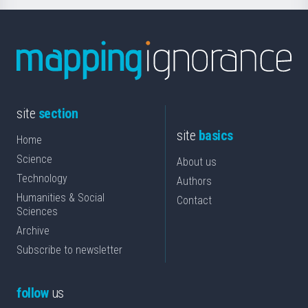
site
section
site
basics
Home
Science
About us
Technology
Authors
Humanities & Social
Contact
Sciences
Archive
Subscribe to newsletter
follow
us