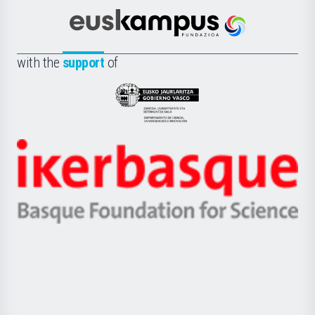
Cultura
Científica
Euskampus
de
Fundazioa
la
with the
support
of
UPV/EHU
Eusko
Jaurlaritza
-
Zientzia,
Unibertsitatea
Ikerbasque
eta
-
Berrikuntza
Basque
saila
Foundation
for
Science