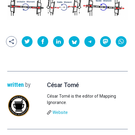
written
by
César Tomé
César Tomé is the editor of Mapping
Ignorance.
Website