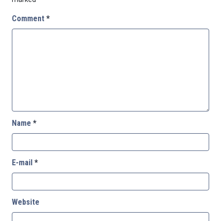
Comment
*
Name
*
E-mail
*
Website