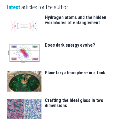
latest
articles for the author
Hydrogen atoms and the hidden
wormholes of entanglement
Does dark energy evolve?
Planetary atmosphere in a tank
Crafting the ideal glass in two
dimensions