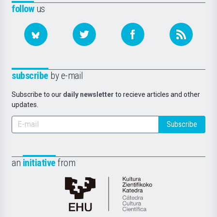
follow
us
subscribe
by e-mail
Subscribe to our
daily newsletter
to recieve articles and other
updates.
Subscribe
an
initiative
from
Cátedra
de