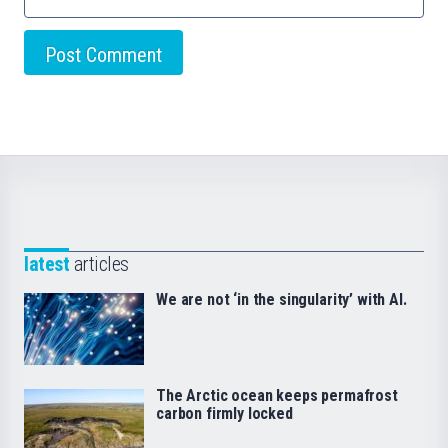
latest
articles
We are not ‘in the singularity’ with AI.
The Arctic ocean keeps permafrost
carbon firmly locked