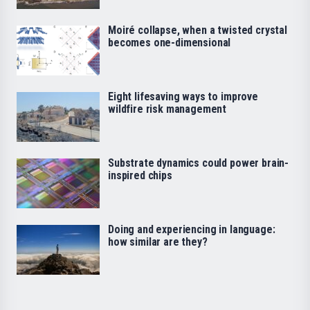
Moiré collapse, when a twisted crystal
becomes one-dimensional
Eight lifesaving ways to improve
wildfire risk management
Substrate dynamics could power brain-
inspired chips
Doing and experiencing in language:
how similar are they?