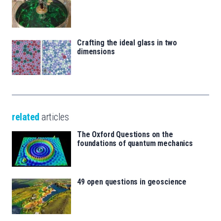
Crafting the ideal glass in two
dimensions
related
articles
The Oxford Questions on the
foundations of quantum mechanics
49 open questions in geoscience