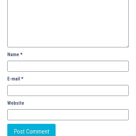
Name
*
E-mail
*
Website