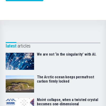
latest
articles
We are not ‘in the singularity’ with AI.
The Arctic ocean keeps permafrost
carbon firmly locked
Moiré collapse, when a twisted crystal
becomes one-dimensional