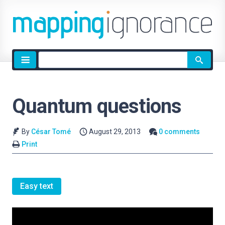
Site
search
Quantum questions
By
César Tomé
August 29, 2013
0 comments
Print
Easy text