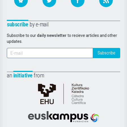
subscribe
by e-mail
Subscribe to our
daily newsletter
to recieve articles and other
updates.
Subscribe
an
initiative
from
Cátedra
de
Cultura
Científica
Euskampus
de
Fundazioa