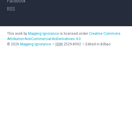
Facebook
RSS
This work by
Mapping Ignorance
is licensed under
Creative Commons
Attribution-NonCommercial-NoDerivatives 4.0
©
2026
Mapping Ignorance
—
ISSN
2529-8992
—
Edited in Bilbao