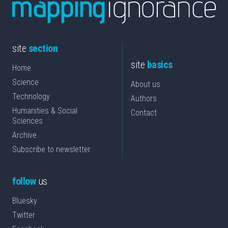
site
section
site
basics
Home
Science
About us
Technology
Authors
Humanities & Social
Contact
Sciences
Archive
Subscribe to newsletter
follow
us
Bluesky
Twitter