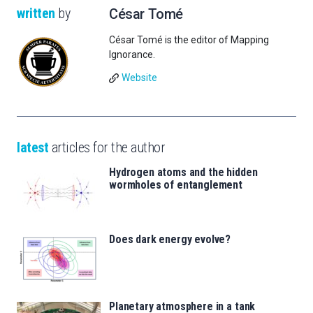
written
by
César Tomé
César Tomé is the editor of Mapping
Ignorance.
Website
latest
articles for the author
Hydrogen atoms and the hidden
wormholes of entanglement
Does dark energy evolve?
Planetary atmosphere in a tank