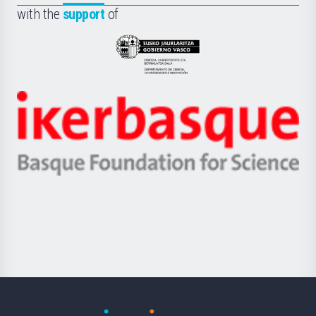
la
with the
support
of
UPV/EHU
Eusko
Jaurlaritza
-
Zientzia,
Unibertsitatea
Ikerbasque
eta
-
Berrikuntza
Basque
saila
Foundation
for
Science