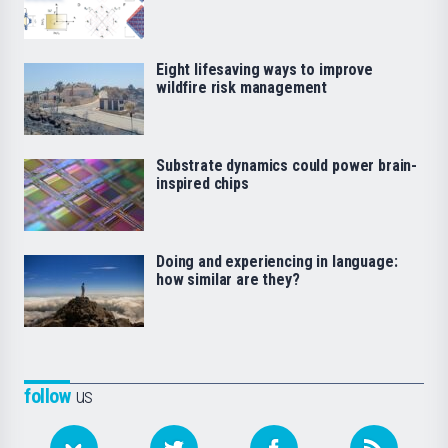
Eight lifesaving ways to improve
wildfire risk management
Substrate dynamics could power brain-
inspired chips
Doing and experiencing in language:
how similar are they?
follow
us