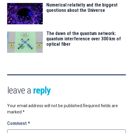
Numerical relativity and the biggest
questions about the Universe
The dawn of the quantum network:
quantum interference over 300 km of
optical fiber
leave a
reply
Your email address will not be published.
Required fields are
marked
*
Comment
*