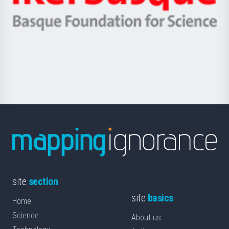
Ikerbasque
eta
-
Berrikuntza
Basque
saila
Foundation
for
Science
site
section
site
basics
Home
Science
About us