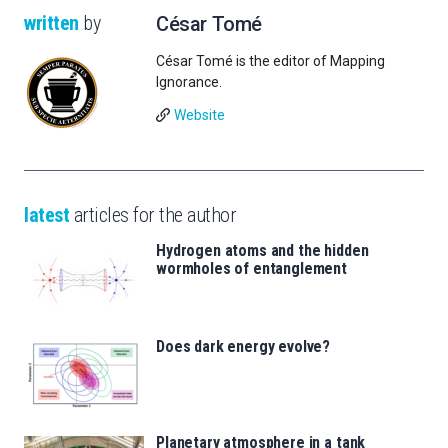
written
by
César Tomé
César Tomé is the editor of Mapping
Ignorance.
Website
latest
articles for the author
Hydrogen atoms and the hidden
wormholes of entanglement
Does dark energy evolve?
Planetary atmosphere in a tank