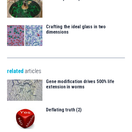
Crafting the ideal glass in two
dimensions
related
articles
Gene modification drives 500% life
extension in worms
Deflating truth (2)