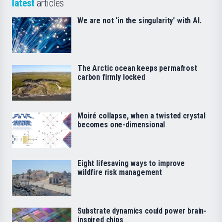
latest
articles
We are not ‘in the singularity’ with AI.
The Arctic ocean keeps permafrost
carbon firmly locked
Moiré collapse, when a twisted crystal
becomes one-dimensional
Eight lifesaving ways to improve
wildfire risk management
Substrate dynamics could power brain-
inspired chips