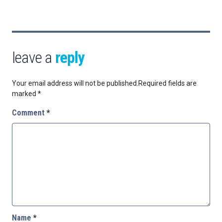
leave a
reply
Your email address will not be published.
Required fields are
marked
*
Comment
*
Name
*