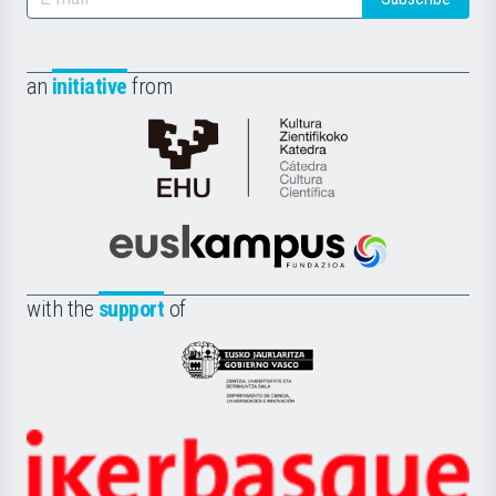
an
initiative
from
Cátedra
de
Cultura
Científica
Euskampus
de
Fundazioa
la
with the
support
of
UPV/EHU
Eusko
Jaurlaritza
-
Zientzia,
Unibertsitatea