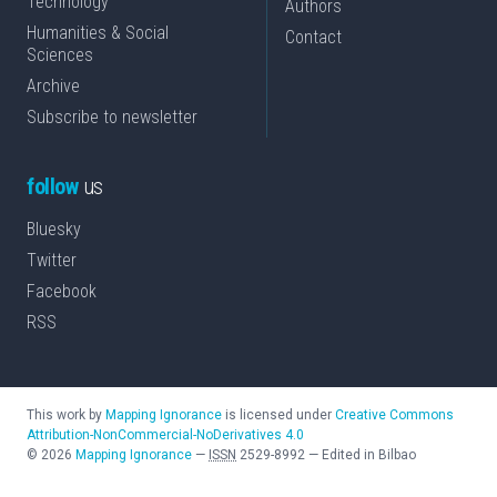
Technology
Authors
Humanities & Social
Contact
Sciences
Archive
Subscribe to newsletter
follow
us
Bluesky
Twitter
Facebook
RSS
This work by
Mapping Ignorance
is licensed under
Creative Commons
Attribution-NonCommercial-NoDerivatives 4.0
©
2026
Mapping Ignorance
—
ISSN
2529-8992
—
Edited in Bilbao