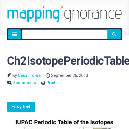
Site
search
Ch2IsotopePeriodicTabl
By
César Tomé
September 26, 2013
0 comments
Print
Easy text