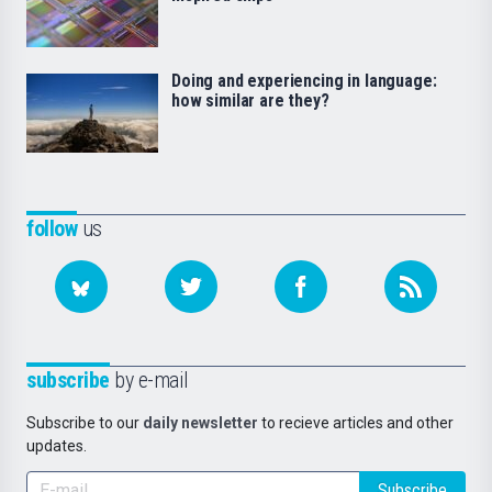
Doing and experiencing in language:
how similar are they?
follow
us
subscribe
by e-mail
Subscribe to our
daily newsletter
to recieve articles and other
updates.
Subscribe