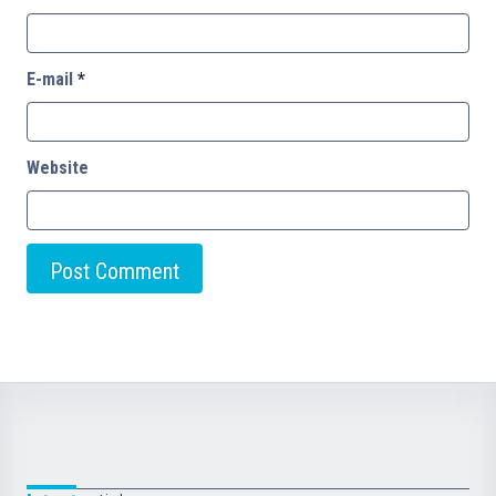
E-mail
*
Website