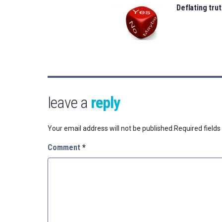
Deflating trut
leave a
reply
Your email address will not be published.
Required field
Comment
*