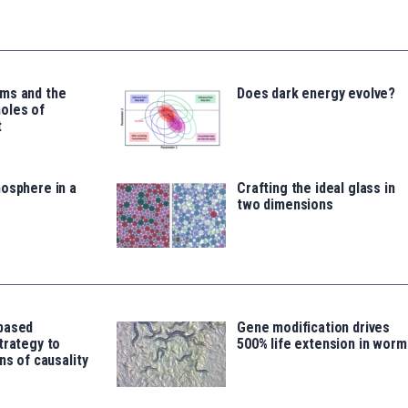
ms and the
Does dark energy evolve?
oles of
t
osphere in a
Crafting the ideal glass in
two dimensions
based
Gene modification drives
trategy to
500% life extension in worm
ns of causality