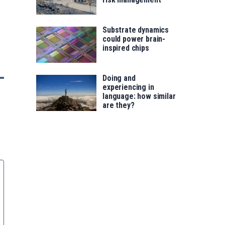
Substrate dynamics
could power brain-
inspired chips
Doing and
experiencing in
language: how similar
are they?