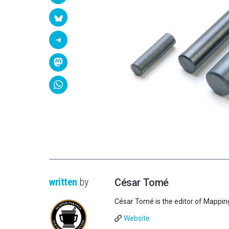
written
by
César Tomé
César Tomé is the editor of Mappin
Website