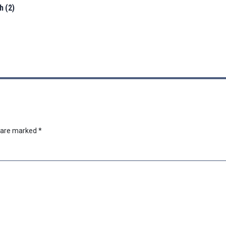
h (2)
s are marked
*