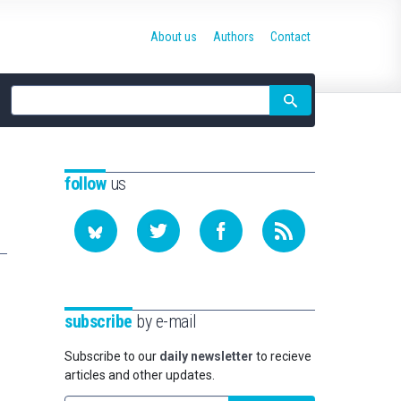
About us
Authors
Contact
Site
search
follow
us
subscribe
by e-mail
Subscribe to our
daily newsletter
to recieve
articles and other updates.