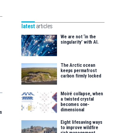
Unibertsitatea
Basque
eta
Foundation
Berrikuntza
for
saila
latest
articles
Science
We are not ‘in the
singularity’ with AI.
The Arctic ocean
keeps permafrost
carbon firmly locked
Moiré collapse, when
a twisted crystal
becomes one-
dimensional
s
Eight lifesaving ways
to improve wildfire
risk management