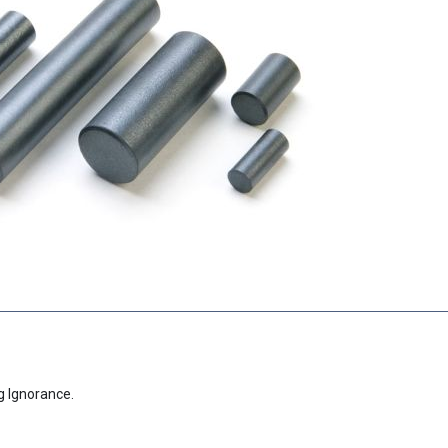
g Ignorance.