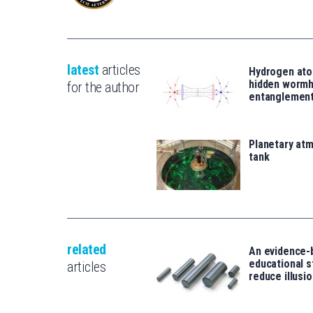
latest
articles
Hydrogen ato
hidden wormh
for the author
entanglemen
Planetary atm
tank
related
An evidence-
educational s
articles
reduce illusio