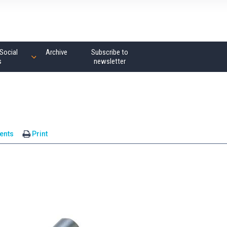
Social
Archive
Subscribe to
s
newsletter
ents
Print