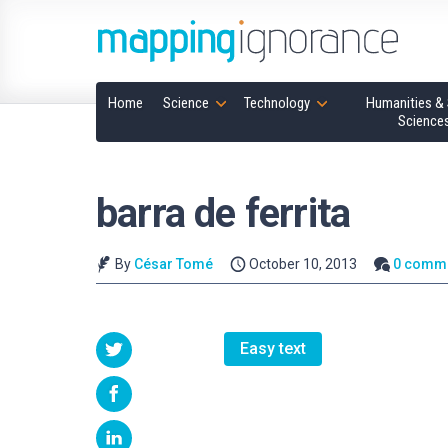
Home
Science
Technology
Humanities & 
Science
barra de ferrita
By
César Tomé
October 10, 2013
0 comm
Easy text