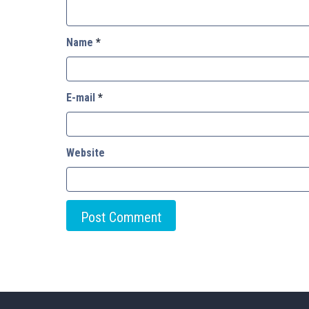
Name
*
E-mail
*
Website