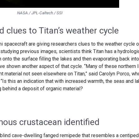
NASA / JPL-Caltech / SSI
 clues to Titan’s weather cycle
spacecraft are giving researchers clues to the weather cycle o
 studying previous images, scientists think Titan has a hydrologi
 onto the surface filling the lakes and then evaporating back into
 shown another aspect of that cycle. “Many of these northern l
ht material not seen elsewhere on Titan,” said Carolyn Porco, wh
“Is this an indication that with increased warmth, the seas and l
ng behind a deposit of organic material?
ous crustacean identified
a blind cave-dwelling fanged remipede that resembles a centipede