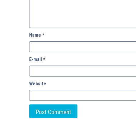
Name
*
E-mail
*
Website