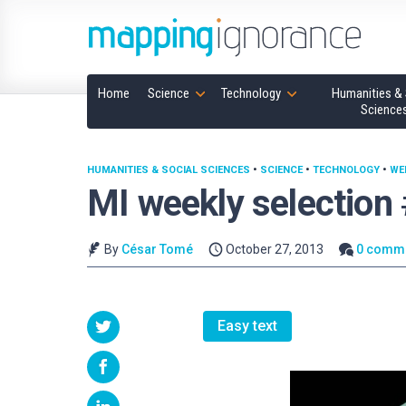
Home
Science
Technology
Humanities & 
Science
HUMANITIES & SOCIAL SCIENCES
•
SCIENCE
•
TECHNOLOGY
•
WE
MI weekly selection
By
César Tomé
October 27, 2013
0 comm
Easy text