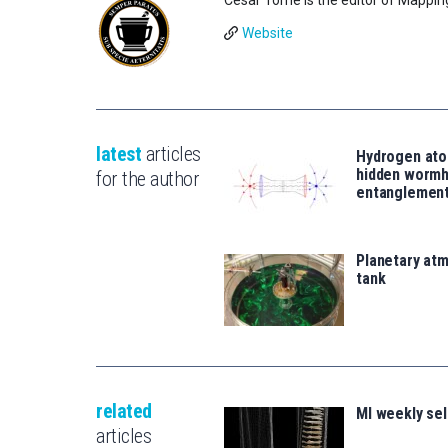
Website
latest
articles
Hydrogen ato
hidden wormh
for the author
entanglemen
Planetary atm
tank
related
MI weekly se
articles