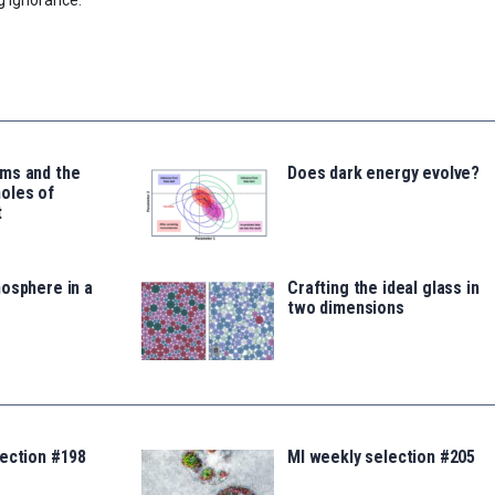
ms and the
Does dark energy evolve?
oles of
t
osphere in a
Crafting the ideal glass in
two dimensions
lection #198
MI weekly selection #205