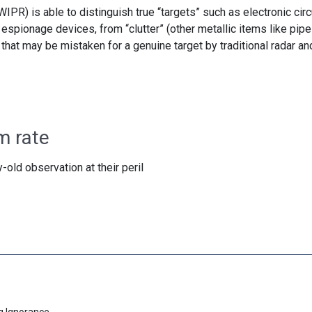
IPR) is able to distinguish true “targets” such as electronic circ
 espionage devices, from “clutter” (other metallic items like pipe
 that may be mistaken for a genuine target by traditional radar an
m rate
-old observation at their peril
g Ignorance.