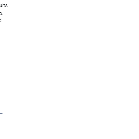
uits
s,
d