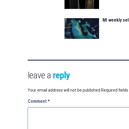
MI weekly sel
leave a
reply
Your email address will not be published.
Required field
Comment
*