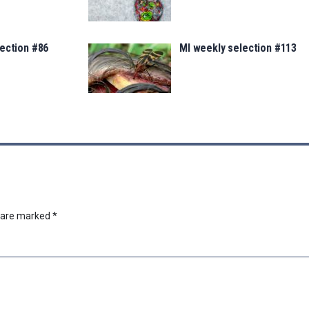
ection #86
MI weekly selection #113
s are marked
*