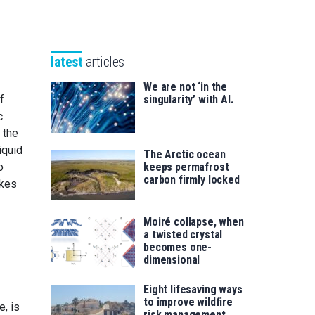
Unibertsitatea
Basque
eta
Foundation
Berrikuntza
for
saila
latest
articles
Science
We are not ‘in the
f
singularity’ with AI.
c
 the
iquid
The Arctic ocean
o
keeps permafrost
carbon firmly locked
akes
Moiré collapse, when
a twisted crystal
becomes one-
dimensional
Eight lifesaving ways
to improve wildfire
, is
risk management