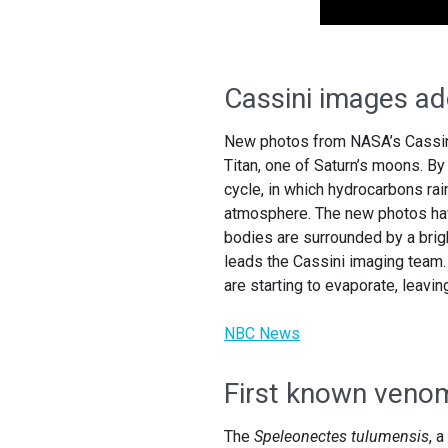
Cassini images add
New photos from NASA’s Cassini 
Titan, one of Saturn’s moons. By
cycle, in which hydrocarbons rain
atmosphere. The new photos have
bodies are surrounded by a brig
leads the Cassini imaging team. 
are starting to evaporate, leavi
NBC News
First known venom
The
Speleonectes tulumensis
, 