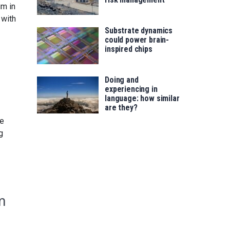
um in
 with
Substrate dynamics
could power brain-
inspired chips
Doing and
experiencing in
language: how similar
are they?
le
g
m