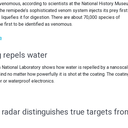
e venomous, according to scientists at the National History Muse
the remipede’s sophisticated venom system injects its prey first
 liquefies it for digestion. There are about 70,000 species of
e first to be identified as venomous.
a
 repels water
 National Laboratory shows how water is repelled by a nanosca
ind no matter how powerfully it is shot at the coating. The coatin
 or waterproof electronics.
 radar distinguishes true targets fro