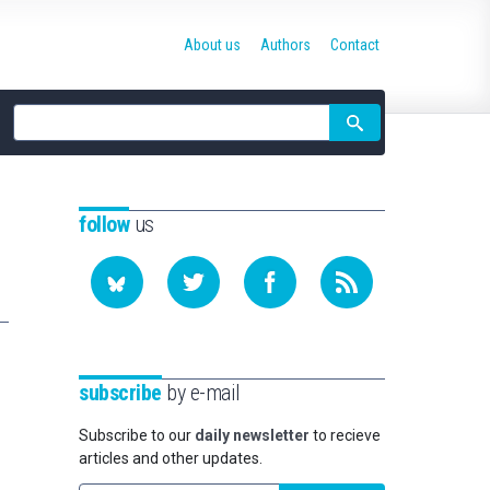
About us
Authors
Contact
Site
search
follow
us
subscribe
by e-mail
Subscribe to our
daily newsletter
to recieve
articles and other updates.