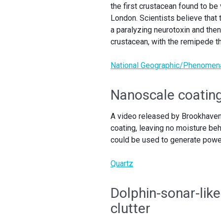
the first crustacean found to b
London. Scientists believe that 
a paralyzing neurotoxin and then
crustacean, with the remipede th
National Geographic/Phenomen
Nanoscale coating
A video released by Brookhaven
coating, leaving no moisture beh
could be used to generate power
Quartz
Dolphin-sonar-like
clutter