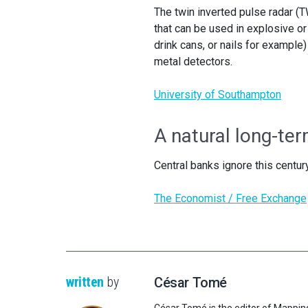
The twin inverted pulse radar (TW
that can be used in explosive or
drink cans, or nails for example)
metal detectors.
University of Southampton
A natural long-ter
Central banks ignore this century
The Economist / Free Exchange
written
by
César Tomé
César Tomé is the editor of Mappin