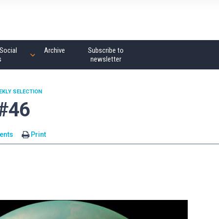
Social
Archive
Subscribe to
s
newsletter
EKLY SELECTION
 #46
ents
Print