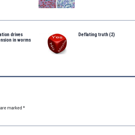
tion drives
Deflating truth (2)
ension in worms
s are marked
*