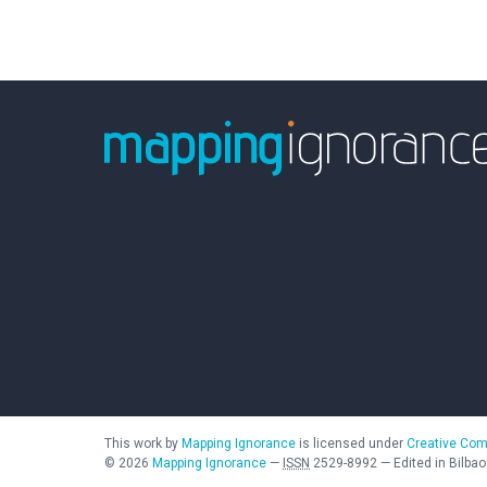
This work by
Mapping Ignorance
is licensed under
Creative Com
©
2026
Mapping Ignorance
—
ISSN
2529-8992
—
Edited in Bilbao