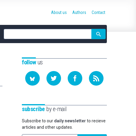
About us
Authors
Contact
Site
search
follow
us
subscribe
by e-mail
Subscribe to our
daily newsletter
to recieve
articles and other updates.