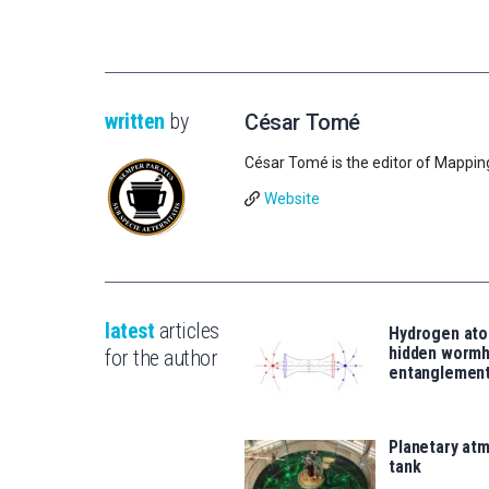
written
by
César Tomé
César Tomé is the editor of Mappin
Website
latest
articles
Hydrogen ato
hidden wormh
for the author
entanglemen
Planetary atm
tank