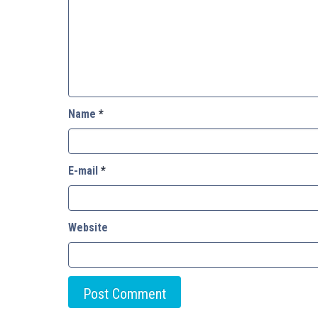
Name
*
E-mail
*
Website