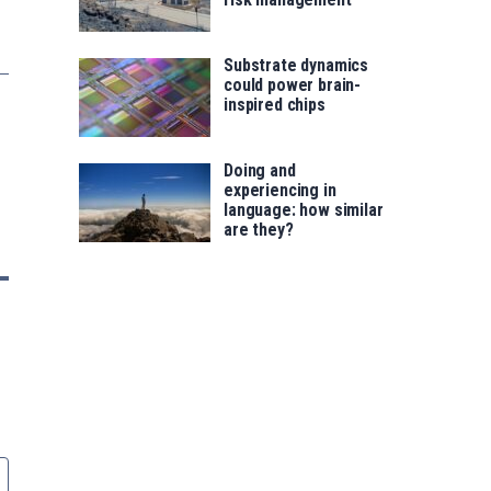
Substrate dynamics
could power brain-
inspired chips
Doing and
experiencing in
language: how similar
are they?