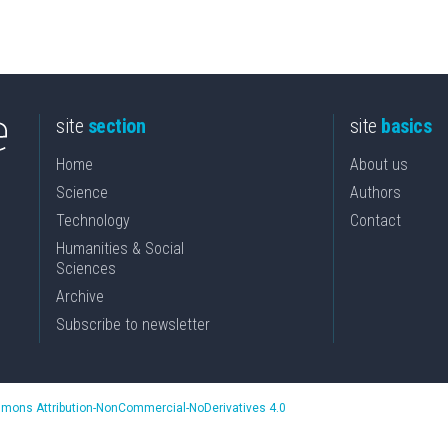
site
section
site
basics
Home
About us
Science
Authors
Technology
Contact
Humanities & Social
Sciences
Archive
Subscribe to newsletter
mons Attribution-NonCommercial-NoDerivatives 4.0