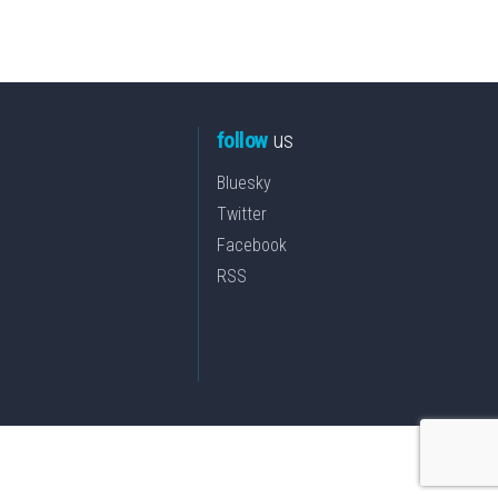
follow
us
Bluesky
Twitter
Facebook
RSS