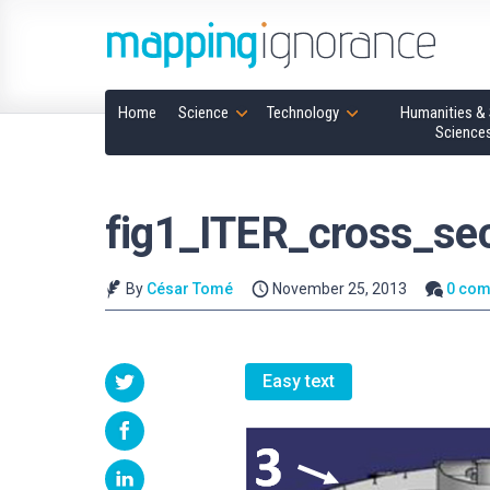
Home
Science
Technology
Humanities & 
Science
fig1_ITER_cross_sec
By
César Tomé
November 25, 2013
0 co
Easy text