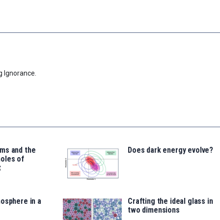
g Ignorance.
ms and the
Does dark energy evolve?
oles of
t
osphere in a
Crafting the ideal glass in
two dimensions