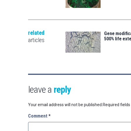
related
Gene modifica
500% life ext
articles
leave a
reply
Your email address will not be published.
Required field
Comment
*