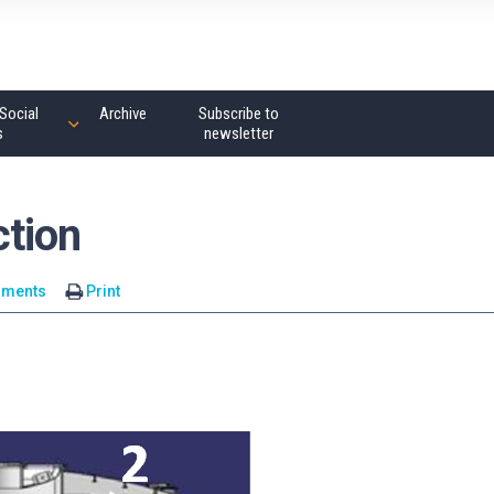
Social
Archive
Subscribe to
s
newsletter
tion
mments
Print