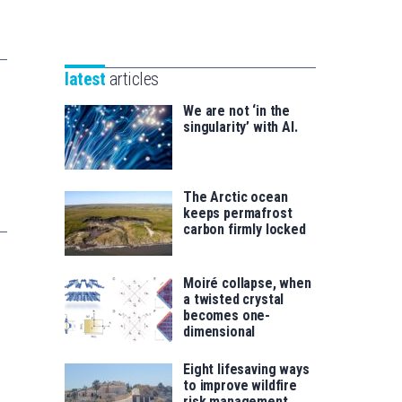
Unibertsitatea
Basque
eta
Foundation
Berrikuntza
for
saila
latest
articles
Science
We are not ‘in the
singularity’ with AI.
The Arctic ocean
keeps permafrost
carbon firmly locked
Moiré collapse, when
a twisted crystal
becomes one-
dimensional
Eight lifesaving ways
to improve wildfire
risk management