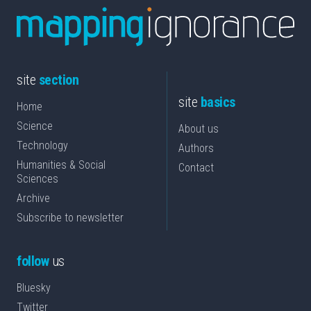
site
section
site
basics
Home
Science
About us
Technology
Authors
Humanities & Social
Contact
Sciences
Archive
Subscribe to newsletter
follow
us
Bluesky
Twitter