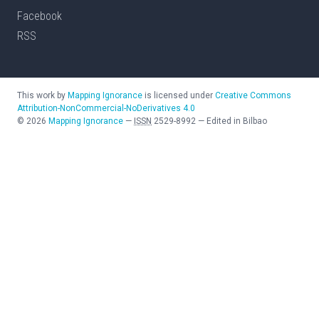
Facebook
RSS
This work by
Mapping Ignorance
is licensed under
Creative Commons
Attribution-NonCommercial-NoDerivatives 4.0
©
2026
Mapping Ignorance
—
ISSN
2529-8992
—
Edited in Bilbao