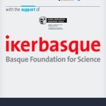
de
Fundazioa
la
with the
support
of
UPV/EHU
Eusko
Jaurlaritza
-
Zientzia,
Unibertsitatea
Ikerbasque
eta
-
Berrikuntza
Basque
saila
Foundation
for
Science