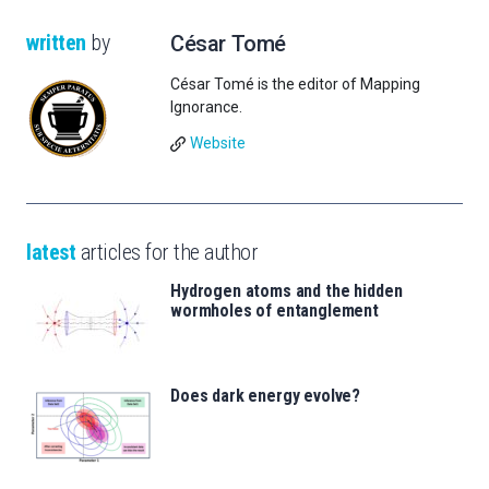
written
by
César Tomé
César Tomé is the editor of Mapping
Ignorance.
Website
latest
articles for the author
Hydrogen atoms and the hidden
wormholes of entanglement
Does dark energy evolve?