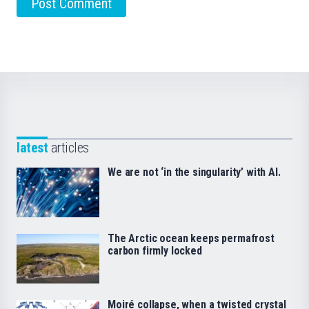
latest
articles
We are not ‘in the singularity’ with AI.
The Arctic ocean keeps permafrost
carbon firmly locked
Moiré collapse, when a twisted crystal