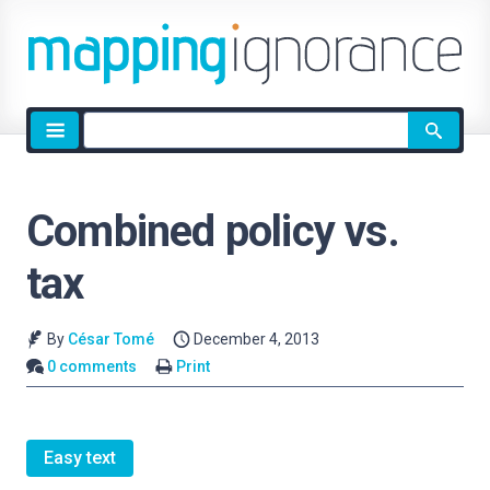
Site
search
Combined policy vs.
tax
By
César Tomé
December 4, 2013
0 comments
Print
Easy text