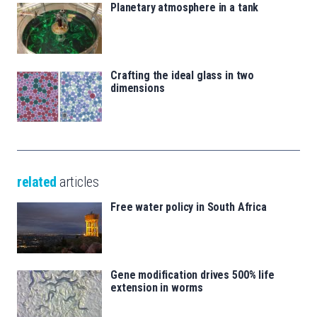
Planetary atmosphere in a tank
Crafting the ideal glass in two
dimensions
related
articles
Free water policy in South Africa
Gene modification drives 500% life
extension in worms