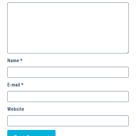
Name
*
E-mail
*
Website