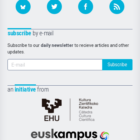
subscribe
by e-mail
Subscribe to our
daily newsletter
to recieve articles and other
updates.
Subscribe
an
initiative
from
Cátedra
de
Cultura
Científica
Euskampus