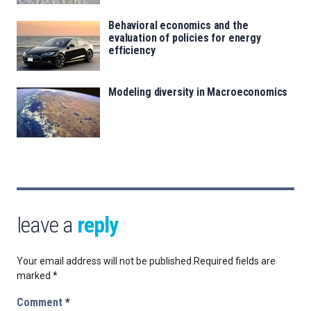
Behavioral economics and the
evaluation of policies for energy
efficiency
Modeling diversity in Macroeconomics
leave a
reply
Your email address will not be published.
Required fields are
marked
*
Comment
*