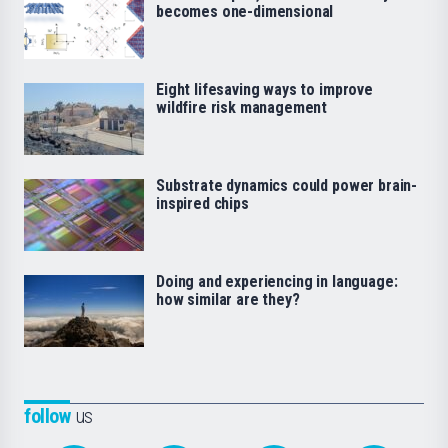
becomes one-dimensional
Eight lifesaving ways to improve
wildfire risk management
Substrate dynamics could power brain-
inspired chips
Doing and experiencing in language:
how similar are they?
follow
us