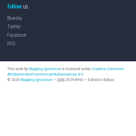
follow
us
Bluesky
Twitter
Facebook
RSS
This work by
Mapping Ignorance
is licensed under
Creative Commons
Attribution-NonCommercial-NoDerivatives 4.0
©
2026
Mapping Ignorance
—
ISSN
2529-8992
—
Edited in Bilbao