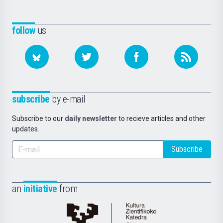
follow
us
subscribe
by e-mail
Subscribe to our
daily newsletter
to recieve articles and other
updates.
Subscribe
an
initiative
from