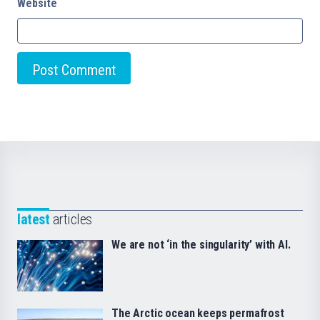
Website
latest
articles
We are not ‘in the singularity’ with AI.
The Arctic ocean keeps permafrost