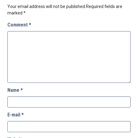
Your email address will not be published.
Required fields are
marked
*
Comment
*
Name
*
E-mail
*