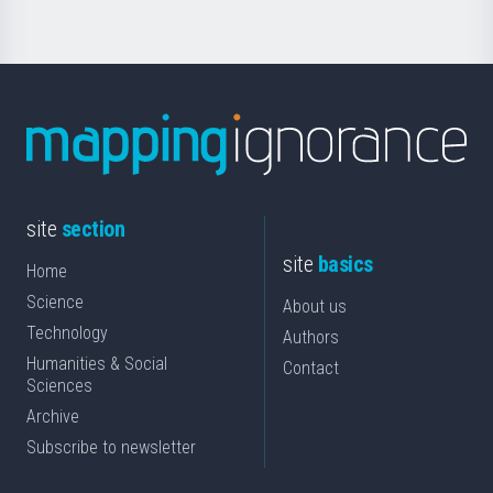
site
section
site
basics
Home
Science
About us
Technology
Authors
Humanities & Social
Contact
Sciences
Archive
Subscribe to newsletter