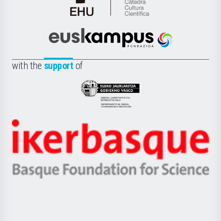
Cátedra
de
Cultura
Científica
Euskampus
de
Fundazioa
la
with the
support
of
UPV/EHU
Eusko
Jaurlaritza
-
Zientzia,
Unibertsitatea
Ikerbasque
eta
-
Berrikuntza
Basque
saila
Foundation
for
Science