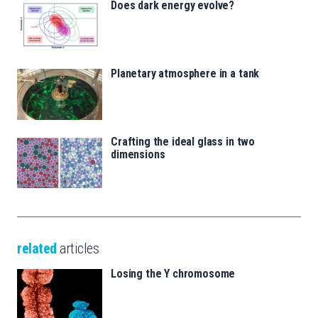
Does dark energy evolve?
Planetary atmosphere in a tank
Crafting the ideal glass in two
dimensions
related
articles
Losing the Y chromosome