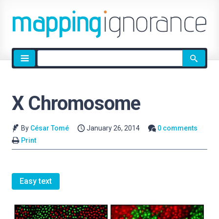
Site
search
X Chromosome
By
César Tomé
January 26, 2014
0 comments
Print
Easy text