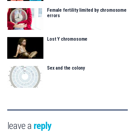
Female fertility limited by chromosome
errors
Lost Y chromosome
Sex and the colony
leave a
reply