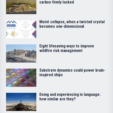
carbon firmly locked
Moiré collapse, when a twisted crystal
becomes one-dimensional
Eight lifesaving ways to improve
wildfire risk management
Substrate dynamics could power brain-
inspired chips
Doing and experiencing in language:
how similar are they?