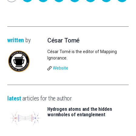
written
by
César Tomé
César Tomé is the editor of Mapping
Ignorance.
Website
latest
articles for the author
Hydrogen atoms and the hidden
wormholes of entanglement