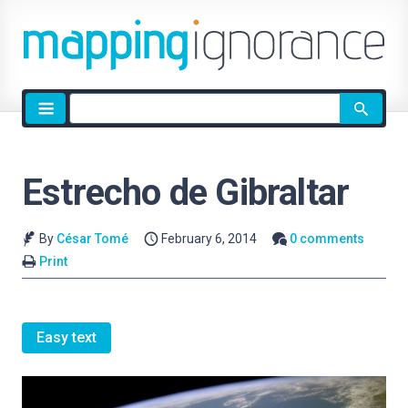
Site
search
Estrecho de Gibraltar
By
César Tomé
February 6, 2014
0 comments
Print
Easy text