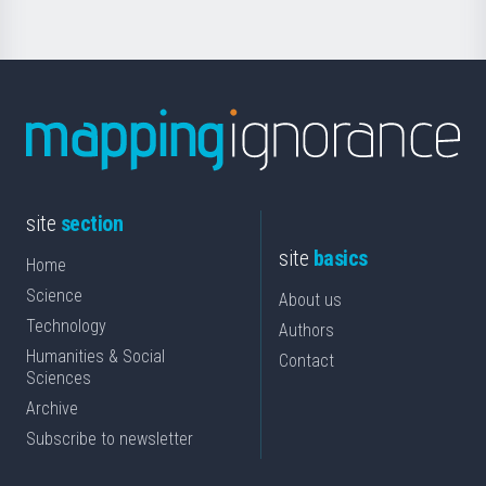
site
section
site
basics
Home
Science
About us
Technology
Authors
Humanities & Social
Contact
Sciences
Archive
Subscribe to newsletter