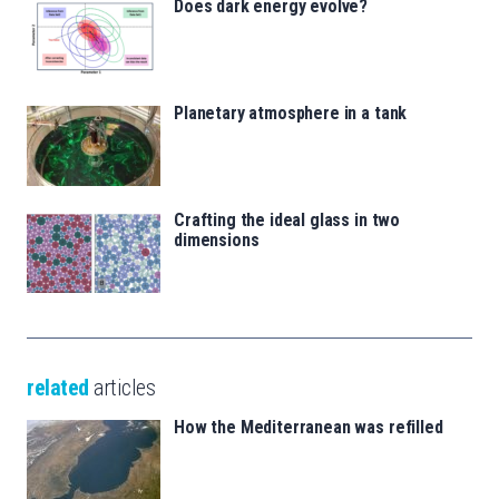
Does dark energy evolve?
Planetary atmosphere in a tank
Crafting the ideal glass in two
dimensions
related
articles
How the Mediterranean was refilled