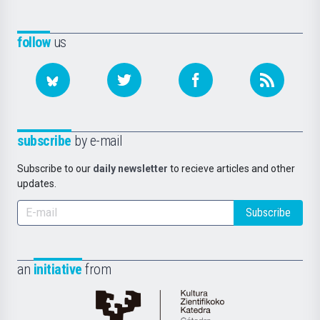
follow
us
subscribe
by e-mail
Subscribe to our
daily newsletter
to recieve articles and other
updates.
Subscribe
an
initiative
from