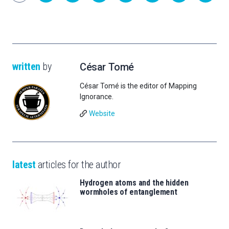
written
by
César Tomé
César Tomé is the editor of Mapping
Ignorance.
Website
latest
articles for the author
Hydrogen atoms and the hidden
wormholes of entanglement