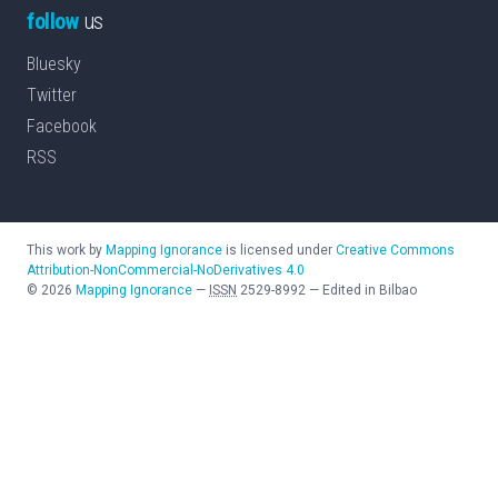
follow
us
Bluesky
Twitter
Facebook
RSS
This work by
Mapping Ignorance
is licensed under
Creative Commons
Attribution-NonCommercial-NoDerivatives 4.0
©
2026
Mapping Ignorance
—
ISSN
2529-8992
—
Edited in Bilbao