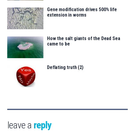
Gene modification drives 500% life
extension in worms
How the salt giants of the Dead Sea
came to be
Deflating truth (2)
leave a
reply