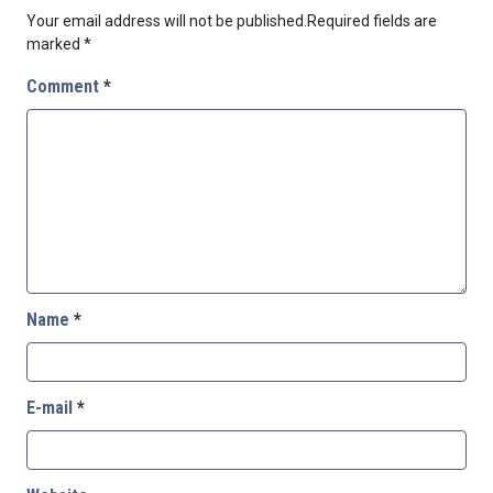
Your email address will not be published.
Required fields are
marked
*
Comment
*
Name
*
E-mail
*