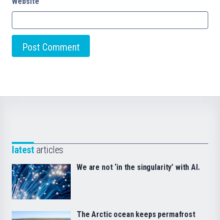
Website
latest
articles
We are not ‘in the singularity’ with AI.
The Arctic ocean keeps permafrost