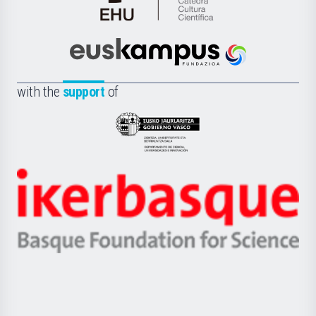
Cátedra
de
Cultura
Científica
Euskampus
de
Fundazioa
la
with the
support
of
UPV/EHU
Eusko
Jaurlaritza
-
Zientzia,
Unibertsitatea
Ikerbasque
eta
-
Berrikuntza
Basque
saila
Foundation
for
Science