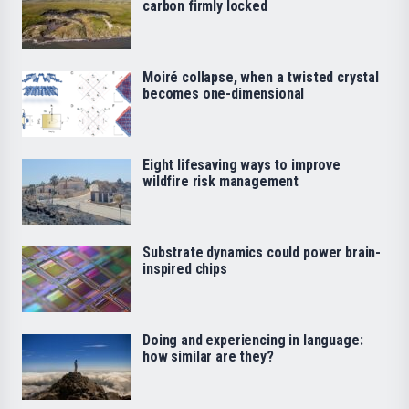
carbon firmly locked
Moiré collapse, when a twisted crystal
becomes one-dimensional
Eight lifesaving ways to improve
wildfire risk management
Substrate dynamics could power brain-
inspired chips
Doing and experiencing in language:
how similar are they?