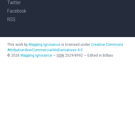
Twitter
Facebook
RSS
This work by
Mapping Ignorance
is licensed under
Creative Commons
Attribution-NonCommercial-NoDerivatives 4.0
©
2026
Mapping Ignorance
—
ISSN
2529-8992
—
Edited in Bilbao