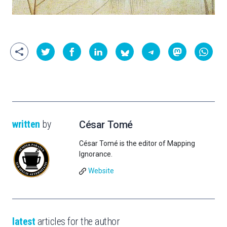
written
by
César Tomé
César Tomé is the editor of Mapping
Ignorance.
Website
latest
articles for the author