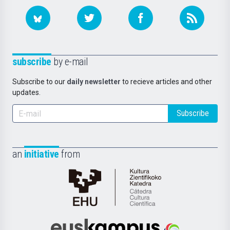
subscribe
by e-mail
Subscribe to our
daily newsletter
to recieve articles and other
updates.
Subscribe
an
initiative
from
Cátedra
de
Cultura
Científica