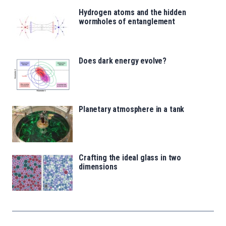
Hydrogen atoms and the hidden
wormholes of entanglement
Does dark energy evolve?
Planetary atmosphere in a tank
Crafting the ideal glass in two
dimensions