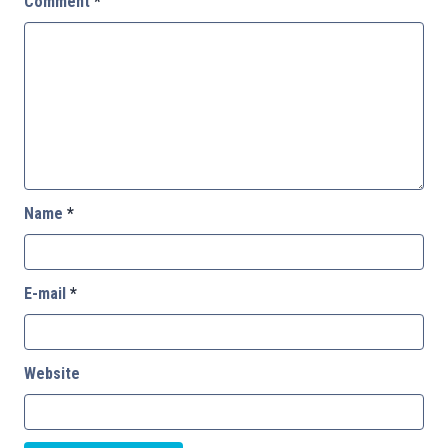
Comment
*
Name
*
E-mail
*
Website