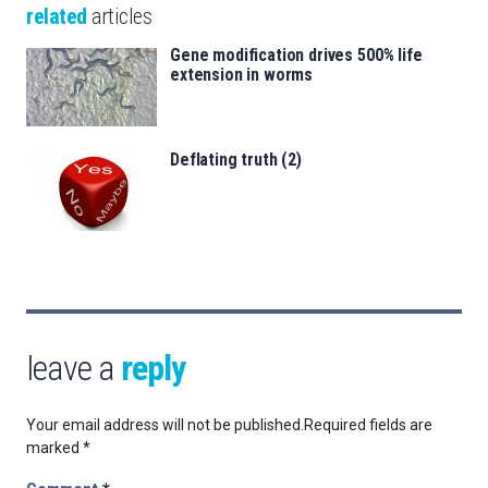
related
articles
Gene modification drives 500% life
extension in worms
Deflating truth (2)
leave a
reply
Your email address will not be published.
Required fields are
marked
*