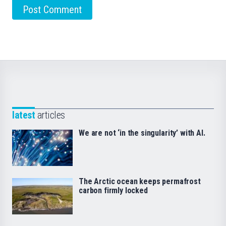
latest
articles
We are not ‘in the singularity’ with AI.
The Arctic ocean keeps permafrost
carbon firmly locked