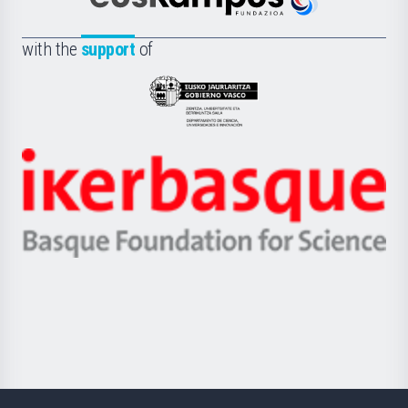
Euskampus
de
Fundazioa
la
with the
support
of
UPV/EHU
Eusko
Jaurlaritza
-
Zientzia,
Unibertsitatea
Ikerbasque
eta
-
Berrikuntza
Basque
saila
Foundation
for
Science