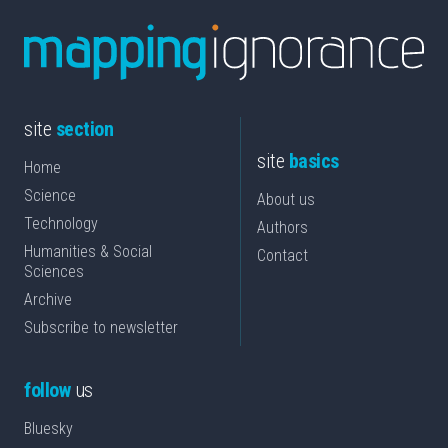
site
section
site
basics
Home
Science
About us
Technology
Authors
Humanities & Social
Contact
Sciences
Archive
Subscribe to newsletter
follow
us
Bluesky