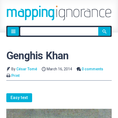
Site
search
Genghis Khan
By
César Tomé
March 16, 2014
0 comments
Print
Easy text