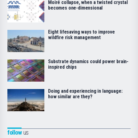
Moiré collapse, when a twisted crystal
becomes one-dimensional
Eight lifesaving ways to improve
wildfire risk management
Substrate dynamics could power brain-
inspired chips
Doing and experiencing in language:
how similar are they?
follow
us