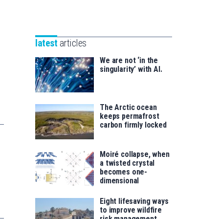
Unibertsitatea
Basque
eta
Foundation
Berrikuntza
for
saila
latest
articles
Science
We are not ‘in the
singularity’ with AI.
The Arctic ocean
keeps permafrost
carbon firmly locked
Moiré collapse, when
a twisted crystal
becomes one-
dimensional
Eight lifesaving ways
to improve wildfire
risk management