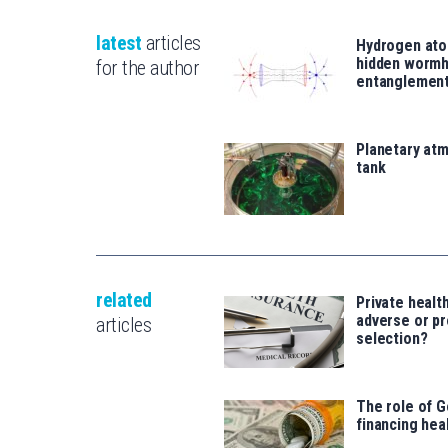
latest
articles
Hydrogen ato
hidden wormh
for the author
entanglemen
Planetary atm
tank
related
Private healt
adverse or pr
articles
selection?
The role of 
financing heal