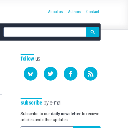
About us
Authors
Contact
Site
search
follow
us
subscribe
by e-mail
Subscribe to our
daily newsletter
to recieve
articles and other updates.