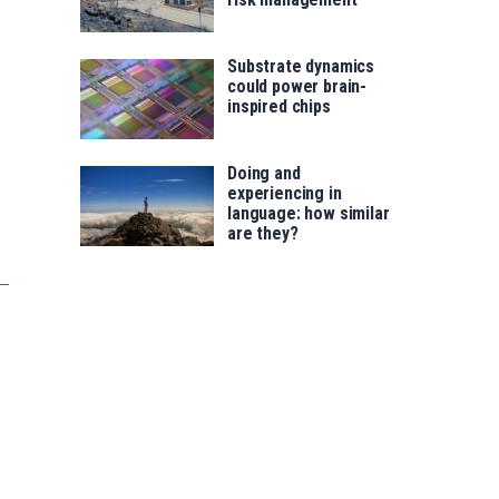
Substrate dynamics
could power brain-
inspired chips
Doing and
experiencing in
language: how similar
are they?