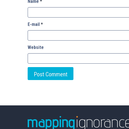
Name
*
E-mail
*
Website