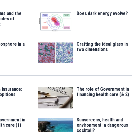
ms and the
Does dark energy evolve?
oles of
t
osphere in a
Crafting the ideal glass in
two dimensions
h insurance:
The role of Government in
opitious
financing health care (& 2)
Government in
Sunscreens, health and
th care (1)
environment: a dangerous
cocktail?