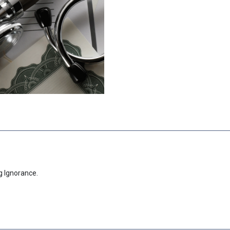
g Ignorance.