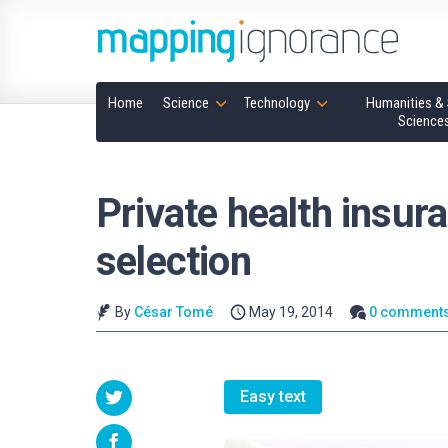
Home
Science
Technology
Humanities & 
Science
Private health insur
selection
By
César Tomé
May 19, 2014
0 comment
Easy text