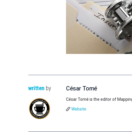
written
by
César Tomé
César Tomé is the editor of Mappin
Website