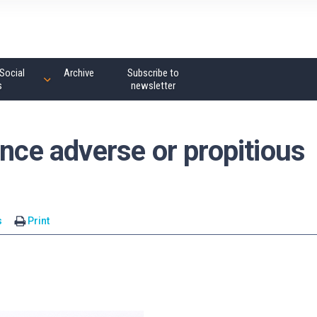
Social
Archive
Subscribe to
s
newsletter
ance adverse or propitious
s
Print