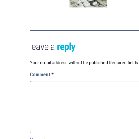
leave a
reply
Your email address will not be published.
Required field
Comment
*