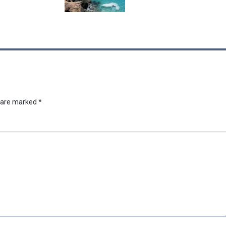
s are marked
*