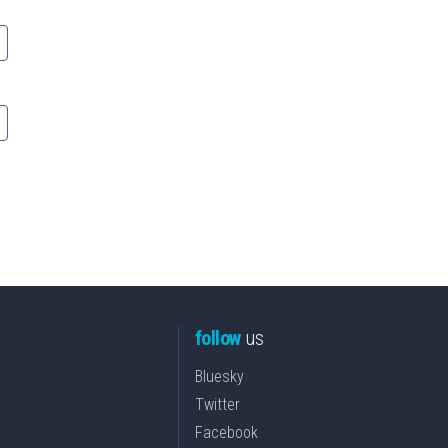
follow
us
Bluesky
Twitter
Facebook