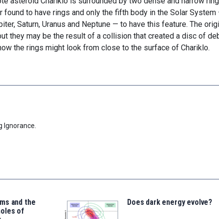
ote asteroid Chariklo is surrounded by two dense and narrow ring
ar found to have rings and only the fifth body in the Solar System
piter, Saturn, Uranus and Neptune — to have this feature. The orig
t they may be the result of a collision that created a disc of deb
ow the rings might look from close to the surface of Chariklo.
g Ignorance.
ms and the
Does dark energy evolve?
oles of