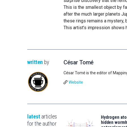
surprise discovery that the rem
This is the smallest object by f
after the much larger planets Ju
these rings remains a mystery, bu
This artist’s impression shows h
written
by
César Tomé
César Tomé is the editor of Mappin
Website
latest
articles
Hydrogen ato
hidden wormh
for the author