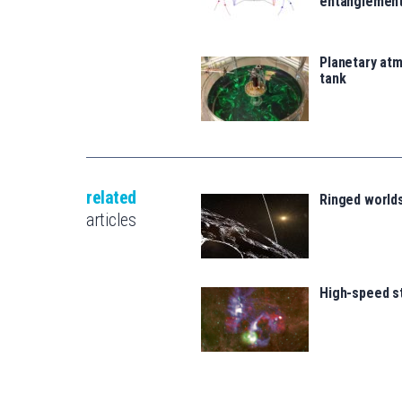
entanglemen
Planetary atm
tank
related
Ringed world
articles
High-speed s