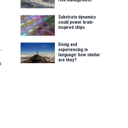
Substrate dynamics
could power brain-
inspired chips
Doing and
experiencing in
language: how similar
are they?
c