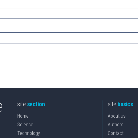
site
section
site
basics
Home
About us
Science
Authors
Technology
Contact