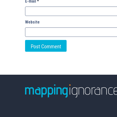
E-mail
*
Website