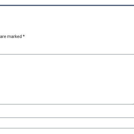
s are marked
*