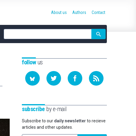
About us
Authors
Contact
Site
search
follow
us
subscribe
by e-mail
Subscribe to our
daily newsletter
to recieve
articles and other updates.