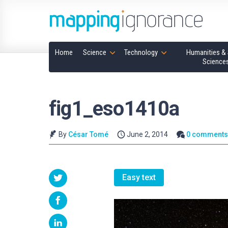
Home
Science
Technology
Humanities & 
Science
fig1_eso1410a
By
César Tomé
June 2, 2014
0 comment
Easy text