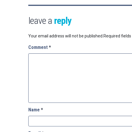
leave a
reply
Your email address will not be published.
Required field
Comment
*
Name
*