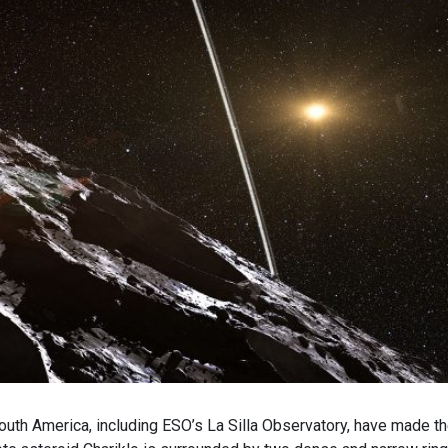
outh America, including ESO’s La Silla Observatory, have made t