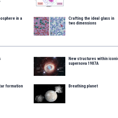
t
osphere in a
Crafting the ideal glass in
two dimensions
s
New structures within iconi
supernova 1987A
tar formation
Breathing planet