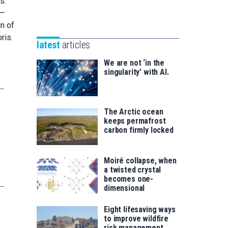
s.
Unibertsitatea
Basque
 —
eta
Foundation
in of
Berrikuntza
for
ris.
saila
latest
articles
Science
We are not ‘in the
singularity’ with AI.
The Arctic ocean
keeps permafrost
carbon firmly locked
Moiré collapse, when
a twisted crystal
becomes one-
dimensional
Eight lifesaving ways
to improve wildfire
risk management