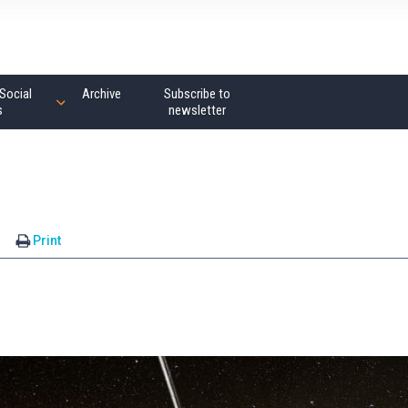
Social
Archive
Subscribe to
s
newsletter
s
Print