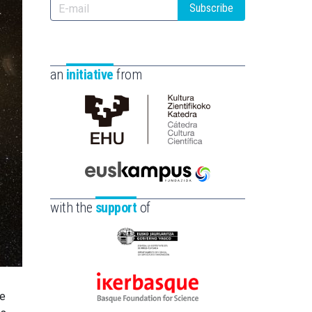
Subscribe
an
initiative
from
Cátedra
de
Cultura
Científica
Euskampus
de
Fundazioa
with the
support
of
la
UPV/EHU
Eusko
Jaurlaritza
-
Ikerbasque
he
Zientzia,
-