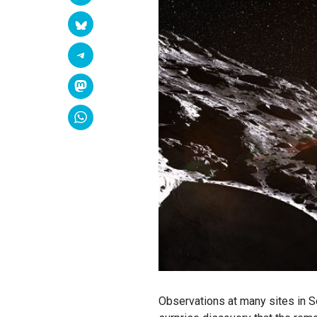
Observations at many sites in S