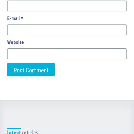
E-mail
*
Website
latest
articles