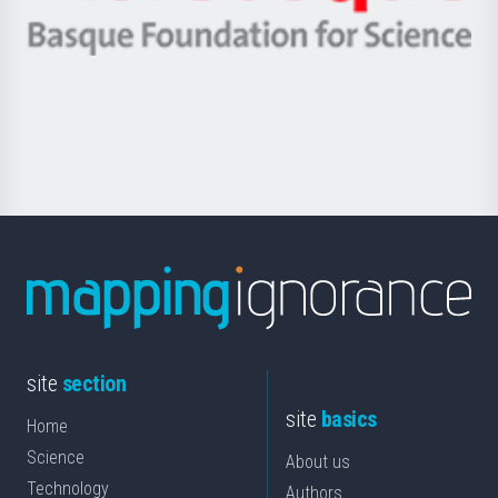
Ikerbasque
eta
-
Berrikuntza
Basque
saila
Foundation
for
Science
site
section
site
basics
Home
Science
About us
Technology
Authors