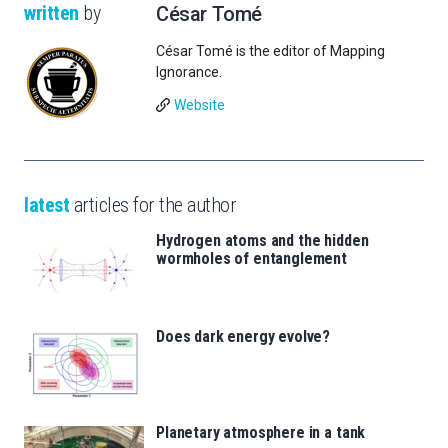
written
by
César Tomé
César Tomé is the editor of Mapping
Ignorance.
Website
latest
articles for the author
Hydrogen atoms and the hidden
wormholes of entanglement
Does dark energy evolve?
Planetary atmosphere in a tank