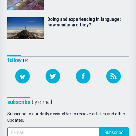
Doing and experiencing in language:
how similar are they?
follow
us
subscribe
by e-mail
Subscribe to our
daily newsletter
to recieve articles and other
updates.
Subscribe