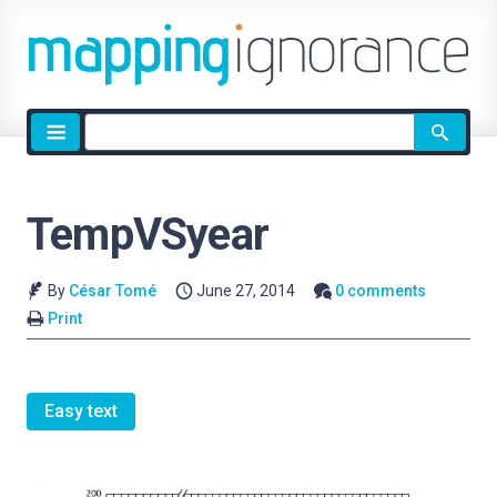
Site
search
TempVSyear
By
César Tomé
June 27, 2014
0 comments
Print
Easy text