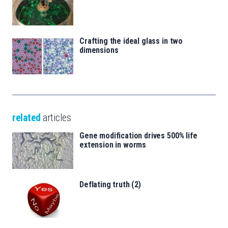
Crafting the ideal glass in two
dimensions
related
articles
Gene modification drives 500% life
extension in worms
Deflating truth (2)