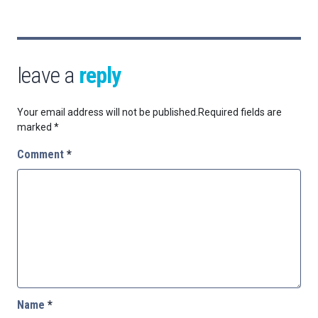
leave a
reply
Your email address will not be published.
Required fields are
marked
*
Comment
*
Name
*