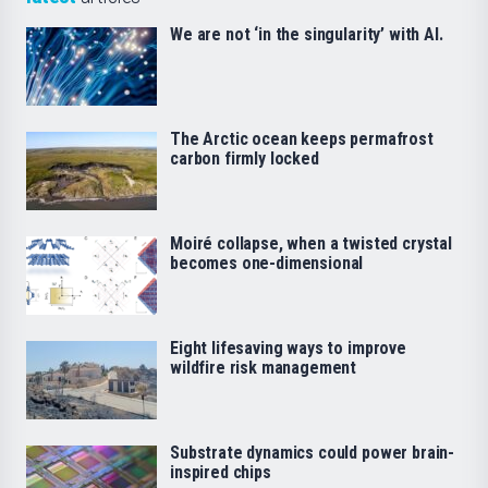
We are not ‘in the singularity’ with AI.
The Arctic ocean keeps permafrost
carbon firmly locked
Moiré collapse, when a twisted crystal
becomes one-dimensional
Eight lifesaving ways to improve
wildfire risk management
Substrate dynamics could power brain-
inspired chips