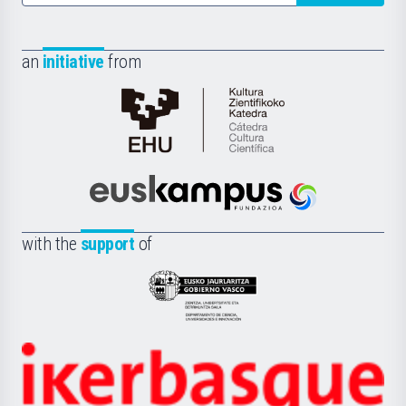
an
initiative
from
Cátedra
de
Cultura
Científica
Euskampus
de
Fundazioa
la
with the
support
of
UPV/EHU
Eusko
Jaurlaritza
-
Zientzia,
Unibertsitatea