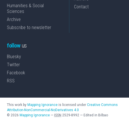
Humanities & Social
Contact
Sciences
Archive
Subscribe to newsletter
follow
us
Bluesky
Twitter
Facebook
RSS
This work by
Mapping Ignorance
is licensed under
Creative Commons
Attribution-NonCommercial-NoDerivatives 4.0
©
2026
Mapping Ignorance
—
ISSN
2529-8992
—
Edited in Bilbao