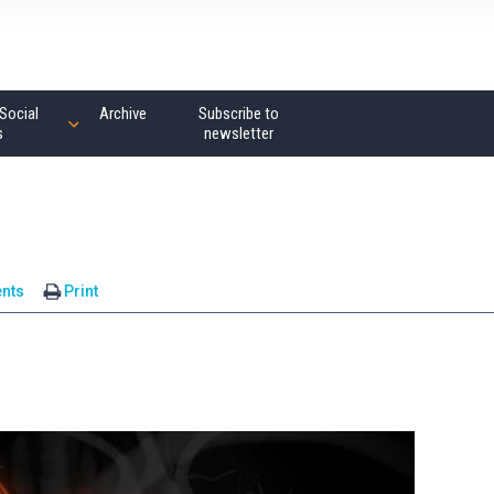
Social
Archive
Subscribe to
s
newsletter
nts
Print