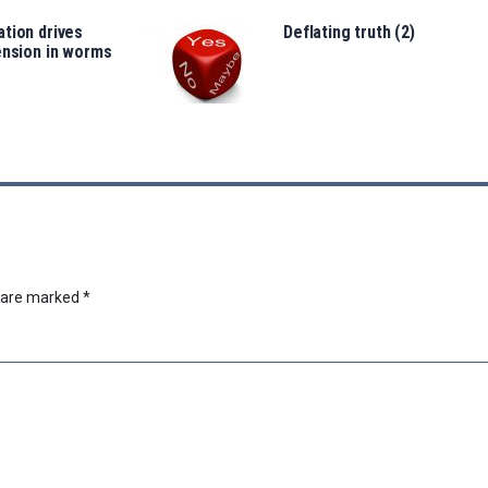
tion drives
Deflating truth (2)
ension in worms
s are marked
*