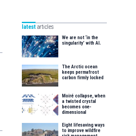
Unibertsitatea
Basque
eta
Foundation
Berrikuntza
for
saila
latest
articles
Science
We are not ‘in the
singularity’ with AI.
The Arctic ocean
keeps permafrost
carbon firmly locked
Moiré collapse, when
a twisted crystal
becomes one-
dimensional
Eight lifesaving ways
to improve wildfire
risk management