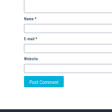
Name
*
E-mail
*
Website