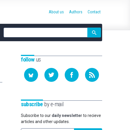
About us
Authors
Contact
Site
search
follow
us
subscribe
by e-mail
Subscribe to our
daily newsletter
to recieve
articles and other updates.