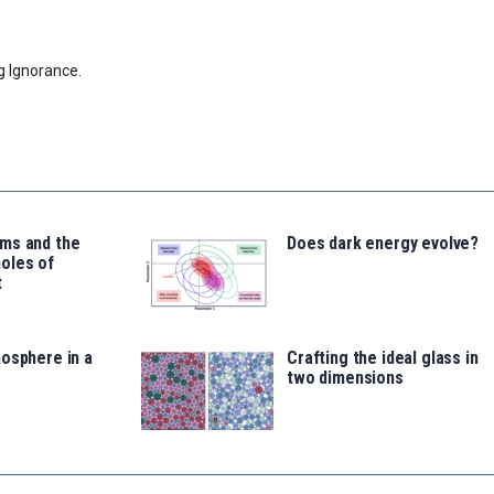
g Ignorance.
ms and the
Does dark energy evolve?
oles of
t
osphere in a
Crafting the ideal glass in
two dimensions