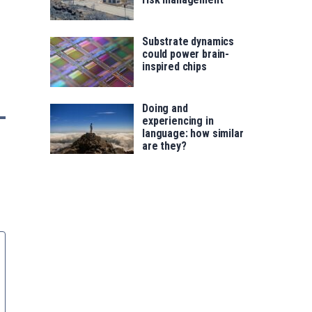
Substrate dynamics
could power brain-
inspired chips
Doing and
experiencing in
language: how similar
are they?