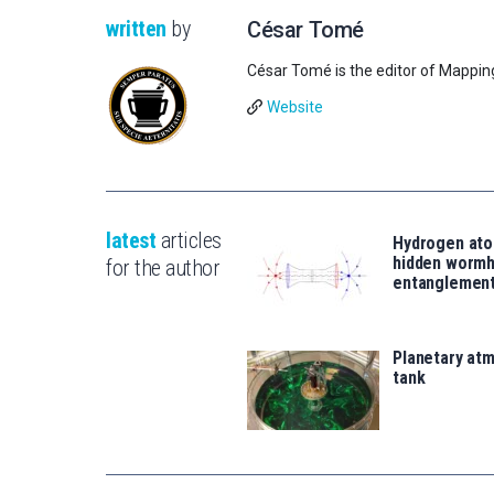
written
by
César Tomé
César Tomé is the editor of Mappin
Website
latest
articles
Hydrogen ato
hidden wormh
for the author
entanglemen
Planetary atm
tank