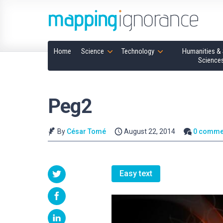
Home
Science
Technology
Humanities & 
Science
Peg2
By
César Tomé
August 22, 2014
0 comme
Easy text