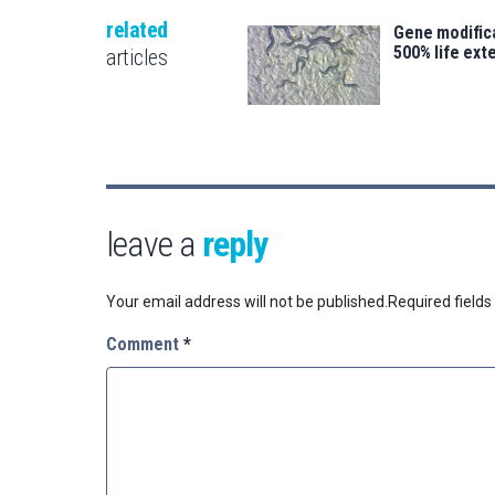
related
Gene modifica
500% life ext
articles
leave a
reply
Your email address will not be published.
Required field
Comment
*