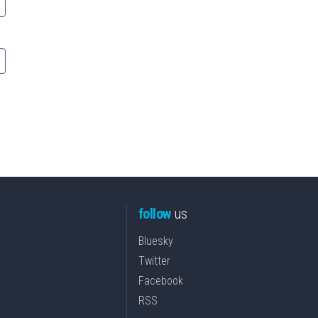
follow
us
Bluesky
Twitter
Facebook
RSS