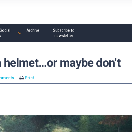
Social
Archive
Subscribe to
s
newsletter
a helmet…or maybe don’t
mments
Print