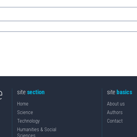
site
section
site
basics
Home
About us
Science
Authors
Technology
Contact
Humanities & Social
Sciences