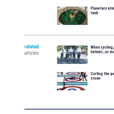
Planetary atm
tank
related
When cycling,
helmet…or ma
articles
Curling the pa
stone