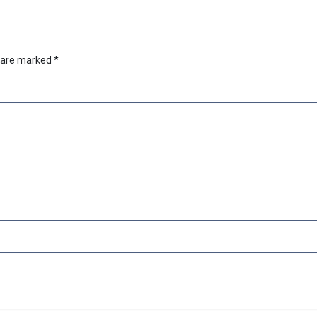
s are marked
*