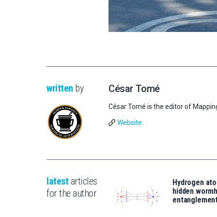
written
by
César Tomé
César Tomé is the editor of Mappin
Website
latest
articles
Hydrogen ato
hidden wormh
for the author
entanglemen