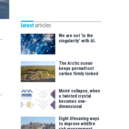
Unibertsitatea
Basque
eta
Foundation
Berrikuntza
for
saila
latest
articles
Science
We are not ‘in the
singularity’ with AI.
The Arctic ocean
keeps permafrost
carbon firmly locked
Moiré collapse, when
a twisted crystal
becomes one-
dimensional
Eight lifesaving ways
to improve wildfire
risk management