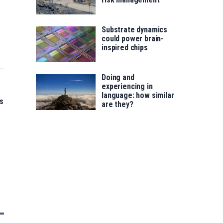
Substrate dynamics
could power brain-
inspired chips
Doing and
experiencing in
language: how similar
s
are they?