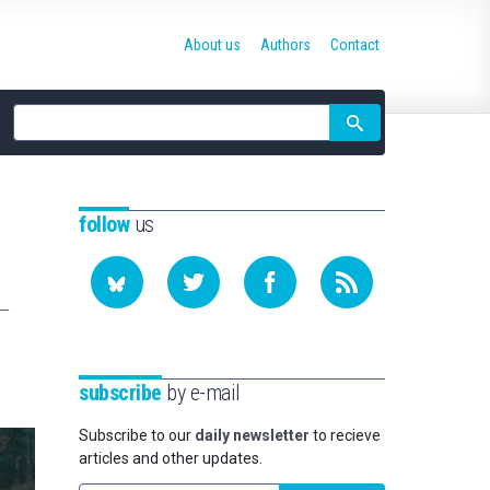
About us
Authors
Contact
Site
search
follow
us
subscribe
by e-mail
Subscribe to our
daily newsletter
to recieve
articles and other updates.