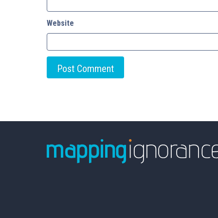
Website