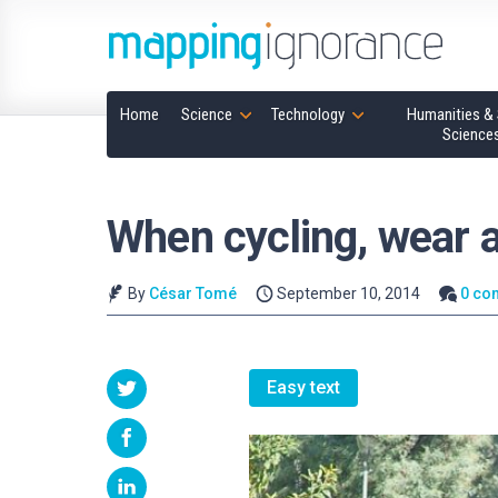
Home
Science
Technology
Humanities & 
Science
When cycling, wear 
By
César Tomé
September 10, 2014
0 co
Easy text