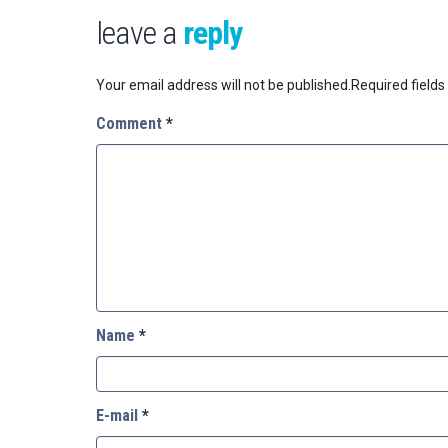
leave a
reply
Your email address will not be published.
Required field
Comment
*
Name
*
E-mail
*