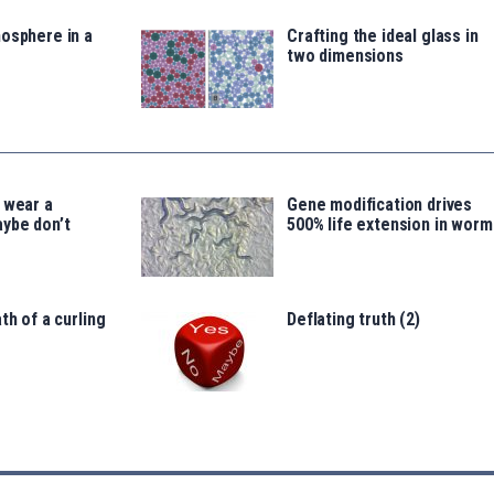
osphere in a
Crafting the ideal glass in
two dimensions
 wear a
Gene modification drives
ybe don’t
500% life extension in worm
th of a curling
Deflating truth (2)