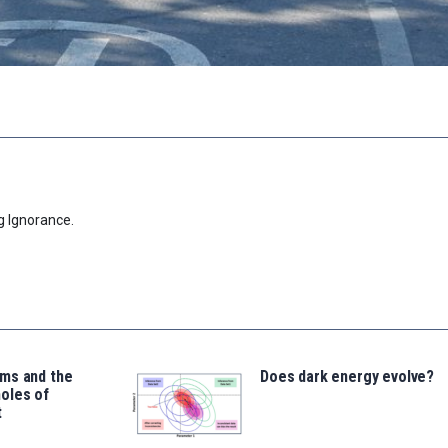
g Ignorance.
ms and the
Does dark energy evolve?
oles of
t