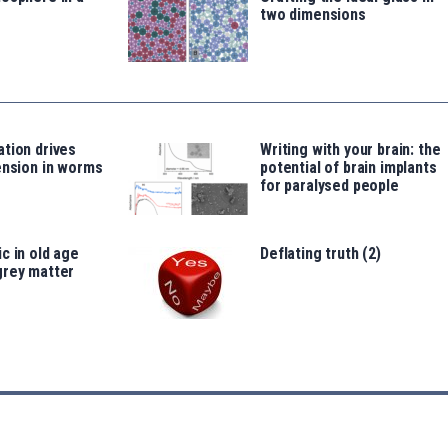
two dimensions
tion drives
Writing with your brain: the
ension in worms
potential of brain implants
for paralysed people
c in old age
Deflating truth (2)
grey matter