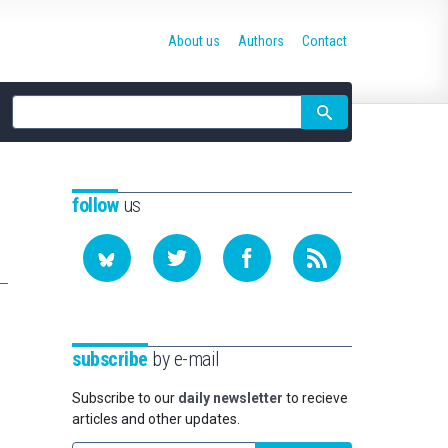
About us
Authors
Contact
Site
search
follow
us
subscribe
by e-mail
Subscribe to our
daily newsletter
to recieve
articles and other updates.