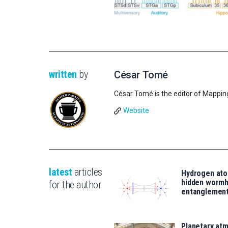
written
by
César Tomé
César Tomé is the editor of Mappin
Website
latest
articles
Hydrogen ato
hidden wormh
for the author
entanglemen
Planetary atm