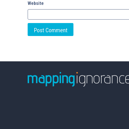
Website