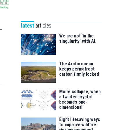
Unibertsitatea
Basque
eta
Foundation
Berrikuntza
for
saila
latest
articles
Science
We are not ‘in the
singularity’ with AI.
The Arctic ocean
keeps permafrost
carbon firmly locked
Moiré collapse, when
a twisted crystal
becomes one-
dimensional
Eight lifesaving ways
to improve wildfire
risk management