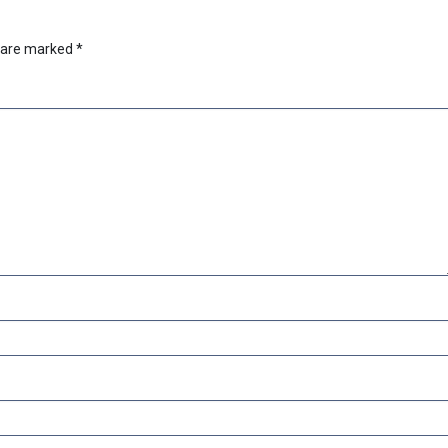
s are marked
*