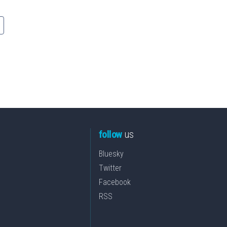
follow
us
Bluesky
Twitter
Facebook
RSS