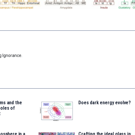
g Ignorance.
ms and the
Does dark energy evolve?
oles of
t
osphere in a
Crafting the ideal glass in