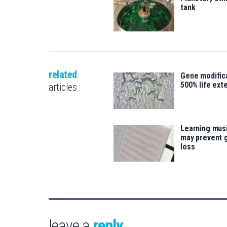
tank
related
Gene modifica
500% life ext
articles
Learning musi
may prevent 
loss
leave a
reply