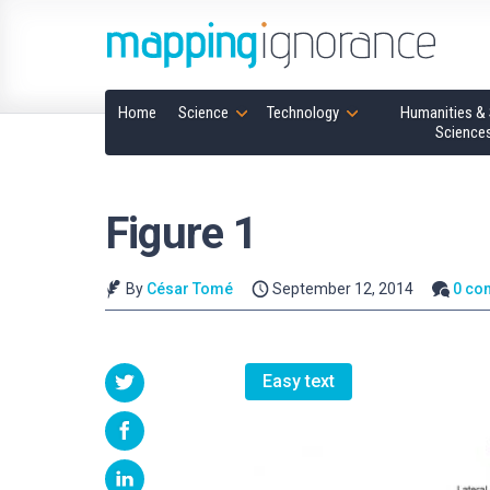
Home
Science
Technology
Humanities & 
Science
Figure 1
By
César Tomé
September 12, 2014
0 co
Easy text