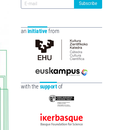
Subscribe
an
initiative
from
Cátedra
de
Cultura
Científica
Euskampus
de
Fundazioa
with the
support
of
la
UPV/EHU
Eusko
Jaurlaritza
-
Ikerbasque
Zientzia,
-