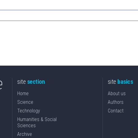
site
section
site
basics
Home
About us
Science
Authors
Technology
Contact
Humanities & Social
Sciences
Archive