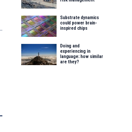
Substrate dynamics
could power brain-
inspired chips
Doing and
experiencing in
language: how similar
are they?