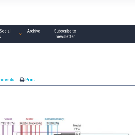
Social
Archive
Subscribe to
s
newsletter
mments
Print