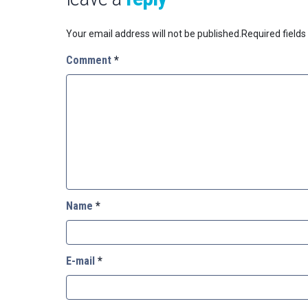
Your email address will not be published.
Required field
Comment
*
Name
*
E-mail
*