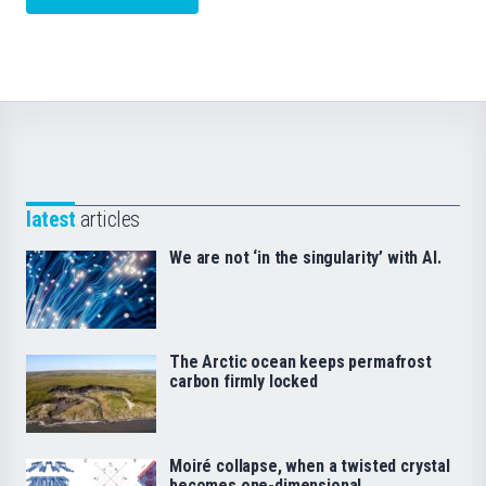
latest
articles
We are not ‘in the singularity’ with AI.
The Arctic ocean keeps permafrost
carbon firmly locked
Moiré collapse, when a twisted crystal
becomes one-dimensional