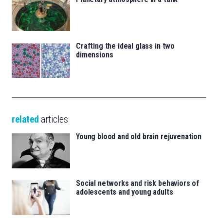
Crafting the ideal glass in two
dimensions
related
articles
Young blood and old brain rejuvenation
Social networks and risk behaviors of
adolescents and young adults