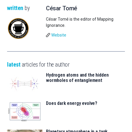
written
by
César Tomé
César Tomé is the editor of Mapping
Ignorance.
Website
latest
articles for the author
Hydrogen atoms and the hidden
wormholes of entanglement
Does dark energy evolve?
Planetary atmosphere in a tank