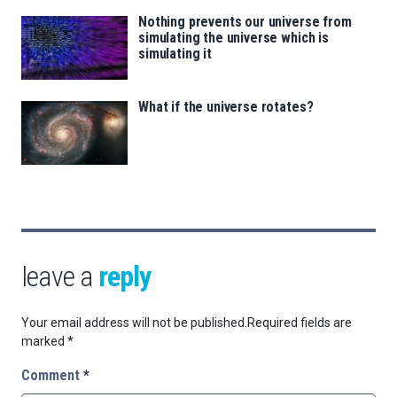
Nothing prevents our universe from
simulating the universe which is
simulating it
What if the universe rotates?
leave a
reply
Your email address will not be published.
Required fields are
marked
*
Comment
*