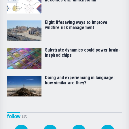
Eight lifesaving ways to improve
wildfire risk management
Substrate dynamics could power brain-
inspired chips
Doing and experiencing in language:
how similar are they?
follow
us