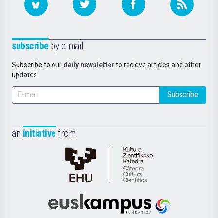
subscribe
by e-mail
Subscribe to our
daily newsletter
to recieve articles and other
updates.
Subscribe
an
initiative
from
Cátedra
de
Cultura
Científica
Euskampus
de