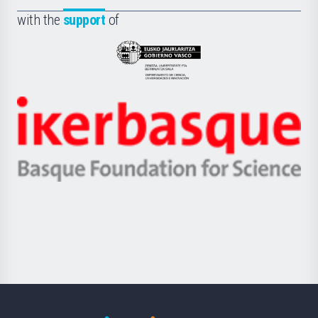
Fundazioa
la
with the
support
of
UPV/EHU
Eusko
Jaurlaritza
-
Zientzia,
Unibertsitatea
Ikerbasque
eta
-
Berrikuntza
Basque
saila
Foundation
for
Science