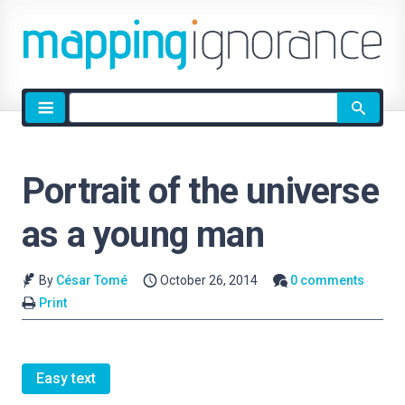
Site
search
Portrait of the universe
as a young man
By
César Tomé
October 26, 2014
0 comments
Print
Easy text