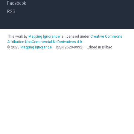
Facebook
RSS
This work by
Mapping Ignorance
is licensed under
Creative Commons
Attribution-NonCommercial-NoDerivatives 4.0
©
2026
Mapping Ignorance
—
ISSN
2529-8992
—
Edited in Bilbao