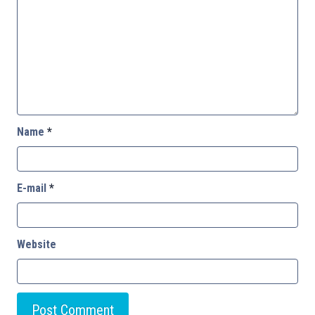
Name
*
E-mail
*
Website