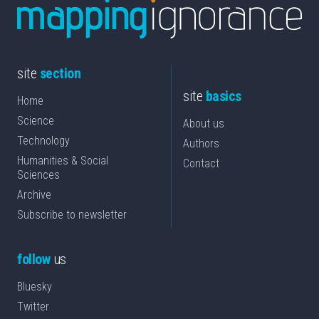
site
section
site
basics
Home
Science
About us
Technology
Authors
Humanities & Social
Contact
Sciences
Archive
Subscribe to newsletter
follow
us
Bluesky
Twitter