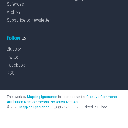
Sciences
Archive
Subscribe to newsletter
follow
us
Bluesky
Twitter
Facebook
RSS
This work by
Mapping Ignorance
is licensed under
Creative Commons
Attribution-NonCommercial-NoDerivatives 4.0
©
2026
Mapping Ignorance
—
ISSN
2529-8992
—
Edited in Bilbao