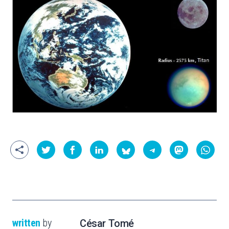
written
by
César Tomé