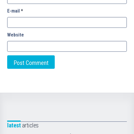
E-mail
*
Website
latest
articles