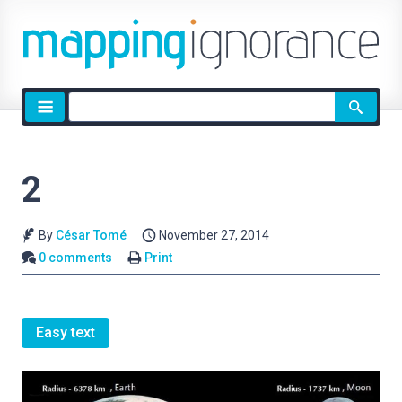
Site
search
2
By
César Tomé
November 27, 2014
0 comments
Print
Easy text