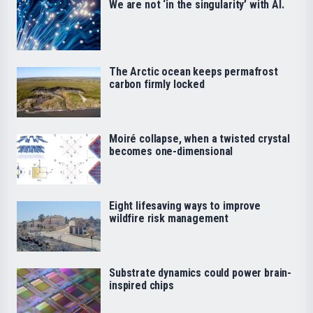
We are not ‘in the singularity’ with AI.
The Arctic ocean keeps permafrost
carbon firmly locked
Moiré collapse, when a twisted crystal
becomes one-dimensional
Eight lifesaving ways to improve
wildfire risk management
Substrate dynamics could power brain-
inspired chips