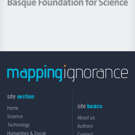
Berrikuntza
Basque
saila
Foundation
for
Science
site
section
site
basics
Home
Science
About us
Technology
Authors
Humanities & Social
Contact