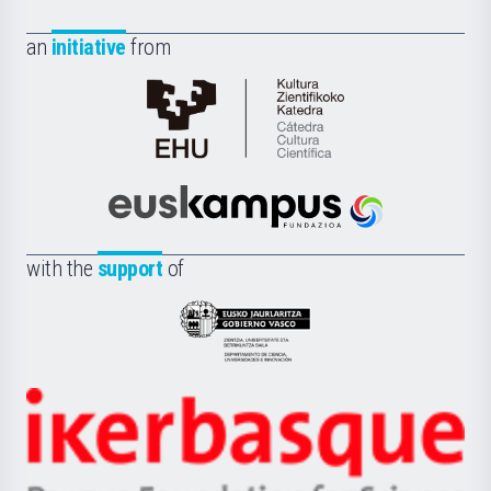
an
initiative
from
Cátedra
de
Cultura
Científica
Euskampus
de
Fundazioa
la
with the
support
of
UPV/EHU
Eusko
Jaurlaritza
-
Zientzia,
Unibertsitatea
Ikerbasque
eta
-