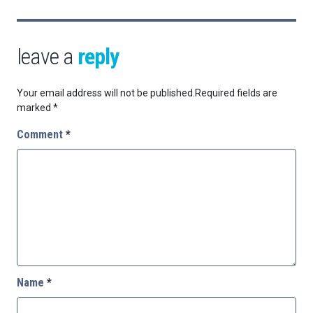
leave a
reply
Your email address will not be published.
Required fields are
marked
*
Comment
*
Name
*