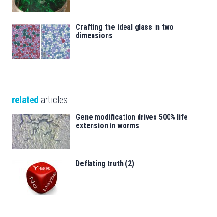
Crafting the ideal glass in two
dimensions
related
articles
Gene modification drives 500% life
extension in worms
Deflating truth (2)