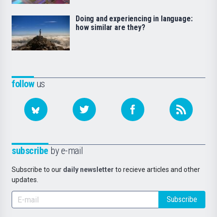
Doing and experiencing in language:
how similar are they?
follow
us
subscribe
by e-mail
Subscribe to our
daily newsletter
to recieve articles and other
updates.
Subscribe