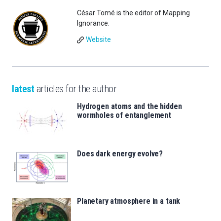
César Tomé is the editor of Mapping
Ignorance.
Website
latest
articles for the author
Hydrogen atoms and the hidden
wormholes of entanglement
Does dark energy evolve?
Planetary atmosphere in a tank