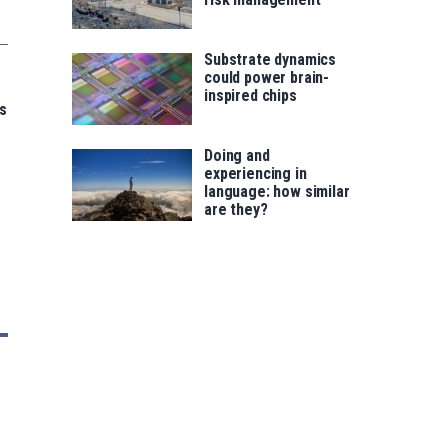
Substrate dynamics
could power brain-
inspired chips
s
Doing and
experiencing in
language: how similar
are they?