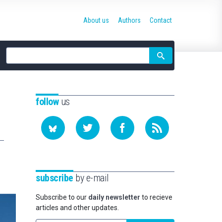
About us
Authors
Contact
Site
search
follow
us
subscribe
by e-mail
Subscribe to our
daily newsletter
to recieve
articles and other updates.