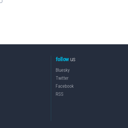
follow
us
Bluesky
Twitter
Facebook
RSS