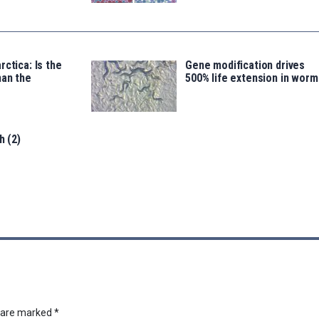
rctica: Is the
Gene modification drives
han the
500% life extension in worm
h (2)
s are marked
*