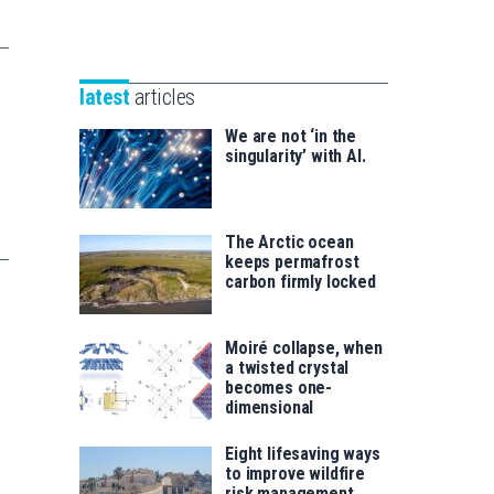
Unibertsitatea
Basque
eta
Foundation
Berrikuntza
for
saila
latest
articles
Science
We are not ‘in the
singularity’ with AI.
The Arctic ocean
keeps permafrost
carbon firmly locked
Moiré collapse, when
a twisted crystal
becomes one-
dimensional
Eight lifesaving ways
to improve wildfire
risk management