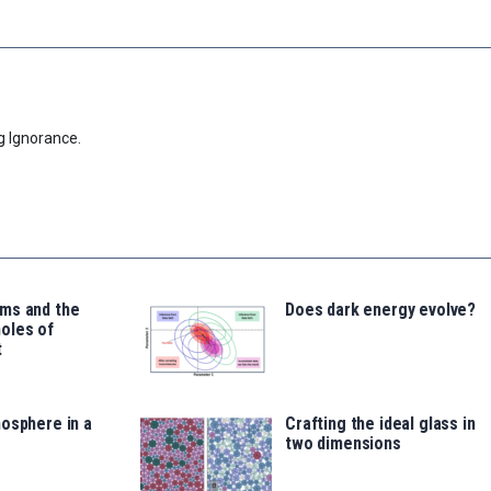
g Ignorance.
ms and the
Does dark energy evolve?
oles of
t
osphere in a
Crafting the ideal glass in
two dimensions