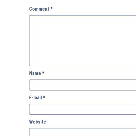
Comment
*
Name
*
E-mail
*
Website