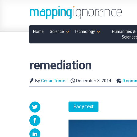
Home
Science
Technology
Humanities & 
Science
remediation
By
César Tomé
December 3, 2014
0 com
Easy text