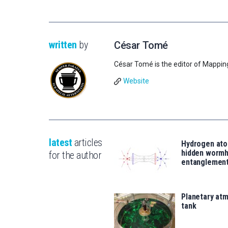
written
by
César Tomé
César Tomé is the editor of Mappin
Website
latest
articles
Hydrogen ato
hidden wormh
for the author
entanglemen
Planetary atm
tank