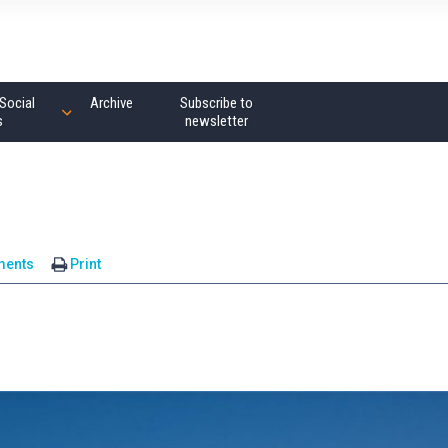
Social
Archive
Subscribe to
s
newsletter
ments
Print