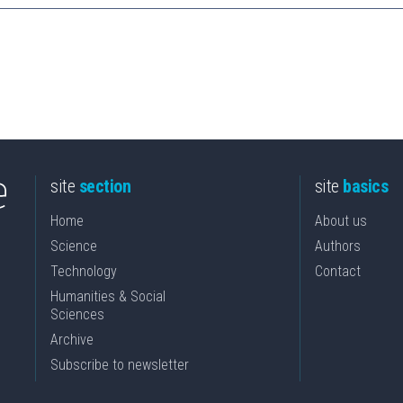
site
section
site
basics
Home
About us
Science
Authors
Technology
Contact
Humanities & Social
Sciences
Archive
Subscribe to newsletter