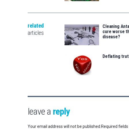
related
Cleaning Anta
cure worse t
articles
disease?
Deflating trut
leave a
reply
Your email address will not be published.
Required field