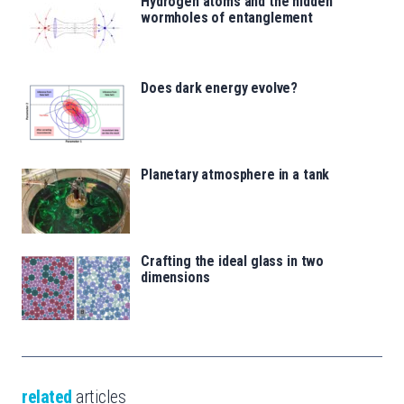
Hydrogen atoms and the hidden
wormholes of entanglement
Does dark energy evolve?
Planetary atmosphere in a tank
Crafting the ideal glass in two
dimensions
related
articles