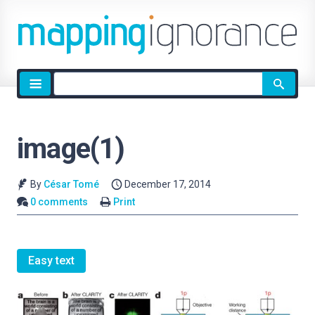
Site
search
image(1)
By
César Tomé
December 17, 2014
0 comments
Print
Easy text