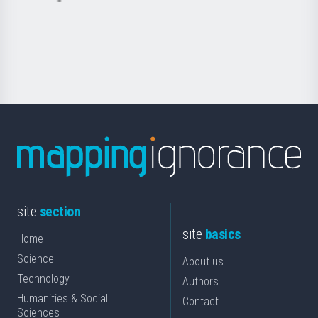
Basque
saila
Foundation
for
Science
site
section
site
basics
Home
Science
About us
Technology
Authors
Humanities & Social
Contact
Sciences