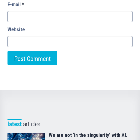
E-mail
*
Website
latest
articles
We are not ‘in the singularity’ with AI.