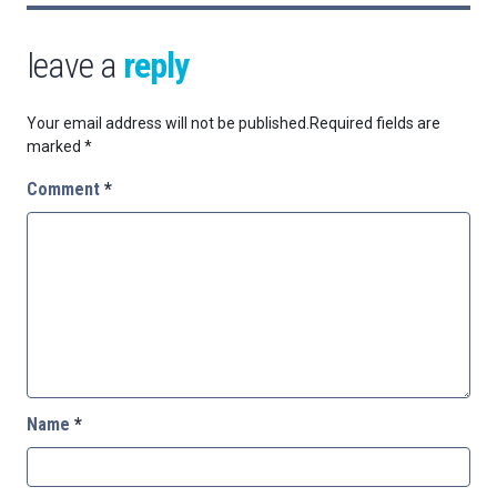
leave a
reply
Your email address will not be published.
Required fields are
marked
*
Comment
*
Name
*