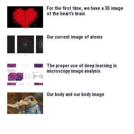
For the first time, we have a 3D image
of the heart’s brain
Our current image of atoms
The proper use of deep learning in
microscopy image analysis
Our body and our body image