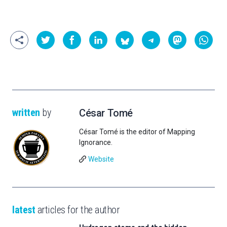
written
by
César Tomé
César Tomé is the editor of Mapping
Ignorance.
Website
latest
articles for the author