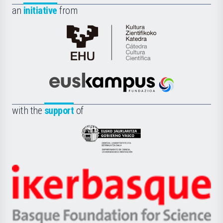
an
initiative
from
Cátedra
de
Cultura
Científica
Euskampus
de
Fundazioa
la
with the
support
of
UPV/EHU
Eusko
Jaurlaritza
-
Zientzia,
Unibertsitatea
Ikerbasque
eta
-
Berrikuntza