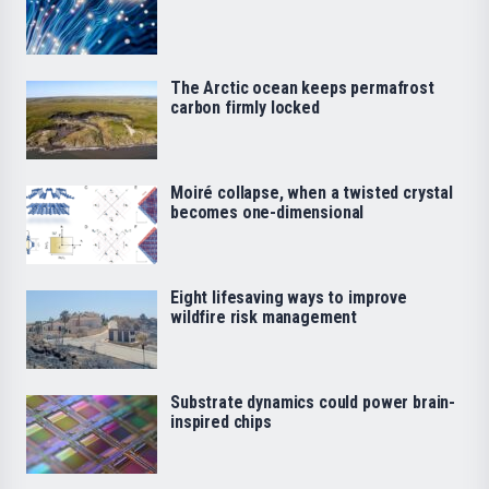
The Arctic ocean keeps permafrost
carbon firmly locked
Moiré collapse, when a twisted crystal
becomes one-dimensional
Eight lifesaving ways to improve
wildfire risk management
Substrate dynamics could power brain-
inspired chips