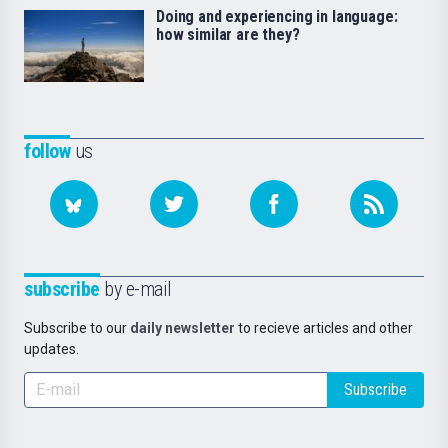
Doing and experiencing in language:
how similar are they?
follow
us
subscribe
by e-mail
Subscribe to our
daily newsletter
to recieve articles and other
updates.
Subscribe