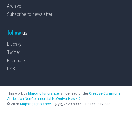
Archive
Subscribe to newsletter
follow
us
Bluesky
Twitter
Facebook
RSS
This work by
Mapping Ignorance
is licensed under
Creative Commons
Attribution-NonCommercial-NoDerivatives 4.0
©
2026
Mapping Ignorance
—
ISSN
2529-8992
—
Edited in Bilbao