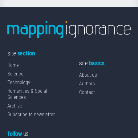
site
section
site
basics
Home
Science
About us
Technology
Authors
Humanities & Social
Contact
Sciences
Archive
Subscribe to newsletter
follow
us