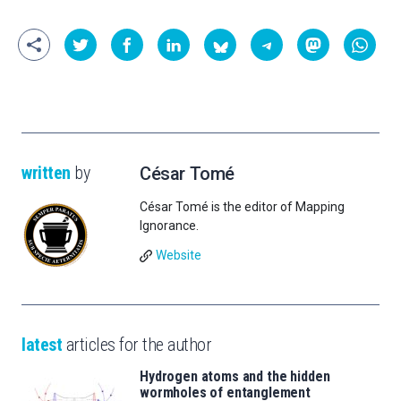
written
by
César Tomé
César Tomé is the editor of Mapping
Ignorance.
Website
latest
articles for the author
Hydrogen atoms and the hidden
wormholes of entanglement