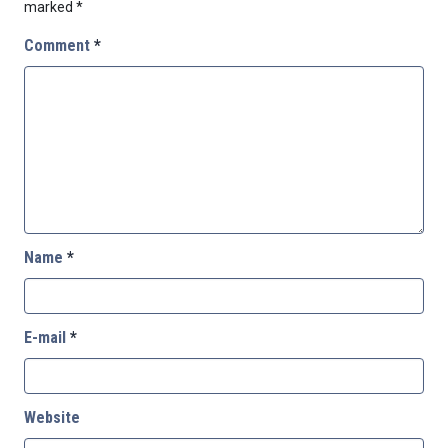
marked
*
Comment
*
Name
*
E-mail
*
Website