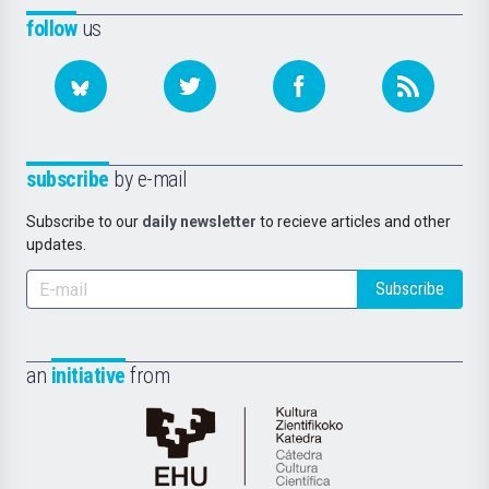
follow
us
subscribe
by e-mail
Subscribe to our
daily newsletter
to recieve articles and other
updates.
Subscribe
an
initiative
from
Cátedra
de