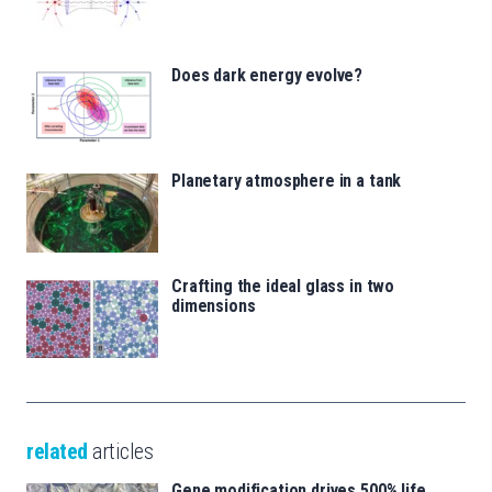
Does dark energy evolve?
Planetary atmosphere in a tank
Crafting the ideal glass in two
dimensions
related
articles
Gene modification drives 500% life