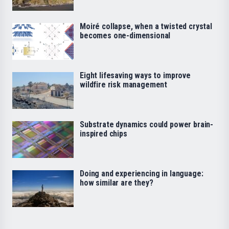
Moiré collapse, when a twisted crystal
becomes one-dimensional
Eight lifesaving ways to improve
wildfire risk management
Substrate dynamics could power brain-
inspired chips
Doing and experiencing in language:
how similar are they?