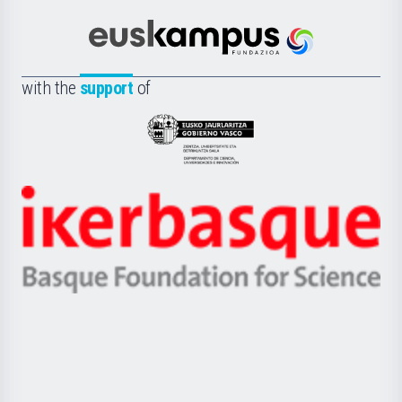
Cultura
Científica
Euskampus
de
Fundazioa
la
with the
support
of
UPV/EHU
Eusko
Jaurlaritza
-
Zientzia,
Unibertsitatea
Ikerbasque
eta
-
Berrikuntza
Basque
saila
Foundation
for
Science