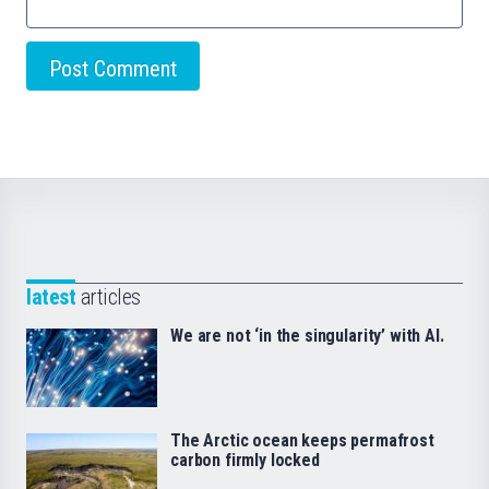
latest
articles
We are not ‘in the singularity’ with AI.
The Arctic ocean keeps permafrost
carbon firmly locked