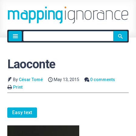
Site
search
Laoconte
By
César Tomé
May 13, 2015
0 comments
Print
Easy text