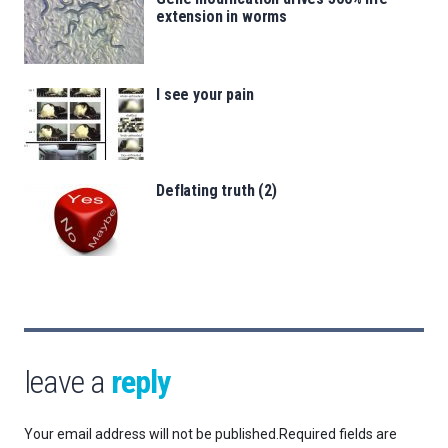
extension in worms
I see your pain
Deflating truth (2)
leave a
reply
Your email address will not be published.
Required fields are