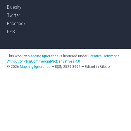
Bluesky
Twitter
Facebook
RSS
This work by
Mapping Ignorance
is licensed under
Creative Commons
Attribution-NonCommercial-NoDerivatives 4.0
©
2026
Mapping Ignorance
—
ISSN
2529-8992
—
Edited in Bilbao