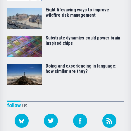
Eight lifesaving ways to improve
wildfire risk management
Substrate dynamics could power brain-
inspired chips
Doing and experiencing in language:
how similar are they?
follow
us