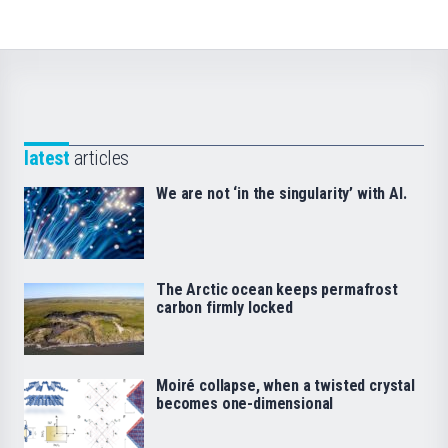
latest
articles
We are not ‘in the singularity’ with AI.
The Arctic ocean keeps permafrost
carbon firmly locked
Moiré collapse, when a twisted crystal
becomes one-dimensional