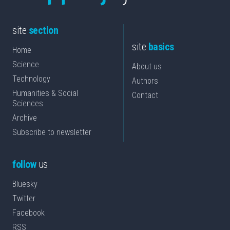
site
section
site
basics
Home
Science
About us
Technology
Authors
Humanities & Social
Contact
Sciences
Archive
Subscribe to newsletter
follow
us
Bluesky
Twitter
Facebook
RSS