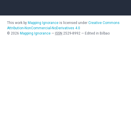
This work by
Mapping Ignorance
is licensed under
Creative Commons
Attribution-NonCommercial-NoDerivatives 4.0
©
2026
Mapping Ignorance
—
ISSN
2529-8992
—
Edited in Bilbao