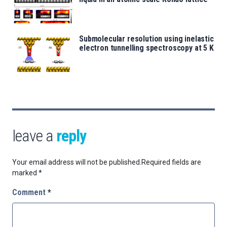
Submolecular resolution using inelastic
electron tunnelling spectroscopy at 5 K
leave a
reply
Your email address will not be published.
Required fields are
marked
*
Comment
*