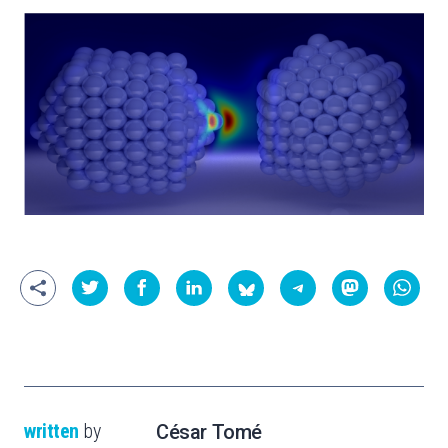
written
by
César Tomé