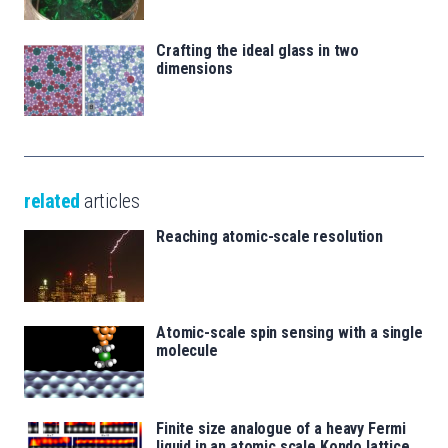
Crafting the ideal glass in two
dimensions
related
articles
Reaching atomic-scale resolution
Atomic-scale spin sensing with a single
molecule
Finite size analogue of a heavy Fermi
liquid in an atomic scale Kondo lattice