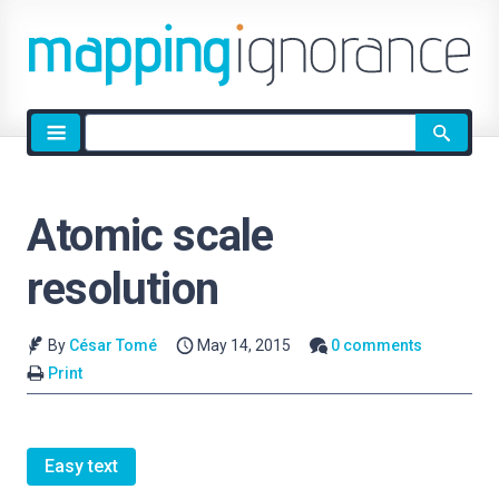
Site
search
Atomic scale
resolution
By
César Tomé
May 14, 2015
0 comments
Print
Easy text