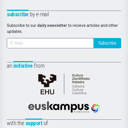
subscribe
by e-mail
Subscribe to our
daily newsletter
to recieve articles and other
updates.
Subscribe
an
initiative
from
Cátedra
de
Cultura
Científica
Euskampus
de
Fundazioa
la
with the
support
of