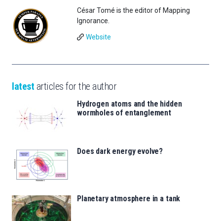
César Tomé is the editor of Mapping
Ignorance.
Website
latest
articles for the author
Hydrogen atoms and the hidden
wormholes of entanglement
Does dark energy evolve?
Planetary atmosphere in a tank