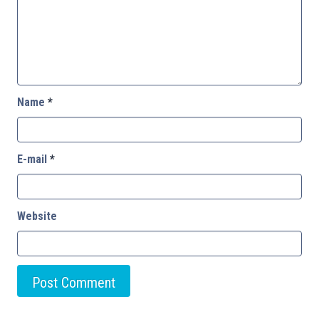
Name
*
E-mail
*
Website