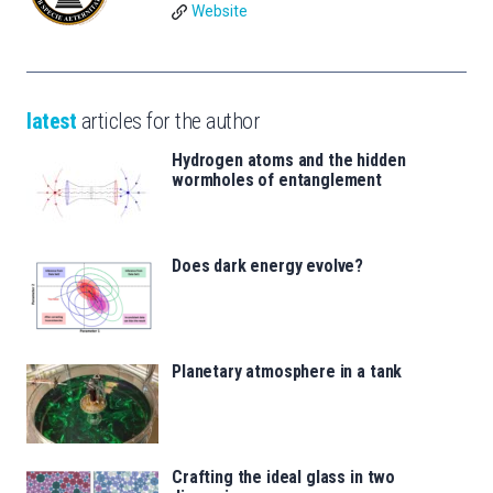
Website
latest
articles for the author
Hydrogen atoms and the hidden
wormholes of entanglement
Does dark energy evolve?
Planetary atmosphere in a tank
Crafting the ideal glass in two