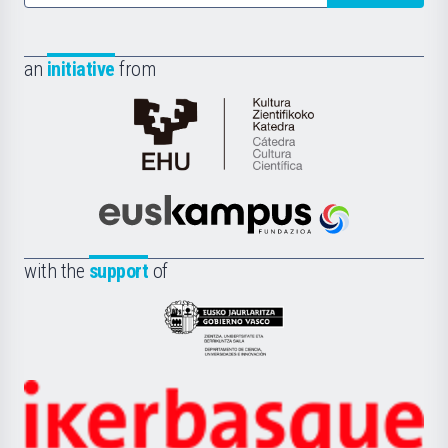
an
initiative
from
Cátedra
de
Cultura
Científica
Euskampus
de
Fundazioa
la
with the
support
of
UPV/EHU
Eusko
Jaurlaritza
-
Zientzia,
Unibertsitatea