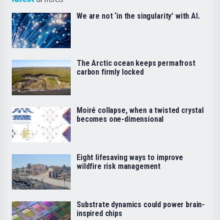
We are not ‘in the singularity’ with AI.
The Arctic ocean keeps permafrost
carbon firmly locked
Moiré collapse, when a twisted crystal
becomes one-dimensional
Eight lifesaving ways to improve
wildfire risk management
Substrate dynamics could power brain-
inspired chips