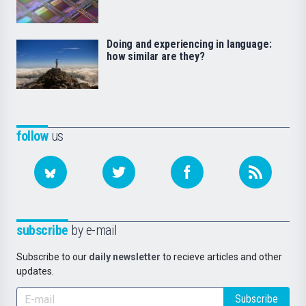
Doing and experiencing in language:
how similar are they?
follow
us
subscribe
by e-mail
Subscribe to our
daily newsletter
to recieve articles and other
updates.
Subscribe