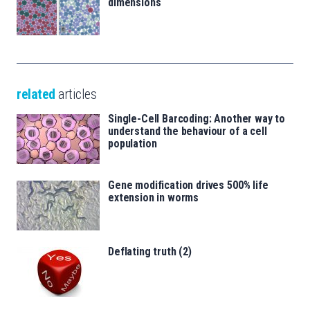
dimensions
related
articles
Single-Cell Barcoding: Another way to
understand the behaviour of a cell
population
Gene modification drives 500% life
extension in worms
Deflating truth (2)