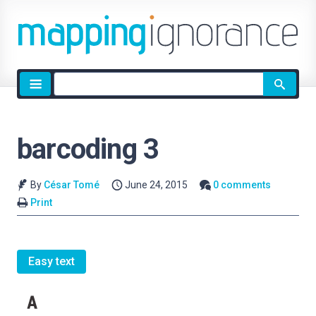
Site
search
barcoding 3
By
César Tomé
June 24, 2015
0 comments
Print
Easy text