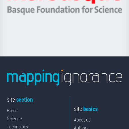
Ikerbasque
eta
-
Berrikuntza
Basque
saila
Foundation
for
Science
site
section
site
basics
Home
Science
About us
Technology
Authors