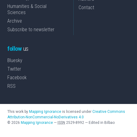
Humanities & Social
Contact
Sciences
Archive
Subscribe to newsletter
follow
us
Bluesky
Twitter
Facebook
RSS
This work by
Mapping Ignorance
is licensed under
Creative Commons
Attribution-NonCommercial-NoDerivatives 4.0
©
2026
Mapping Ignorance
—
ISSN
2529-8992
—
Edited in Bilbao