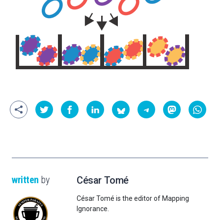
written
by
César Tomé
César Tomé is the editor of Mapping
Ignorance.