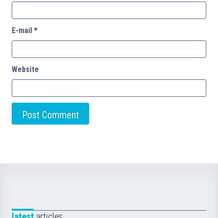
E-mail
*
Website
latest
articles