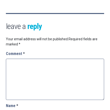
leave a
reply
Your email address will not be published.
Required fields are
marked
*
Comment
*
Name
*