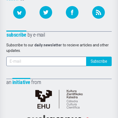
subscribe
by e-mail
Subscribe to our
daily newsletter
to recieve articles and other
updates.
Subscribe
an
initiative
from
Cátedra
de
Cultura