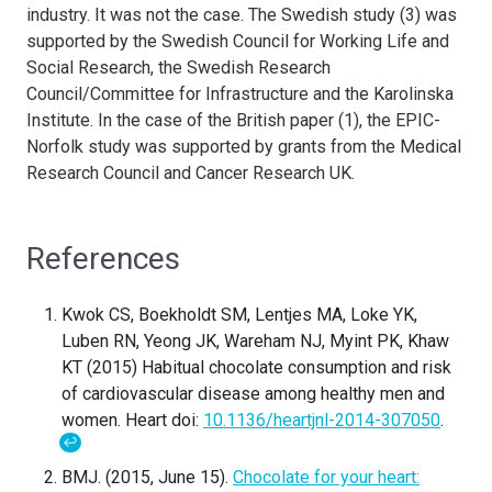
industry. It was not the case. The Swedish study (3) was
supported by the Swedish Council for Working Life and
Social Research, the Swedish Research
Council/Committee for Infrastructure and the Karolinska
Institute. In the case of the British paper (1), t
he EPIC-
Norfolk study was supported by grants from the Medical
Research Council and Cancer Research UK.
References
Kwok CS, Boekholdt SM, Lentjes MA, Loke YK,
Luben RN, Yeong JK, Wareham NJ, Myint PK, Khaw
KT (2015) Habitual chocolate consumption and risk
of cardiovascular disease among healthy men and
women. Heart doi:
10.1136/heartjnl-2014-307050
.
↩
BMJ. (2015, June 15).
Chocolate for your heart: