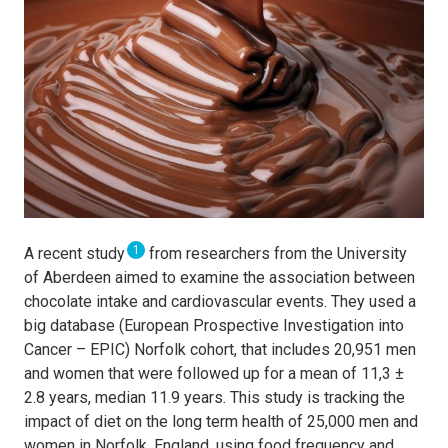
1
A recent study
from researchers from the University
of Aberdeen aimed to examine
the association between
chocolate intake and cardiovascular events. They used a
big database (European Prospective Investigation into
Cancer – EPIC) Norfolk cohort, that includes 20,951 men
and women that were followed up for a mean of 11,3 ±
2.8 years, median 11.9 years. This study
is tracking the
impact of diet on the long term health of 25,000 men and
women in Norfolk, England, using food frequency and