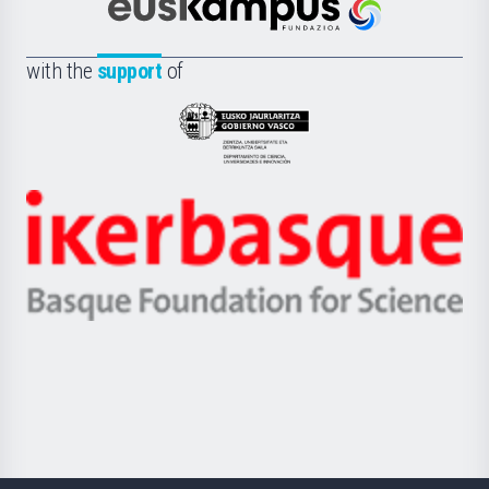
Científica
Euskampus
de
Fundazioa
la
with the
support
of
UPV/EHU
Eusko
Jaurlaritza
-
Zientzia,
Unibertsitatea
Ikerbasque
eta
-
Berrikuntza
Basque
saila
Foundation
for
Science