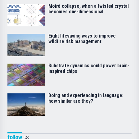
Moiré collapse, when a twisted crystal
becomes one-dimensional
Eight lifesaving ways to improve
wildfire risk management
Substrate dynamics could power brain-
inspired chips
Doing and experiencing in language:
how similar are they?
follow
us