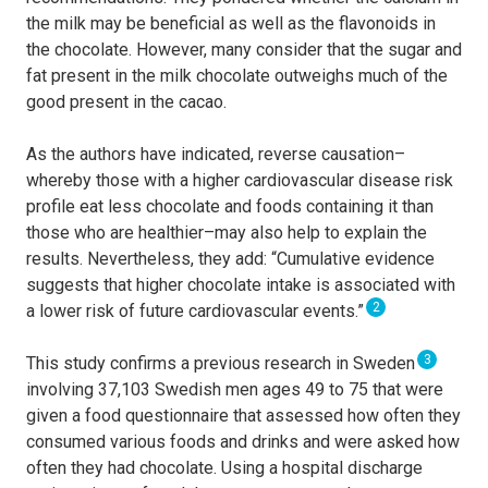
the milk may be beneficial as well as the flavonoids in
the chocolate. However, many consider that the sugar and
fat present in the milk chocolate outweighs much of the
good present in the cacao.
As the authors have indicated, reverse causation–
whereby those with a higher cardiovascular disease risk
profile eat less chocolate and foods containing it than
those who are healthier–may also help to explain the
results. Nevertheless, they add: “Cumulative evidence
suggests that higher chocolate intake is associated with
2
a lower risk of future cardiovascular events.”
3
This study confirms a previous research in Sweden
involving 37,103 Swedish men ages 49 to 75 that were
given a food questionnaire that assessed how often they
consumed various foods and drinks and were asked how
often they had chocolate. Using a hospital discharge