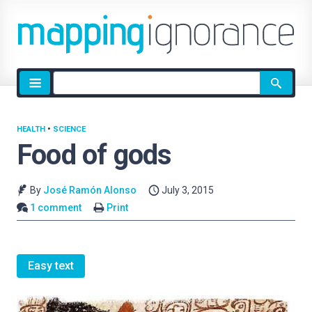
Site
search
HEALTH
•
SCIENCE
Food of gods
By
José Ramón Alonso
July 3, 2015
1 comment
Print
Easy text