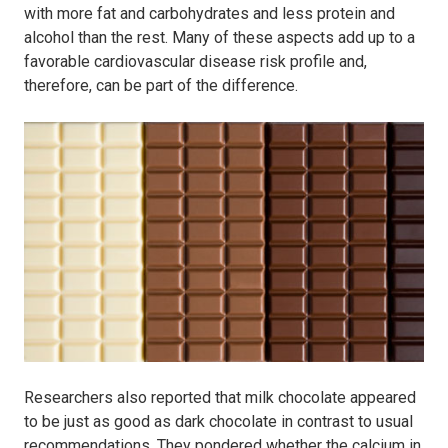
with more fat and carbohydrates and less protein and
alcohol than the rest. Many of these aspects add up to a
favorable cardiovascular disease risk profile and,
therefore, can be part of the difference.
Researchers also reported that milk chocolate appeared
to be just as good as dark chocolate in contrast to usual
recommendations. They pondered whether the calcium in