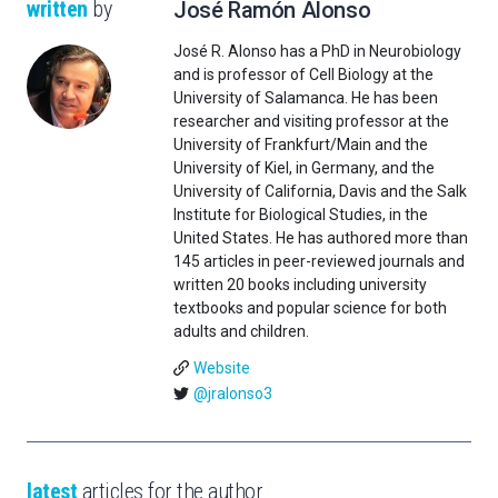
written
by
José Ramón Alonso
José R. Alonso has a PhD in Neurobiology
and is professor of Cell Biology at the
University of Salamanca. He has been
researcher and visiting professor at the
University of Frankfurt/Main and the
University of Kiel, in Germany, and the
University of California, Davis and the Salk
Institute for Biological Studies, in the
United States. He has authored more than
145 articles in peer-reviewed journals and
written 20 books including university
textbooks and popular science for both
adults and children.
Website
@jralonso3
latest
articles for the author