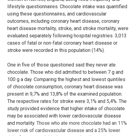
lifestyle questionnaires.
Chocolate intake was quantified
using these questionnaires, and cardiovascular
outcomes, including coronary heart disease, coronary
heart disease mortality,
stroke, and stroke mortality, were
evaluated separately following hospital registries.
3,013
cases of fatal or non-fatal coronary heart disease or
stroke were recorded in this population (14%).
One in five of those questioned said they never ate
chocolate. Those who did admitted to between 7 g and
100 g a day. Comparing the highest and lowest quintiles
of chocolate consumption, coronary heart disease was
present in 9,7% and 13,8% of the examined population.
The respective rates for stroke were 3,1% and 5,4%. The
study provided evidence that higher intake of chocolate
may be associated with lower cardiovascular disease
and mortality.
Those who ate more chocolate had an 11%
lower risk of cardiovascular disease and a 25% lower