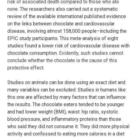
risk of associated death compared to those who ate
none.
The researchers also carried out a systematic
review of the available international published evidence
on the links between chocolate and cardiovascular
disease, involving almost 158,000 people–including the
EPIC study participants.
This meta-analysis of eight
studies found a lower risk of cardiovascular disease with
chocolate consumption.
Evidently,
such studies cannot
conclude whether the chocolate is the cause of this
protective effect.
Studies on animals can be done using an exact diet and
many variables can be excluded. Studies in humans like
this one are affected by many factors that can influence
the results.
The chocolate eaters tended to be younger
and had lower weight (BMI), waist: hip ratio, systolic
blood pressure, and inflammatory proteins than those
who said they did not consume it. They did more physical
activity and confessed to eating more calories in a diet