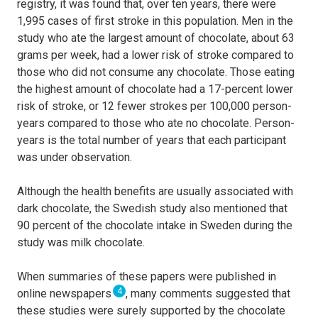
registry, it was found that, over ten years, there were
1,995 cases of first stroke in this population. Men in the
study who ate the largest amount of chocolate, about 63
grams per week, had a lower risk of stroke compared to
those who did not consume any chocolate. Those eating
the highest amount of chocolate had a 17-percent lower
risk of stroke, or 12 fewer strokes per 100,000 person-
years compared to those who ate no chocolate. Person-
years is the total number of years that each participant
was under observation.
Although the health benefits are usually associated with
dark chocolate, the Swedish study also mentioned that
90 percent of the chocolate intake in Sweden during the
study was milk chocolate.
When summaries of these papers were published in
4
online newspapers
, many comments suggested that
these studies were surely supported by the chocolate