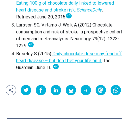
Eating 100 g of chocolate daily linked to lowered
heart disease and stroke risk.
ScienceDaily
.
↩
Retrieved June 20, 2015
Larsson SC, Virtamo J, Wolk A (2012) Chocolate
consumption and risk of stroke: a prospective cohort
of men and meta-analysis. Neurology 79(12): 1223-
↩
1229.
Boseley S (2015)
Daily chocolate dose may fend off
heart disease – but don’t bet your life on it.
The
↩
Guardian. June 16.