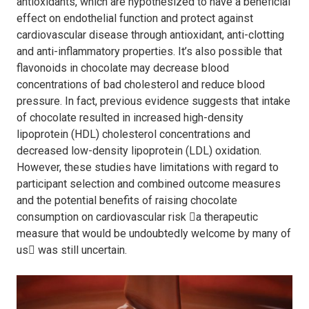
antioxidants, which are hypothesized to have a beneficial
effect on endothelial function and protect against
cardiovascular disease through antioxidant, anti-clotting
and anti-inflammatory properties. It’s also possible that
flavonoids in chocolate may decrease blood
concentrations of bad cholesterol and reduce blood
pressure. In fact, previous evidence suggests that intake
of chocolate resulted in increased high-density
lipoprotein (HDL) cholesterol concentrations and
decreased low-density lipoprotein (LDL) oxidation.
However, these studies have limitations with regard to
participant selection and combined outcome measures
and the potential benefits of raising chocolate
consumption on cardiovascular risk

a therapeutic
measure that would be undoubtedly welcome by many of
us

was still uncertain.