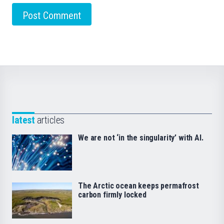
latest
articles
We are not ‘in the singularity’ with AI.
The Arctic ocean keeps permafrost
carbon firmly locked