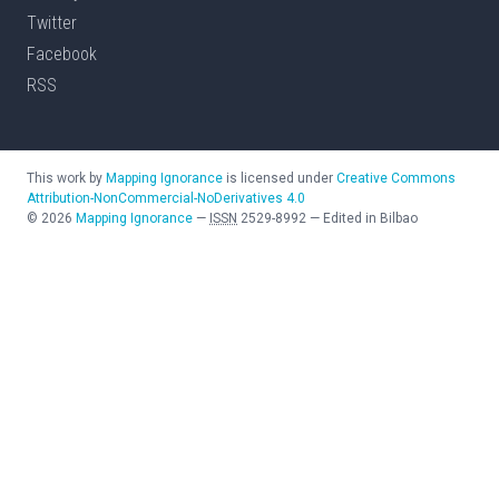
Twitter
Facebook
RSS
This work by
Mapping Ignorance
is licensed under
Creative Commons
Attribution-NonCommercial-NoDerivatives 4.0
©
2026
Mapping Ignorance
—
ISSN
2529-8992
—
Edited in Bilbao