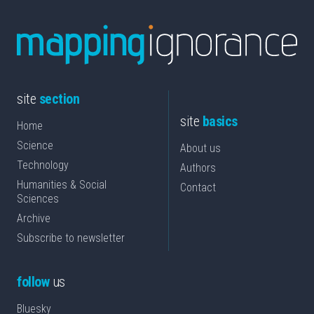
site
section
site
basics
Home
Science
About us
Technology
Authors
Humanities & Social
Contact
Sciences
Archive
Subscribe to newsletter
follow
us
Bluesky