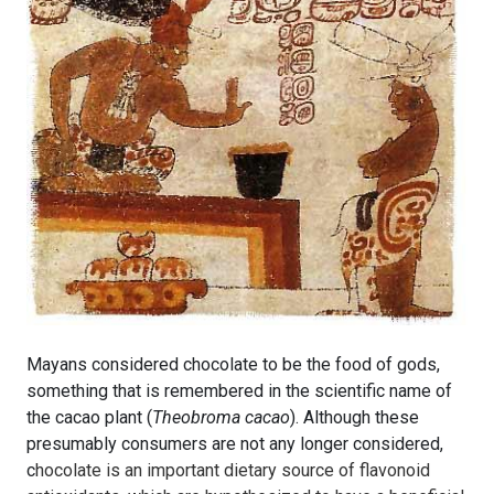
Mayans considered chocolate to be the food of gods,
something that is remembered in the scientific name of
the cacao plant (
Theobroma cacao
). Although these
presumably consumers are not any longer considered,
c
hocolate is an important dietary source of flavonoid