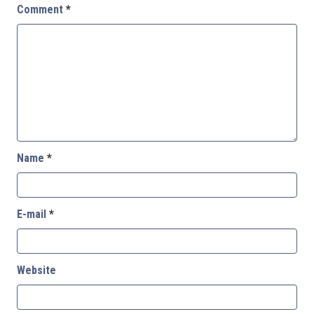
Comment
*
Name
*
E-mail
*
Website