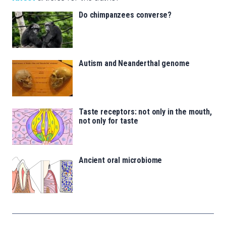
Do chimpanzees converse?
Autism and Neanderthal genome
Taste receptors: not only in the mouth,
not only for taste
Ancient oral microbiome