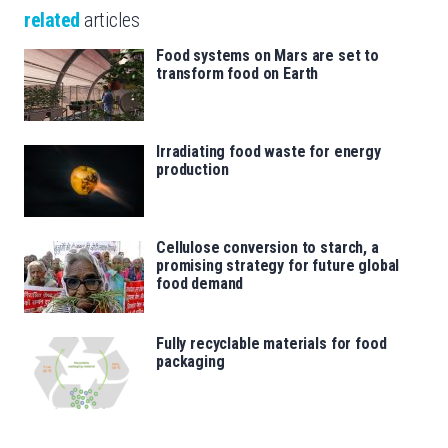
related
articles
Food systems on Mars are set to
transform food on Earth
Irradiating food waste for energy
production
Cellulose conversion to starch, a
promising strategy for future global
food demand
Fully recyclable materials for food
packaging