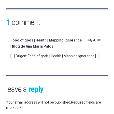
1
comment
Food of gods | Health | Mapping Ignorance
July 4, 2015
| Blog de Ana María Palos
[…] Origen: Food of gods | Health | Mapping Ignorance […]
leave a
reply
Your email address will not be published.
Required fields are
marked
*