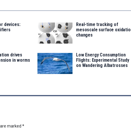
r devices:
Real-time tracking of
ifiers
mesoscale surface oxidatio
changes
tion drives
Low Energy Consumption
ension in worms
Flights: Experimental Study
on Wandering Albatrosses
s are marked
*