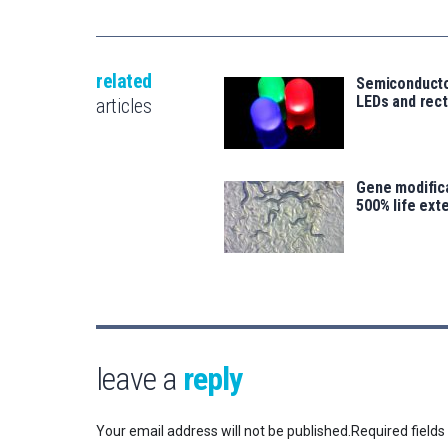
related
Semiconducto
LEDs and rect
articles
Gene modifica
500% life ext
leave a
reply
Your email address will not be published.
Required field