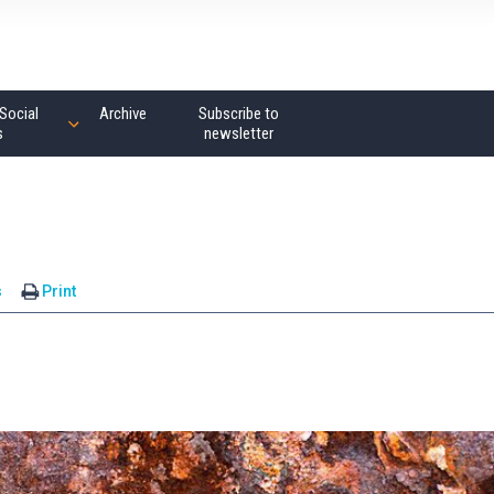
Social
Archive
Subscribe to
s
newsletter
s
Print