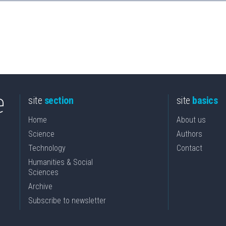
site
section
site
basics
Home
About us
Science
Authors
Technology
Contact
Humanities & Social
Sciences
Archive
Subscribe to newsletter