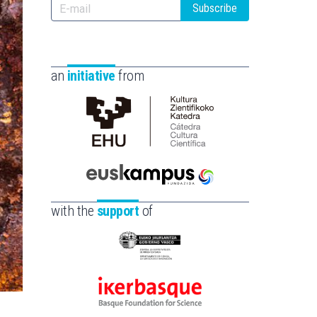
Subscribe
an
initiative
from
Cátedra
de
Cultura
Científica
Euskampus
de
Fundazioa
with the
support
of
la
UPV/EHU
Eusko
Jaurlaritza
-
Ikerbasque
Zientzia,
-