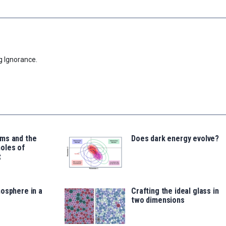
g Ignorance.
ms and the
Does dark energy evolve?
oles of
t
osphere in a
Crafting the ideal glass in
two dimensions