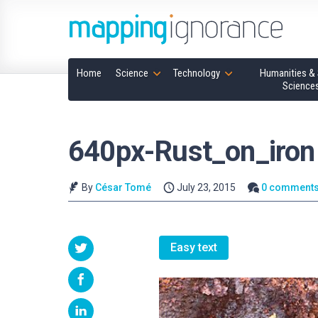
Home
Science
Technology
Humanities & 
Science
640px-Rust_on_iron
By
César Tomé
July 23, 2015
0 comment
Easy text