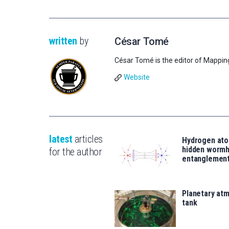
written
by
César Tomé
César Tomé is the editor of Mappin
Website
latest
articles
Hydrogen ato
hidden wormh
for the author
entanglemen
Planetary atm
tank