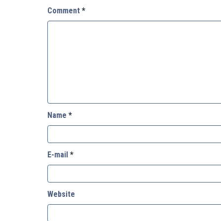
Comment
*
Name
*
E-mail
*
Website