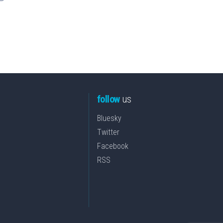
follow
us
Bluesky
Twitter
Facebook
RSS