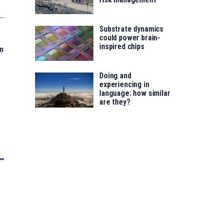
Substrate dynamics
could power brain-
inspired chips
n
Doing and
experiencing in
language: how similar
are they?