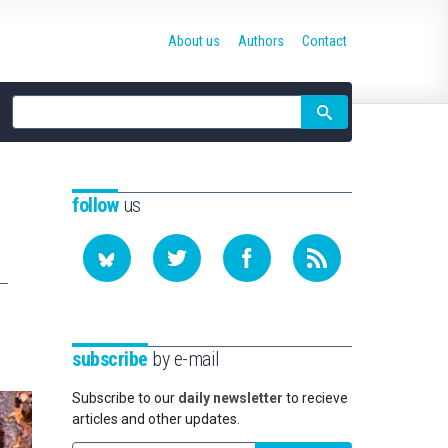
About us
Authors
Contact
Site
search
follow
us
subscribe
by e-mail
Subscribe to our
daily newsletter
to recieve
articles and other updates.