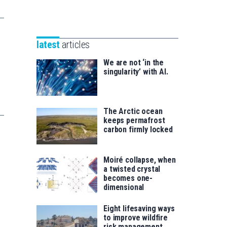
Unibertsitatea
Basque
eta
Foundation
Berrikuntza
for
saila
latest
articles
Science
We are not ‘in the
singularity’ with AI.
The Arctic ocean
keeps permafrost
carbon firmly locked
Moiré collapse, when
a twisted crystal
becomes one-
dimensional
Eight lifesaving ways
to improve wildfire
risk management