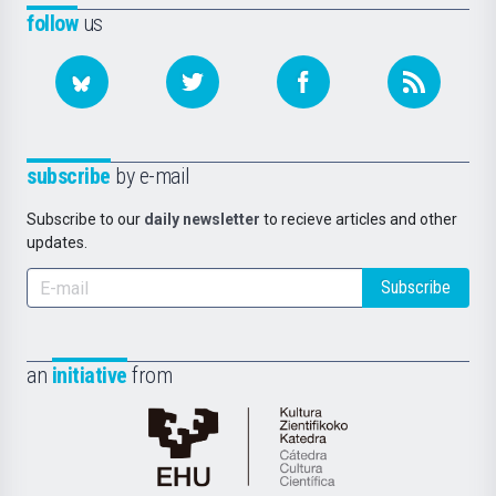
follow
us
subscribe
by e-mail
Subscribe to our
daily newsletter
to recieve articles and other
updates.
Subscribe
an
initiative
from
Cátedra
de