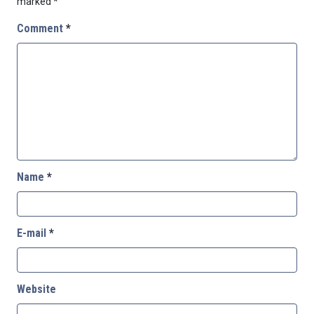
marked
*
Comment
*
Name
*
E-mail
*
Website