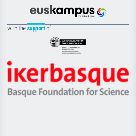
Cultura
Científica
Euskampus
de
Fundazioa
la
with the
support
of
UPV/EHU
Eusko
Jaurlaritza
-
Zientzia,
Unibertsitatea
Ikerbasque
eta
-
Berrikuntza
Basque
saila
Foundation
for
Science