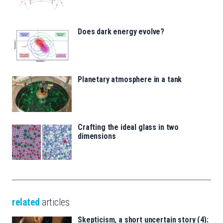
Does dark energy evolve?
Planetary atmosphere in a tank
Crafting the ideal glass in two
dimensions
related
articles
Skepticism, a short uncertain story (4):