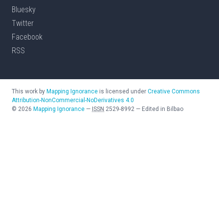
Bluesky
Twitter
Facebook
RSS
This work by
Mapping Ignorance
is licensed under
Creative Commons
Attribution-NonCommercial-NoDerivatives 4.0
©
2026
Mapping Ignorance
—
ISSN
2529-8992
—
Edited in Bilbao