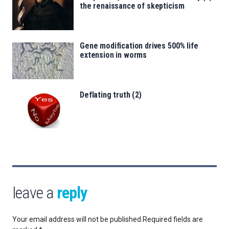
the renaissance of skepticism
Gene modification drives 500% life
extension in worms
Deflating truth (2)
leave a
reply
Your email address will not be published.
Required fields are