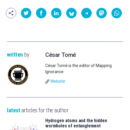
written
by
César Tomé
César Tomé is the editor of Mapping
Ignorance.
Website
latest
articles for the author
Hydrogen atoms and the hidden
wormholes of entanglement