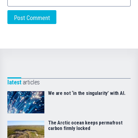
latest
articles
We are not ‘in the singularity’ with AI.
The Arctic ocean keeps permafrost
carbon firmly locked