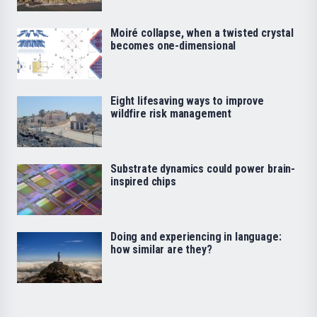
Moiré collapse, when a twisted crystal
becomes one-dimensional
Eight lifesaving ways to improve
wildfire risk management
Substrate dynamics could power brain-
inspired chips
Doing and experiencing in language:
how similar are they?