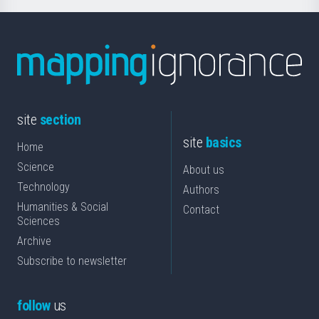
site
section
site
basics
Home
Science
About us
Technology
Authors
Humanities & Social
Contact
Sciences
Archive
Subscribe to newsletter
follow
us