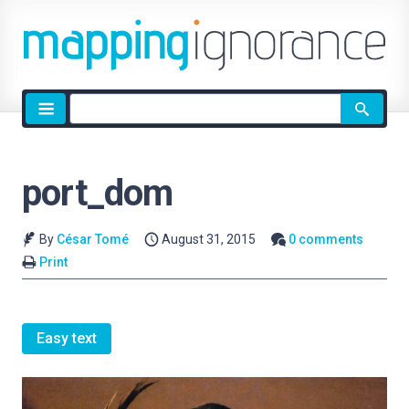
Site
search
port_dom
By
César Tomé
August 31, 2015
0 comments
Print
Easy text