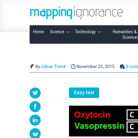
Home
Science
Technology
Humanities & 
Science
By
César Tomé
November 25, 2015
0 co
Easy text