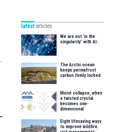
Unibertsitatea
Basque
eta
Foundation
Berrikuntza
for
saila
latest
articles
Science
We are not ‘in the
singularity’ with AI.
The Arctic ocean
keeps permafrost
carbon firmly locked
Moiré collapse, when
a twisted crystal
becomes one-
dimensional
Eight lifesaving ways
to improve wildfire
risk management