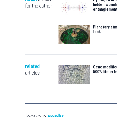
hidden wormh
for the author
entanglemen
Planetary atm
tank
related
Gene modifica
500% life ext
articles
leave a
reply