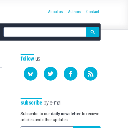
About us
Authors
Contact
Site
search
follow
us
subscribe
by e-mail
Subscribe to our
daily newsletter
to recieve
articles and other updates.