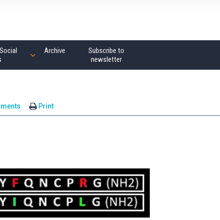
Social
Archive
Subscribe to
s
newsletter
mments
Print