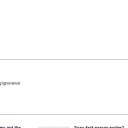
g Ignorance.
ms and the
Does dark energy evolve?