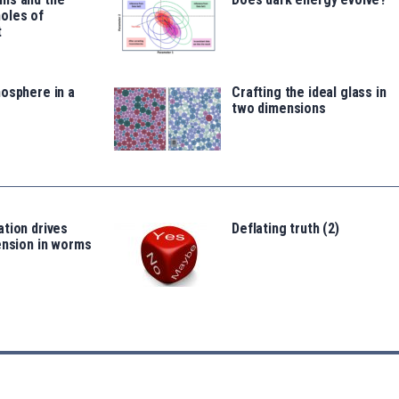
oles of
t
osphere in a
Crafting the ideal glass in
two dimensions
tion drives
Deflating truth (2)
ension in worms