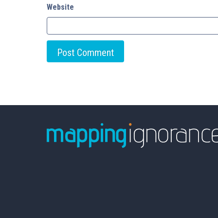
Website