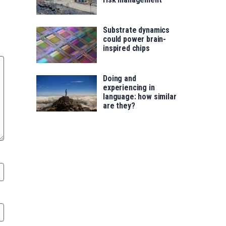
Substrate dynamics
could power brain-
inspired chips
Doing and
experiencing in
language: how similar
are they?