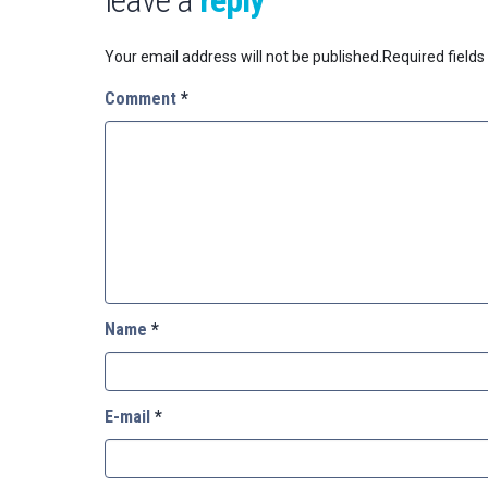
Your email address will not be published.
Required field
Comment
*
Name
*
E-mail
*