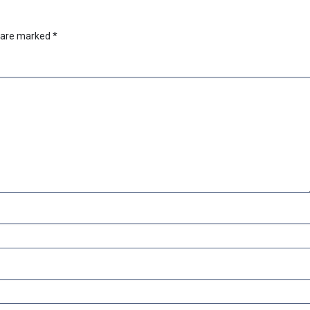
s are marked
*