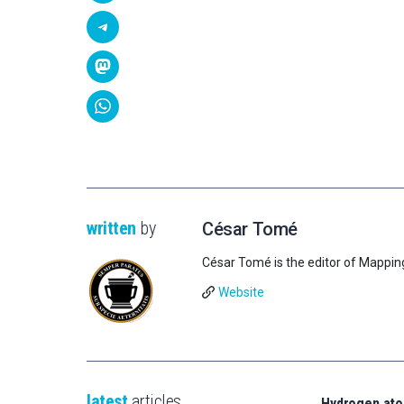
written
by
César Tomé
César Tomé is the editor of Mappin
Website
latest
articles
Hydrogen ato