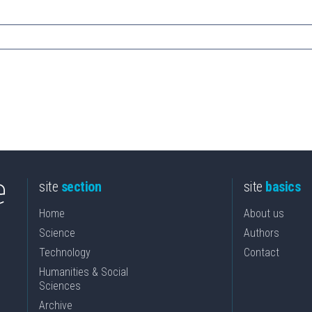
site
section
site
basics
Home
About us
Science
Authors
Technology
Contact
Humanities & Social
Sciences
Archive