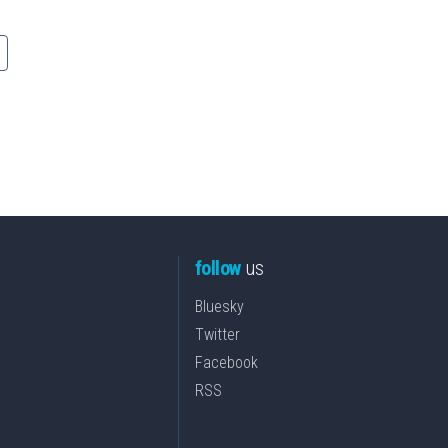
follow
us
Bluesky
Twitter
Facebook
RSS