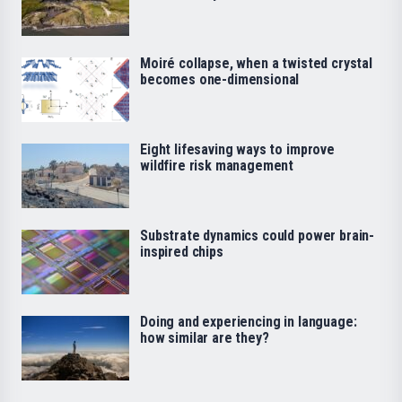
Moiré collapse, when a twisted crystal
becomes one-dimensional
Eight lifesaving ways to improve
wildfire risk management
Substrate dynamics could power brain-
inspired chips
Doing and experiencing in language:
how similar are they?