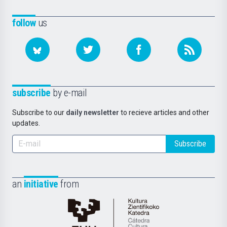
follow
us
subscribe
by e-mail
Subscribe to our
daily newsletter
to recieve articles and other
updates.
Subscribe
an
initiative
from
Cátedra