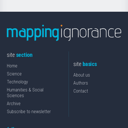
site
section
site
basics
Home
Science
About us
Technology
Authors
Humanities & Social
Contact
Sciences
Archive
Subscribe to newsletter