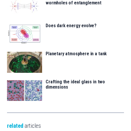
wormholes of entanglement
Does dark energy evolve?
Planetary atmosphere in a tank
Crafting the ideal glass in two
dimensions
related
articles