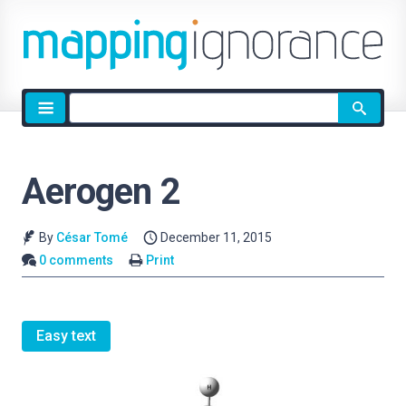
Site
search
Aerogen 2
By
César Tomé
December 11, 2015
0 comments
Print
Easy text