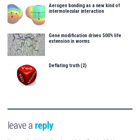
Aerogen bonding as a new kind of
intermolecular interaction
Gene modification drives 500% life
extension in worms
Deflating truth (2)
leave a
reply