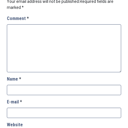
Your email address will not be published.
Required fields are
marked
*
Comment
*
Name
*
E-mail
*
Website