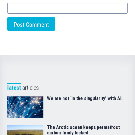
latest
articles
We are not ‘in the singularity’ with AI.
The Arctic ocean keeps permafrost
carbon firmly locked