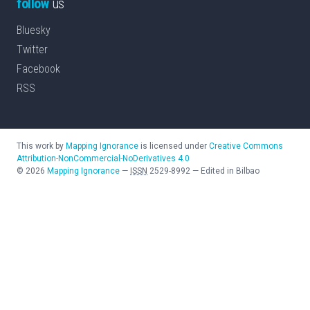
follow
us
Bluesky
Twitter
Facebook
RSS
This work by
Mapping Ignorance
is licensed under
Creative Commons
Attribution-NonCommercial-NoDerivatives 4.0
©
2026
Mapping Ignorance
—
ISSN
2529-8992
—
Edited in Bilbao