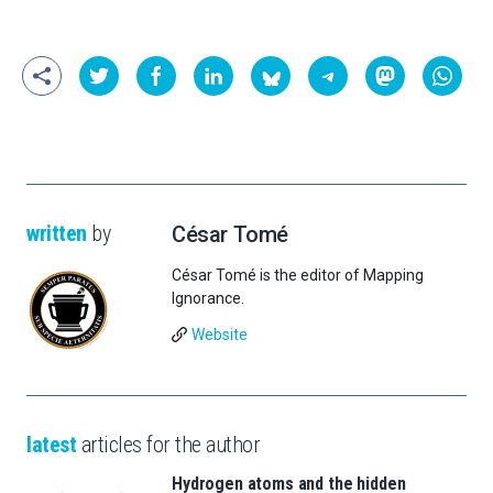
written
by
César Tomé
César Tomé is the editor of Mapping
Ignorance.
Website
latest
articles for the author
Hydrogen atoms and the hidden