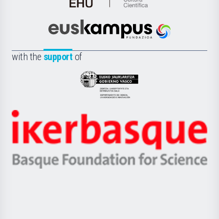
de
Cultura
Científica
Euskampus
de
Fundazioa
la
with the
support
of
UPV/EHU
Eusko
Jaurlaritza
-
Zientzia,
Unibertsitatea
Ikerbasque
eta
-
Berrikuntza
Basque
saila
Foundation
for
Science