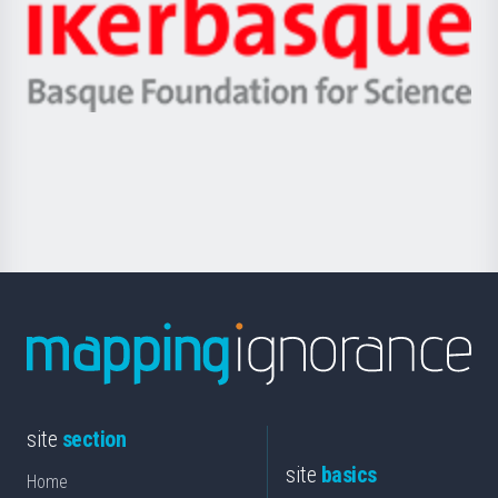
Zientzia,
Unibertsitatea
Ikerbasque
eta
-
Berrikuntza
Basque
saila
Foundation
for
Science
site
section
site
basics
Home