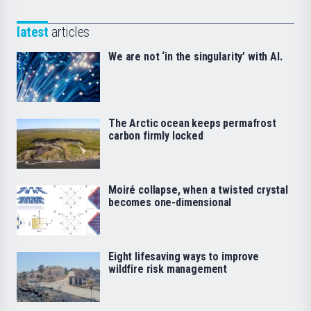
latest
articles
We are not ‘in the singularity’ with AI.
The Arctic ocean keeps permafrost
carbon firmly locked
Moiré collapse, when a twisted crystal
becomes one-dimensional
Eight lifesaving ways to improve
wildfire risk management