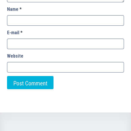
Name
*
E-mail
*
Website