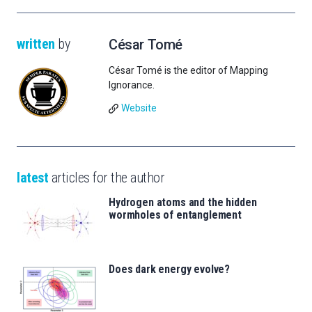
written
by
César Tomé
César Tomé is the editor of Mapping
Ignorance.
Website
latest
articles for the author
Hydrogen atoms and the hidden
wormholes of entanglement
Does dark energy evolve?