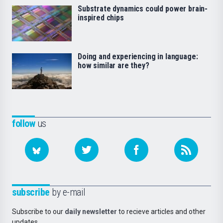
Substrate dynamics could power brain-
inspired chips
Doing and experiencing in language:
how similar are they?
follow
us
subscribe
by e-mail
Subscribe to our
daily newsletter
to recieve articles and other
updates.