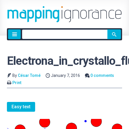
Site
search
Electrona_in_crystallo_fl
By
César Tomé
January 7, 2016
0 comments
Print
Easy text