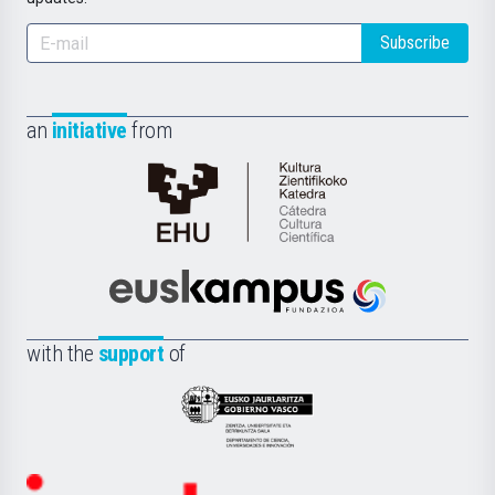
Subscribe
an
initiative
from
Cátedra
de
Cultura
Científica
Euskampus
de
Fundazioa
la
with the
support
of
UPV/EHU
Eusko
Jaurlaritza
-