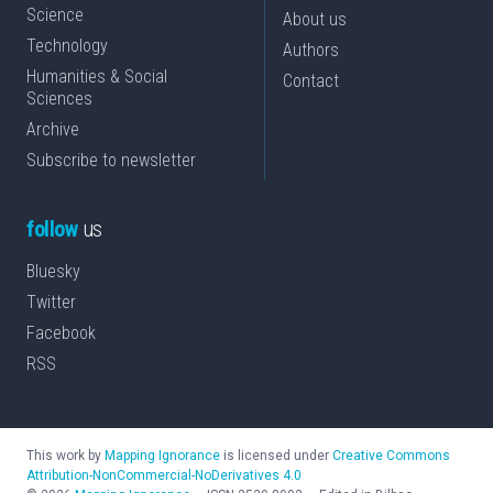
Science
About us
Technology
Authors
Humanities & Social
Contact
Sciences
Archive
Subscribe to newsletter
follow
us
Bluesky
Twitter
Facebook
RSS
This work by
Mapping Ignorance
is licensed under
Creative Commons
Attribution-NonCommercial-NoDerivatives 4.0