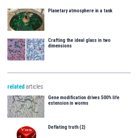
Planetary atmosphere in a tank
Crafting the ideal glass in two
dimensions
related
articles
Gene modification drives 500% life
extension in worms
Deflating truth (2)