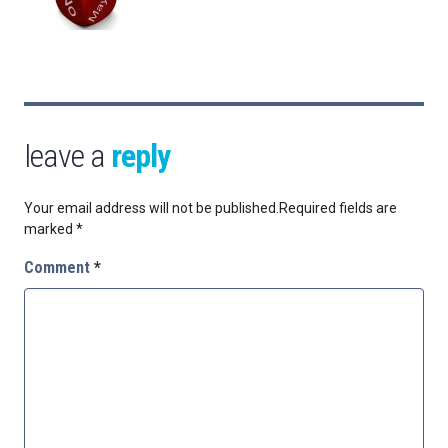
leave a
reply
Your email address will not be published.
Required fields are
marked
*
Comment
*