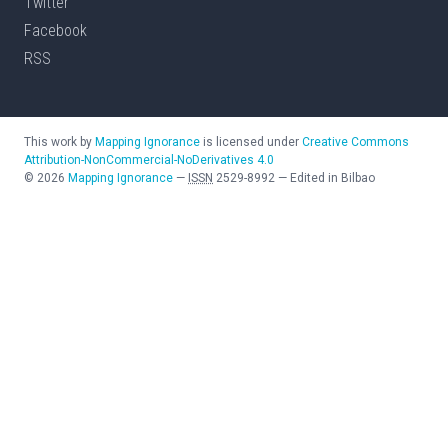
Twitter
Facebook
RSS
This work by
Mapping Ignorance
is licensed under
Creative Commons
Attribution-NonCommercial-NoDerivatives 4.0
©
2026
Mapping Ignorance
—
ISSN
2529-8992
—
Edited in Bilbao