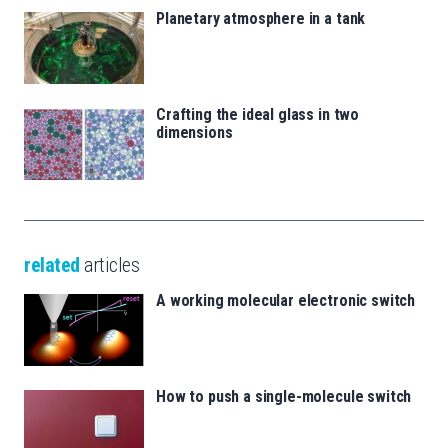
Planetary atmosphere in a tank
Crafting the ideal glass in two
dimensions
related
articles
A working molecular electronic switch
How to push a single-molecule switch