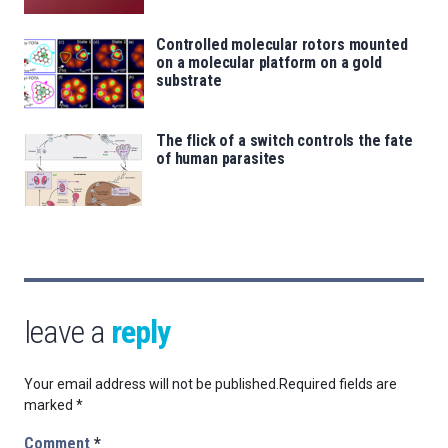
Controlled molecular rotors mounted
on a molecular platform on a gold
substrate
The flick of a switch controls the fate
of human parasites
leave a
reply
Your email address will not be published.
Required fields are
marked
*
Comment
*