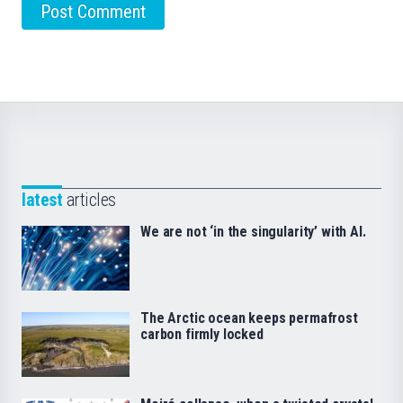
latest
articles
We are not ‘in the singularity’ with AI.
The Arctic ocean keeps permafrost
carbon firmly locked