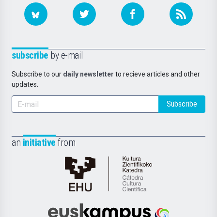
subscribe
by e-mail
Subscribe to our
daily newsletter
to recieve articles and other
updates.
Subscribe
an
initiative
from
Cátedra
de
Cultura
Científica