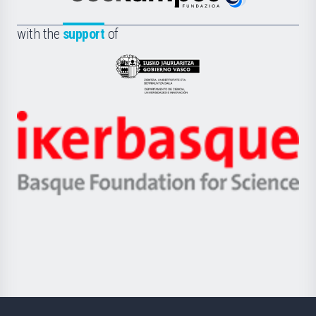
Euskampus
de
Fundazioa
la
with the
support
of
UPV/EHU
Eusko
Jaurlaritza
-
Zientzia,
Unibertsitatea
Ikerbasque
eta
-
Berrikuntza
Basque
saila
Foundation
for
Science