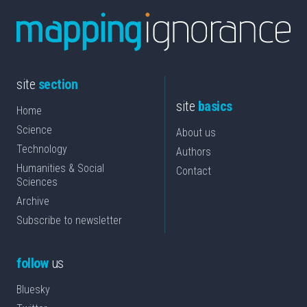
site
section
site
basics
Home
Science
About us
Technology
Authors
Humanities & Social
Contact
Sciences
Archive
Subscribe to newsletter
follow
us
Bluesky