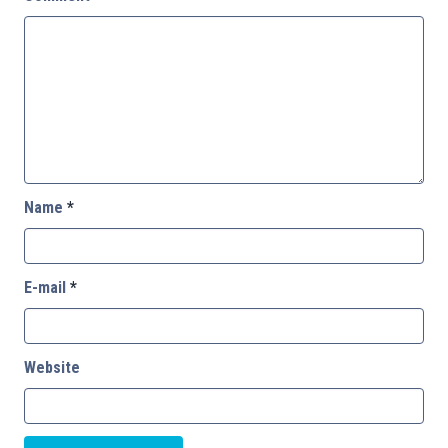
Name
*
E-mail
*
Website