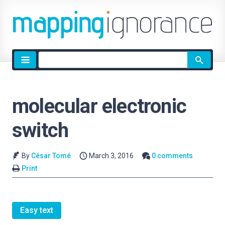
Site
search
molecular electronic
switch
By
César Tomé
March 3, 2016
0 comments
Print
Easy text