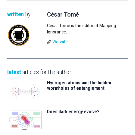
written
by
César Tomé
César Tomé is the editor of Mapping
Ignorance.
Website
latest
articles for the author
Hydrogen atoms and the hidden
wormholes of entanglement
Does dark energy evolve?