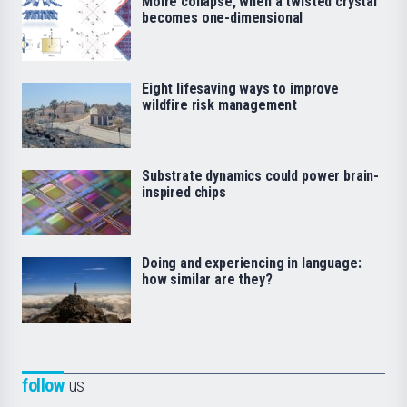
Moiré collapse, when a twisted crystal
becomes one-dimensional
Eight lifesaving ways to improve
wildfire risk management
Substrate dynamics could power brain-
inspired chips
Doing and experiencing in language:
how similar are they?
follow
us