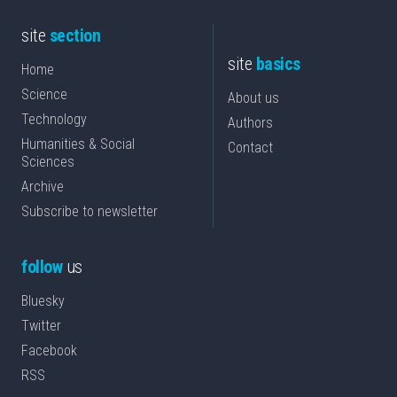
site
section
site
basics
Home
Science
About us
Technology
Authors
Humanities & Social
Contact
Sciences
Archive
Subscribe to newsletter
follow
us
Bluesky
Twitter
Facebook
RSS