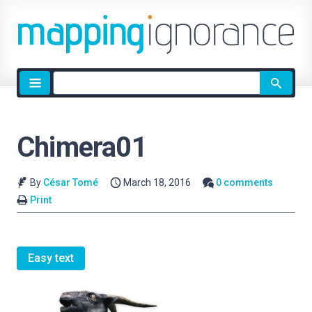
Site
search
Chimera01
By
César Tomé
March 18, 2016
0 comments
Print
Easy text