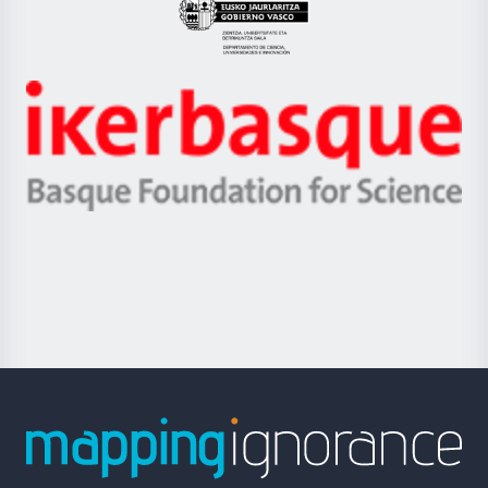
Eusko
Jaurlaritza
-
Zientzia,
Unibertsitatea
Ikerbasque
eta
-
Berrikuntza
Basque
saila
Foundation
for
Science