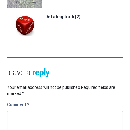
Deflating truth (2)
leave a
reply
Your email address will not be published.
Required fields are
marked
*
Comment
*