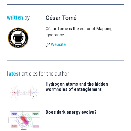
written
by
César Tomé
César Tomé is the editor of Mapping
Ignorance.
Website
latest
articles for the author
Hydrogen atoms and the hidden
wormholes of entanglement
Does dark energy evolve?