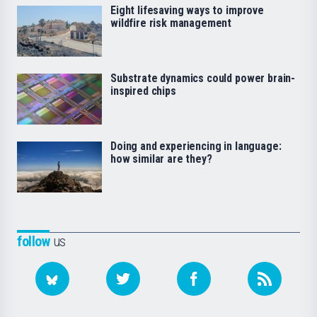
Eight lifesaving ways to improve
wildfire risk management
Substrate dynamics could power brain-
inspired chips
Doing and experiencing in language:
how similar are they?
follow
us