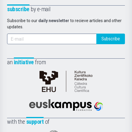
subscribe
by e-mail
Subscribe to our
daily newsletter
to recieve articles and other
updates.
Subscribe
an
initiative
from
Cátedra
de
Cultura
Científica
Euskampus
de
Fundazioa
la
with the
support
of
UPV/EHU