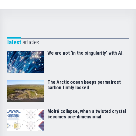
latest
articles
We are not ‘in the singularity’ with AI.
The Arctic ocean keeps permafrost
carbon firmly locked
Moiré collapse, when a twisted crystal
becomes one-dimensional