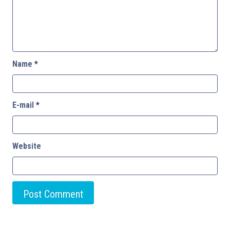
Name
*
E-mail
*
Website