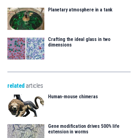
Planetary atmosphere in a tank
Crafting the ideal glass in two
dimensions
related
articles
Human-mouse chimeras
Gene modification drives 500% life
extension in worms