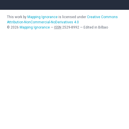
This work by
Mapping Ignorance
is licensed under
Creative Commons
Attribution-NonCommercial-NoDerivatives 4.0
©
2026
Mapping Ignorance
—
ISSN
2529-8992
—
Edited in Bilbao