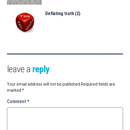
Deflating truth (2)
leave a
reply
Your email address will not be published.
Required fields are
marked
*
Comment
*