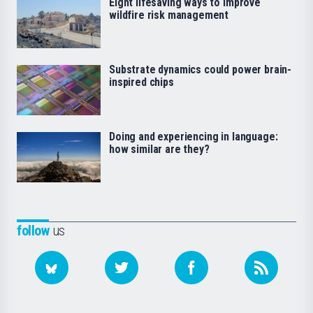
Eight lifesaving ways to improve
wildfire risk management
Substrate dynamics could power brain-
inspired chips
Doing and experiencing in language:
how similar are they?
follow
us