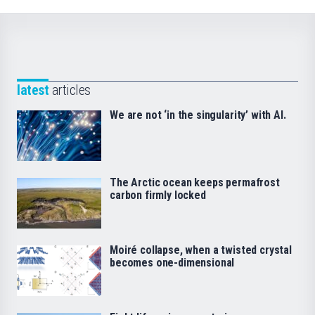
latest
articles
We are not ‘in the singularity’ with AI.
The Arctic ocean keeps permafrost
carbon firmly locked
Moiré collapse, when a twisted crystal
becomes one-dimensional