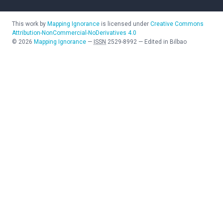
This work by
Mapping Ignorance
is licensed under
Creative Commons
Attribution-NonCommercial-NoDerivatives 4.0
©
2026
Mapping Ignorance
—
ISSN
2529-8992
—
Edited in Bilbao