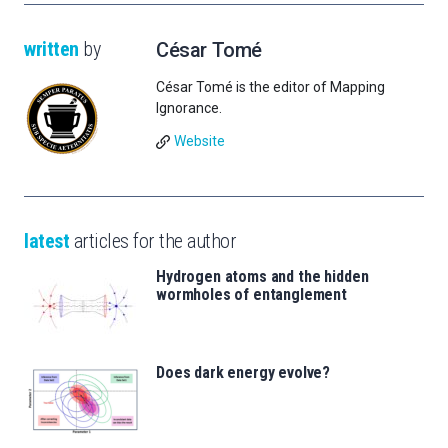
written
by
César Tomé
César Tomé is the editor of Mapping
Ignorance.
Website
latest
articles for the author
Hydrogen atoms and the hidden
wormholes of entanglement
Does dark energy evolve?