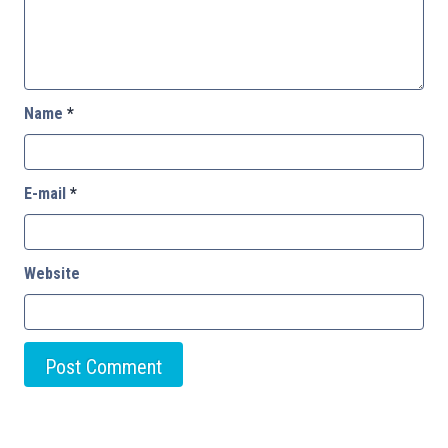
Name
*
E-mail
*
Website