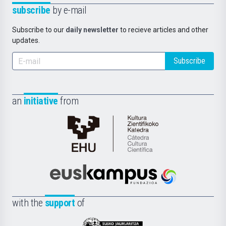
subscribe
by e-mail
Subscribe to our
daily newsletter
to recieve articles and other
updates.
Subscribe
an
initiative
from
Cátedra
de
Cultura
Científica
Euskampus
de
Fundazioa
la
with the
support
of
UPV/EHU