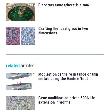
Planetary atmosphere in a tank
Crafting the ideal glass in two
dimensions
related
articles
Modulation of the resistance of thin
metals using the Hanle effect
Gene modification drives 500% life
extension in worms