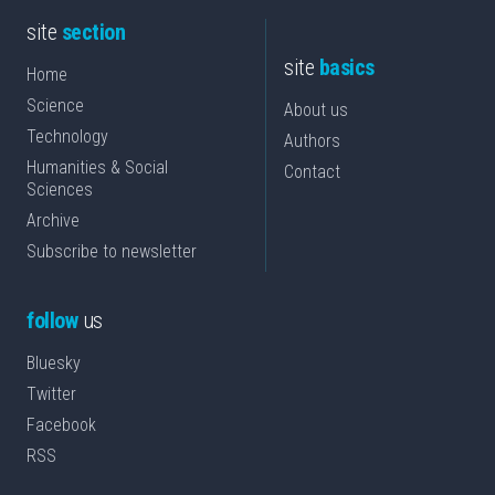
site
section
site
basics
Home
Science
About us
Technology
Authors
Humanities & Social
Contact
Sciences
Archive
Subscribe to newsletter
follow
us
Bluesky
Twitter
Facebook
RSS