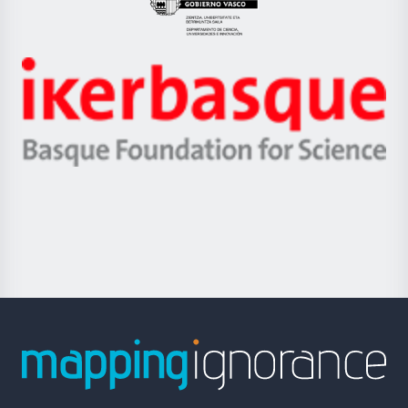
Eusko
Jaurlaritza
-
Zientzia,
Unibertsitatea
Ikerbasque
eta
-
Berrikuntza
Basque
saila
Foundation
for
Science