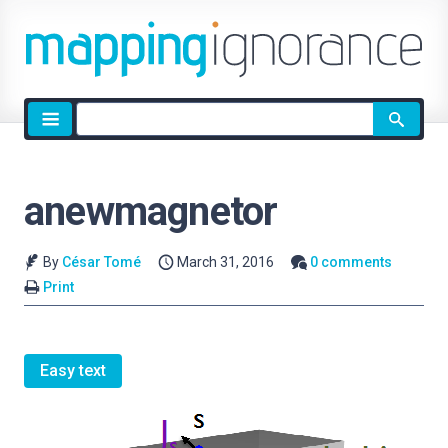
Site
search
anewmagnetor
By
César Tomé
March 31, 2016
0 comments
Print
Easy text