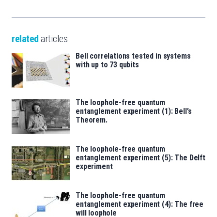
related
articles
Bell correlations tested in systems
with up to 73 qubits
The loophole-free quantum
entanglement experiment (1): Bell’s
Theorem.
The loophole-free quantum
entanglement experiment (5): The Delft
experiment
The loophole-free quantum
entanglement experiment (4): The free
will loophole