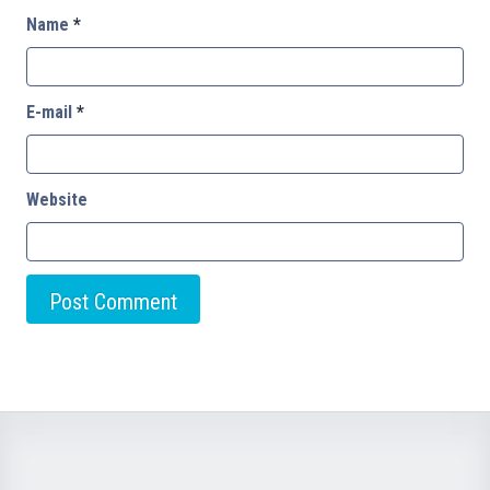
Name
*
E-mail
*
Website