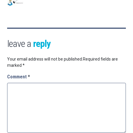
leave a
reply
Your email address will not be published.
Required fields are
marked
*
Comment
*