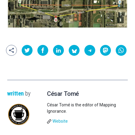
written
by
César Tomé
César Tomé is the editor of Mapping
Ignorance.
Website