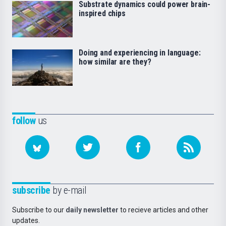
Substrate dynamics could power brain-
inspired chips
Doing and experiencing in language:
how similar are they?
follow
us
subscribe
by e-mail
Subscribe to our
daily newsletter
to recieve articles and other
updates.