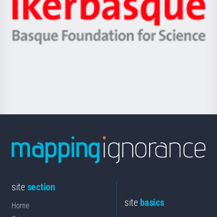
Zientzia,
Unibertsitatea
Ikerbasque
eta
-
Berrikuntza
Basque
saila
Foundation
for
Science
site
section
site
basics
Home