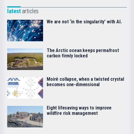
latest
articles
We are not ‘in the singularity’ with AI.
The Arctic ocean keeps permafrost
carbon firmly locked
Moiré collapse, when a twisted crystal
becomes one-dimensional
Eight lifesaving ways to improve
wildfire risk management