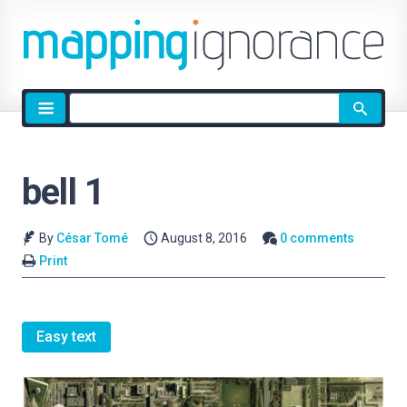
Site
search
bell 1
By
César Tomé
August 8, 2016
0 comments
Print
Easy text