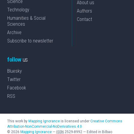
Science
About us
Technology
Authors
Humanities & Social
Contact
Sciences
Archive
Subscribe to newsletter
follow
us
Bluesky
Twitter
Facebook
RSS
This work by
Mapping Ignorance
is licensed under
Creative Commons
Attribution-NonCommercial-NoDerivatives 4.0
©
2026
Mapping Ignorance
—
ISSN
2529-8992
—
Edited in Bilbao