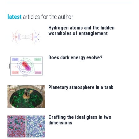
latest
articles for the author
Hydrogen atoms and the hidden
wormholes of entanglement
Does dark energy evolve?
Planetary atmosphere in a tank
Crafting the ideal glass in two
dimensions