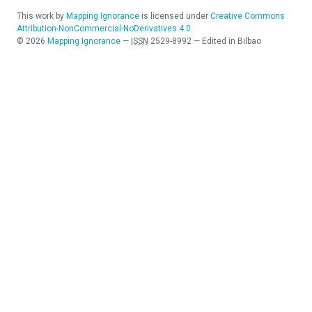
This work by
Mapping Ignorance
is licensed under
Creative Commons
Attribution-NonCommercial-NoDerivatives 4.0
©
2026
Mapping Ignorance
—
ISSN
2529-8992
—
Edited in Bilbao