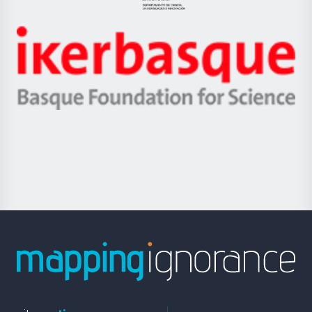
Jaurlaritza
-
Zientzia,
Unibertsitatea
Ikerbasque
eta
-
Berrikuntza
Basque
saila
Foundation
for
Science