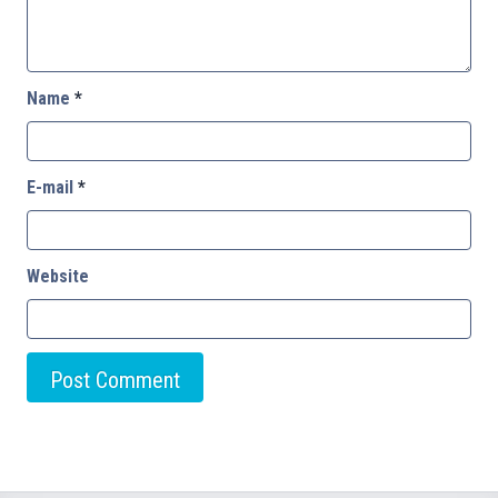
Name
*
E-mail
*
Website