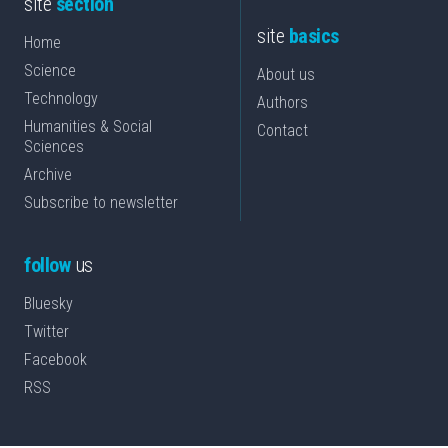
site
section
site
basics
Home
Science
About us
Technology
Authors
Humanities & Social
Contact
Sciences
Archive
Subscribe to newsletter
follow
us
Bluesky
Twitter
Facebook
RSS