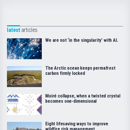
latest
articles
We are not ‘in the singularity’ with AI.
The Arctic ocean keeps permafrost
carbon firmly locked
Moiré collapse, when a twisted crystal
becomes one-dimensional
Eight lifesaving ways to improve
wildfire risk management