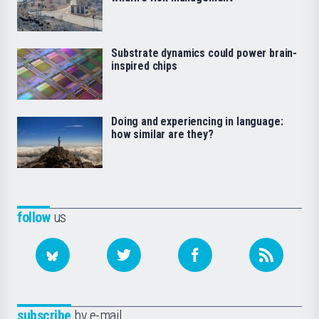
Substrate dynamics could power brain-
inspired chips
Doing and experiencing in language:
how similar are they?
follow
us
subscribe
by e-mail