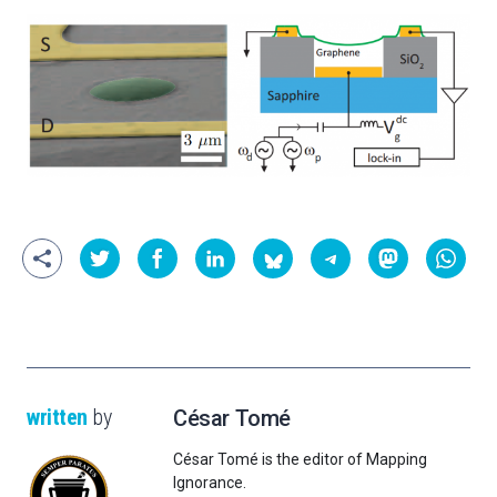
written
by
César Tomé
César Tomé is the editor of Mapping
Ignorance.