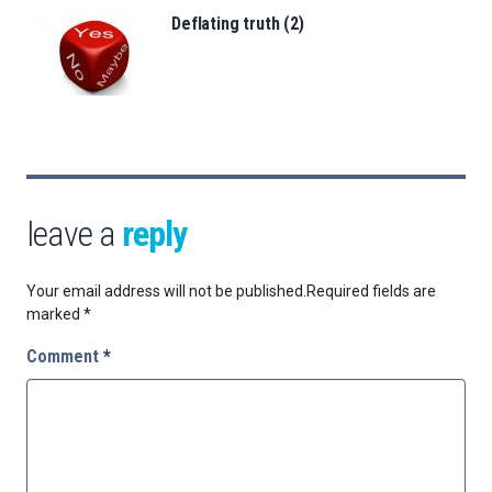
Deflating truth (2)
leave a
reply
Your email address will not be published.
Required fields are
marked
*
Comment
*