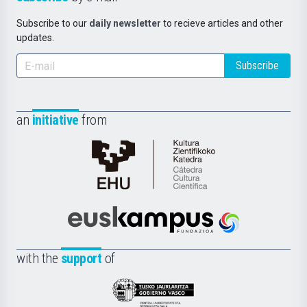
Subscribe to our
daily newsletter
to recieve articles and other
updates.
Subscribe
an
initiative
from
Cátedra
de
Cultura
Científica
Euskampus
de
Fundazioa
la
with the
support
of
UPV/EHU
Eusko