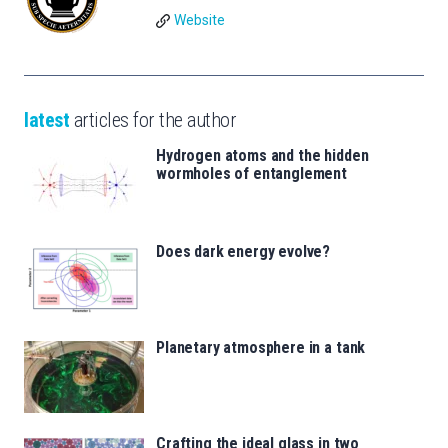
Website
latest
articles for the author
Hydrogen atoms and the hidden
wormholes of entanglement
Does dark energy evolve?
Planetary atmosphere in a tank
Crafting the ideal glass in two