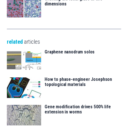
dimensions
related
articles
Graphene nanodrum solos
How to phase-engineer Josephson
topological materials
Gene modification drives 500% life
extension in worms