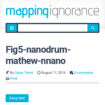
Site
search
Fig5-nanodrum-
mathew-nnano
By
César Tomé
August 11, 2016
0 comments
Print
Easy text