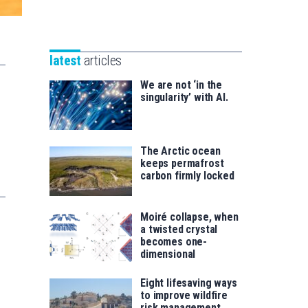
Unibertsitatea
Basque
eta
Foundation
Berrikuntza
for
saila
latest
articles
Science
We are not ‘in the
singularity’ with AI.
The Arctic ocean
keeps permafrost
carbon firmly locked
Moiré collapse, when
a twisted crystal
becomes one-
dimensional
Eight lifesaving ways
to improve wildfire
risk management