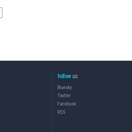
follow
us
Bluesky
Twitter
Facebook
RSS