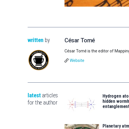
written
by
César Tomé
César Tomé is the editor of Mappin
Website
latest
articles
Hydrogen ato
hidden wormh
for the author
entanglemen
Planetary atm