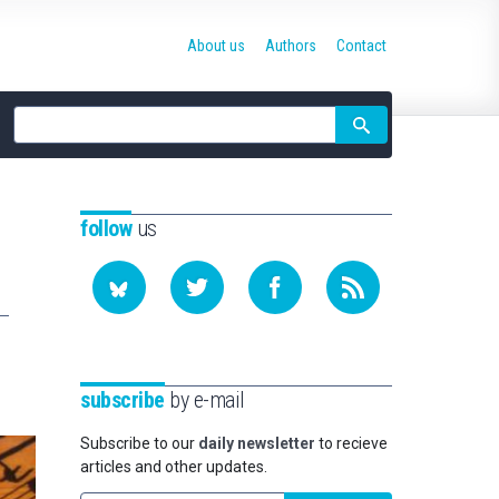
About us
Authors
Contact
Site
search
follow
us
subscribe
by e-mail
Subscribe to our
daily newsletter
to recieve
articles and other updates.