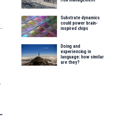
Substrate dynamics
could power brain-
inspired chips
Doing and
experiencing in
language: how similar
are they?
e