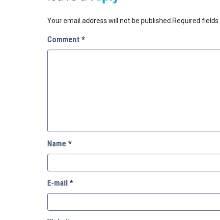
Your email address will not be published.
Required field
Comment
*
Name
*
E-mail
*