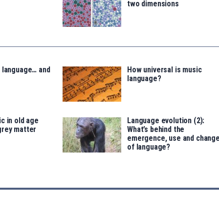
two dimensions
, language… and
How universal is music
language?
c in old age
Language evolution (2):
grey matter
What’s behind the
emergence, use and chang
of language?