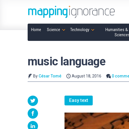
Home
Science
Technology
Humanities & 
Science
music language
By
César Tomé
August 18, 2016
0 comme
Easy text