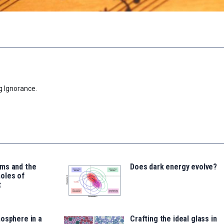
g Ignorance.
ms and the
Does dark energy evolve?
oles of
t
osphere in a
Crafting the ideal glass in