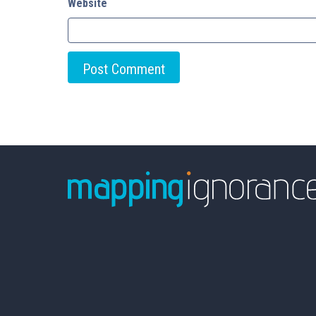
Website