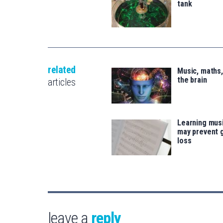
tank
related
Music, maths
the brain
articles
Learning musi
may prevent 
loss
leave a
reply