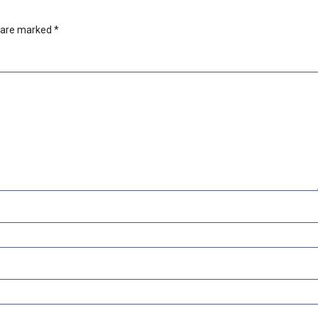
s are marked
*