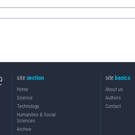
site
section
site
basics
Home
About us
Science
Authors
Technology
Contact
Humanities & Social
Sciences
Archive