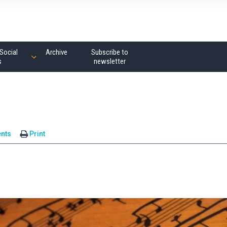
Social
Archive
Subscribe to
s
newsletter
nts
Print