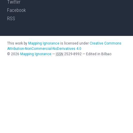
Twitter
Facebook
RSS
This work by
Mapping Ignorance
is licensed under
Creative Commons
Attribution-NonCommercial-NoDerivatives 4.0
©
2026
Mapping Ignorance
—
ISSN
2529-8992
—
Edited in Bilbao