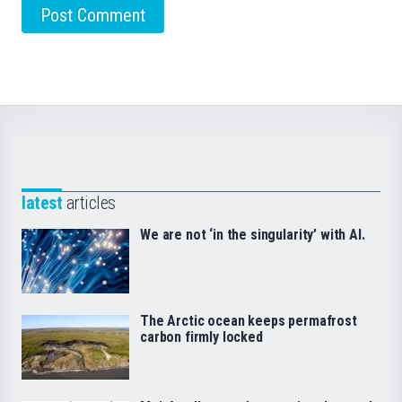
latest
articles
We are not ‘in the singularity’ with AI.
The Arctic ocean keeps permafrost
carbon firmly locked