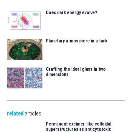
Does dark energy evolve?
Planetary atmosphere in a tank
Crafting the ideal glass in two
dimensions
related
articles
Permanent excimer-like colloidal
superstructures as anticytotoxic