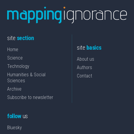
site
section
site
basics
Home
Science
About us
Technology
Authors
Humanities & Social
Contact
Sciences
Archive
Subscribe to newsletter
follow
us
Bluesky