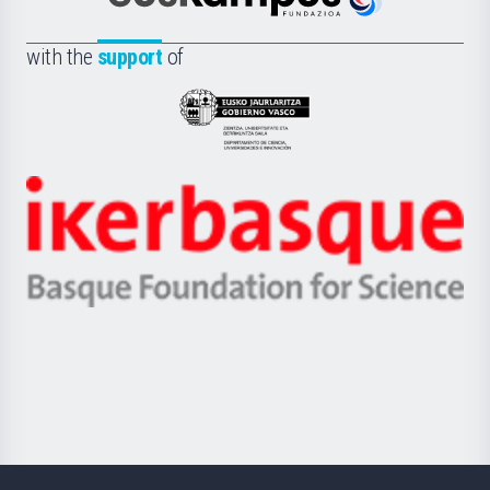
Euskampus
de
Fundazioa
la
with the
support
of
UPV/EHU
Eusko
Jaurlaritza
-
Zientzia,
Unibertsitatea
Ikerbasque
eta
-
Berrikuntza
Basque
saila
Foundation
for
Science