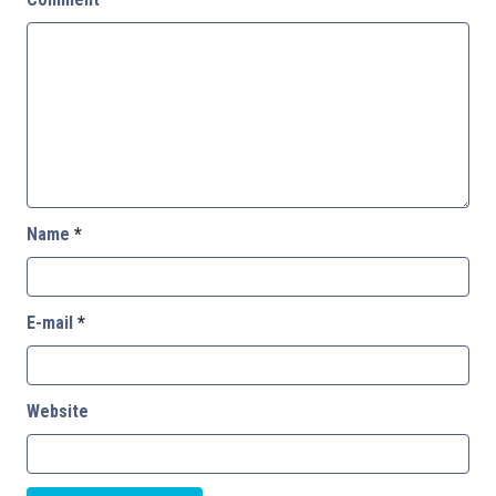
Name
*
E-mail
*
Website