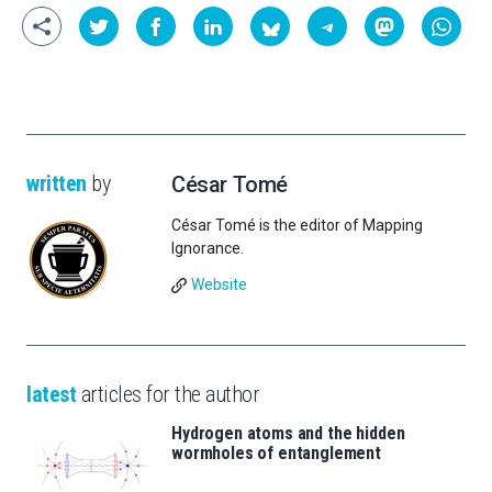
written
by
César Tomé
César Tomé is the editor of Mapping
Ignorance.
Website
latest
articles for the author
Hydrogen atoms and the hidden
wormholes of entanglement