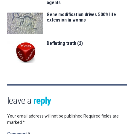
agents
Gene modification drives 500% life
extension in worms
Deflating truth (2)
leave a
reply
Your email address will not be published.
Required fields are
marked
*
Comment
*