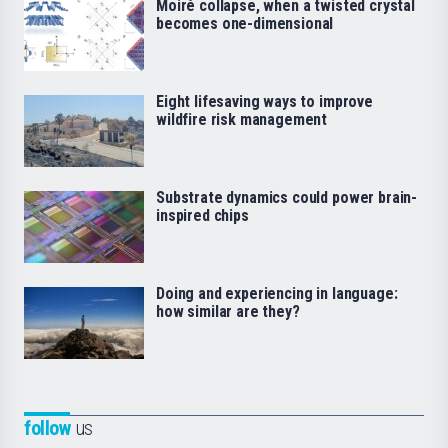
Moiré collapse, when a twisted crystal
becomes one-dimensional
Eight lifesaving ways to improve
wildfire risk management
Substrate dynamics could power brain-
inspired chips
Doing and experiencing in language:
how similar are they?
follow
us