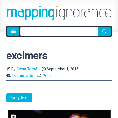
Site
search
excimers
By
César Tomé
September 1, 2016
0 comments
Print
Easy text