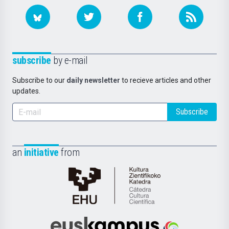
subscribe
by e-mail
Subscribe to our
daily newsletter
to recieve articles and other
updates.
Subscribe
an
initiative
from
Cátedra
de
Cultura
Científica