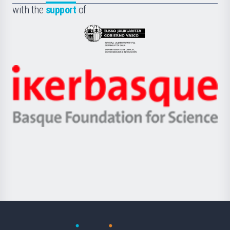
la
with the
support
of
UPV/EHU
Eusko
Jaurlaritza
-
Zientzia,
Unibertsitatea
Ikerbasque
eta
-
Berrikuntza
Basque
saila
Foundation
for
Science