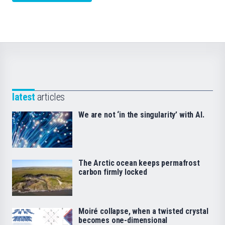
latest
articles
We are not ‘in the singularity’ with AI.
The Arctic ocean keeps permafrost
carbon firmly locked
Moiré collapse, when a twisted crystal
becomes one-dimensional