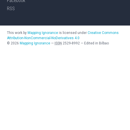
Facebook
RSS
This work by
Mapping Ignorance
is licensed under
Creative Commons
Attribution-NonCommercial-NoDerivatives 4.0
©
2026
Mapping Ignorance
—
ISSN
2529-8992
—
Edited in Bilbao