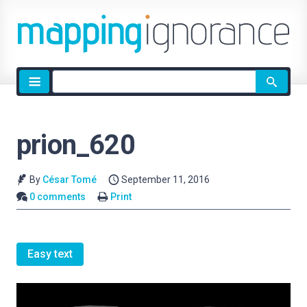
Site
search
prion_620
By
César Tomé
September 11, 2016
0 comments
Print
Easy text