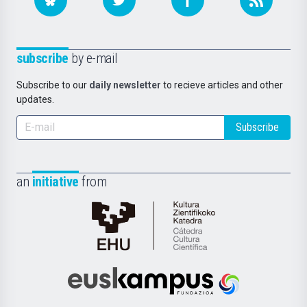
subscribe
by e-mail
Subscribe to our
daily newsletter
to recieve articles and other
updates.
Subscribe
an
initiative
from
Cátedra
de
Cultura
Científica
Euskampus
de
Fundazioa