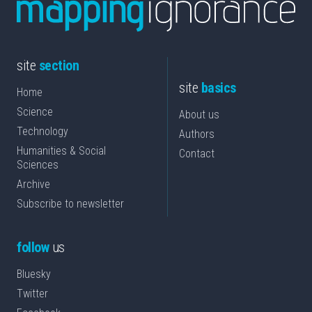
site
section
site
basics
Home
Science
About us
Technology
Authors
Humanities & Social
Contact
Sciences
Archive
Subscribe to newsletter
follow
us
Bluesky
Twitter