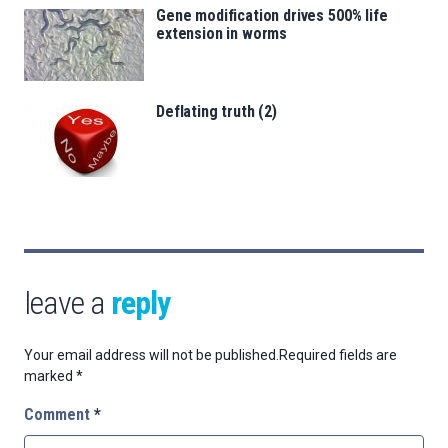
Gene modification drives 500% life
extension in worms
Deflating truth (2)
leave a
reply
Your email address will not be published.
Required fields are
marked
*
Comment
*