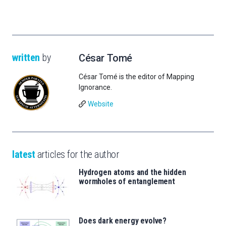
written
by
César Tomé
César Tomé is the editor of Mapping
Ignorance.
Website
latest
articles for the author
Hydrogen atoms and the hidden
wormholes of entanglement
Does dark energy evolve?