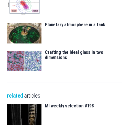
Planetary atmosphere in a tank
Crafting the ideal glass in two
dimensions
related
articles
MI weekly selection #198