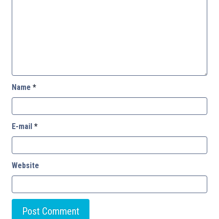
Name
*
E-mail
*
Website