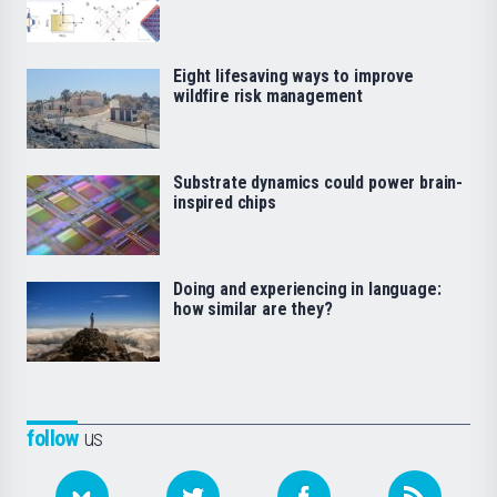
Eight lifesaving ways to improve
wildfire risk management
Substrate dynamics could power brain-
inspired chips
Doing and experiencing in language:
how similar are they?
follow
us